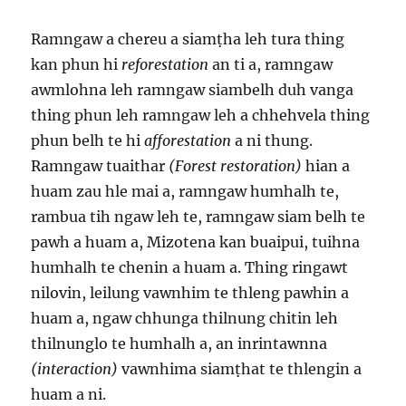
Ramngaw a chereu a siamṭha leh tura thing
kan phun hi
reforestation
an ti a, ramngaw
awmlohna leh ramngaw siambelh duh vanga
thing phun leh ramngaw leh a chhehvela thing
phun belh te hi
afforestation
a ni thung.
Ramngaw tuaithar
(Forest restoration)
hian a
huam zau hle mai a, ramngaw humhalh te,
rambua tih ngaw leh te, ramngaw siam belh te
pawh a huam a, Mizotena kan buaipui, tuihna
humhalh te chenin a huam a. Thing ringawt
nilovin, leilung vawnhim te thleng pawhin a
huam a, ngaw chhunga thilnung chitin leh
thilnunglo te humhalh a, an inrintawnna
(interaction)
vawnhima siamṭhat te thlengin a
huam a ni.