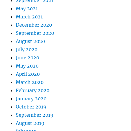
September 2021
May 2021
March 2021
December 2020
September 2020
August 2020
July 2020
June 2020
May 2020
April 2020
March 2020
February 2020
January 2020
October 2019
September 2019
August 2019