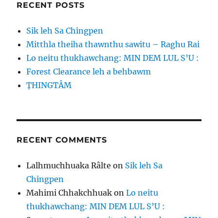
RECENT POSTS
Sik leh Sa Chingpen
Mitthla theiha thawnthu sawitu – Raghu Rai
Lo neitu thukhawchang: MIN DEM LUL S’U :
Forest Clearance leh a behbawm
ṬHINGTÂM
RECENT COMMENTS
Lalhmuchhuaka Râlte
on
Sik leh Sa
Chingpen
Mahimi Chhakchhuak
on
Lo neitu
thukhawchang: MIN DEM LUL S’U :