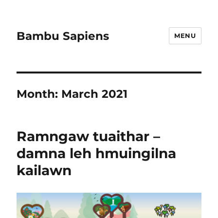
Bambu Sapiens
MENU
Month:
March 2021
Ramngaw tuaithar –
damna leh hmuingilna
kailawn