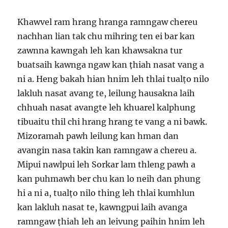
Khawvel ram hrang hranga ramngaw chereu
nachhan lian tak chu mihring ten ei bar kan
zawnna kawngah leh kan khawsakna tur
buatsaih kawnga ngaw kan ṭhiah nasat vang a
ni a. Heng bakah hian hnim leh thlai tualṭo nilo
lakluh nasat avang te, leilung hausakna laih
chhuah nasat avangte leh khuarel kalphung
tibuaitu thil chi hrang hrang te vang a ni bawk.
Mizoramah pawh leilung kan hman dan
avangin nasa takin kan ramngaw a chereu a.
Mipui nawlpui leh Sorkar lam thleng pawh a
kan puhmawh ber chu kan lo neih dan phung
hi a ni a, tualṭo nilo thing leh thlai kumhlun
kan lakluh nasat te, kawngpui laih avanga
ramngaw ṭhiah leh an leivung paihin hnim leh