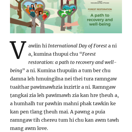
V
awiin hi
International Day of Forest
a ni
a, kumina thupui chu “
Forest
restoration: a path to recovery and well-
being
” a ni. Kumina thupuiin a tum ber chu
damna leh hmuingilna nei thei tura ramngaw
tuaithar pawimawhzia inzirtir a ni. Ramngaw
ṭangkai zia leh pawimawh zia kan hre ṭheuh a,
a humhalh tur pawhin mahni phak tawkin ke
kan pen tlang ṭheuh mai. A pawng a puia
ramngaw tih chereu tum hi chu kan awm tawh
mang awm love.