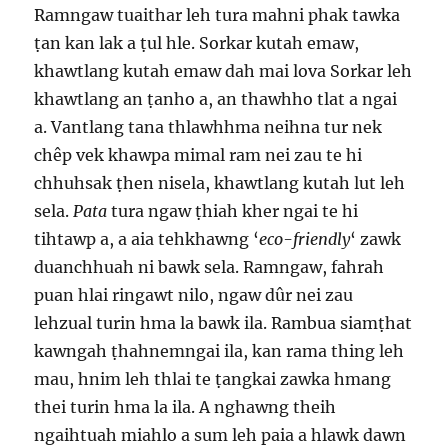
Ramngaw tuaithar leh tura mahni phak tawka
ṭan kan lak a ṭul hle. Sorkar kutah emaw,
khawtlang kutah emaw dah mai lova Sorkar leh
khawtlang an ṭanho a, an thawhho tlat a ngai
a. Vantlang tana thlawhhma neihna tur nek
chêp vek khawpa mimal ram nei zau te hi
chhuhsak ṭhen nisela, khawtlang kutah lut leh
sela.
Pata
tura ngaw ṭhiah kher ngai te hi
tihtawp a, a aia tehkhawng ‘
eco-friendly
‘ zawk
duanchhuah ni bawk sela. Ramngaw, fahrah
puan hlai ringawt nilo, ngaw dûr nei zau
lehzual turin hma la bawk ila. Rambua siamṭhat
kawngah ṭhahnemngai ila, kan rama thing leh
mau, hnim leh thlai te ṭangkai zawka hmang
thei turin hma la ila. A nghawng theih
ngaihtuah miahlo a sum leh paia a hlawk dawn