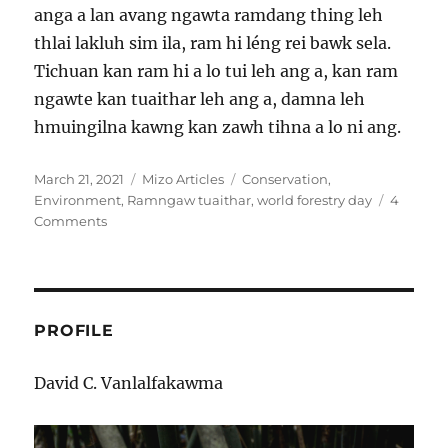
anga a lan avang ngawta ramdang thing leh
thlai lakluh sim ila, ram hi léng rei bawk sela.
Tichuan kan ram hi a lo tui leh ang a, kan ram
ngawte kan tuaithar leh ang a, damna leh
hmuingilna kawng kan zawh tihna a lo ni ang.
Posted
Categories
Tags
March 21, 2021
Mizo Articles
Conservation
,
on
Environment
,
Ramngaw tuaithar
,
world forestry day
4
on
Comments
Ramngaw
tuaithar
–
damna
leh
PROFILE
hmuingilna
kailawn
David C. Vanlalfakawma