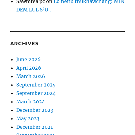
Sawmtea pc
on
Lo neitu thukhawchang: MIN
DEM LUL S’U :
ARCHIVES
June 2026
April 2026
March 2026
September 2025
September 2024
March 2024
December 2023
May 2023
December 2021