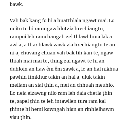
bawk.
Vah bak kang fo hi a huatthlala ngawt mai. Lo
neitu te hi ramngaw hlutzia hrechiangtu,
rampui leh ramchangah zel thlawhhma lak a
awl a, a thar hlawk zawk zia hrechiangtu te an
ni a, chuvang chuan vah bak tih kan te, ngaw
ṭhiah mai mai te, thing zai ngawt te hi an
duhloin an haw êm êm zawk a, lo an hal nikhua
pawhin fimkhur takin an hal a, uluk takin
meilam an sial ṭhin a, mei an chhuah meuhlo.
Lo neia eizawng nilo ram leh daia chetla ṭhin
te, sapel ṭhin te leh intawllen tura ram kal
ṭhinte hi hemi kawngah hian an rinhlelhawm
viau ṭhin.