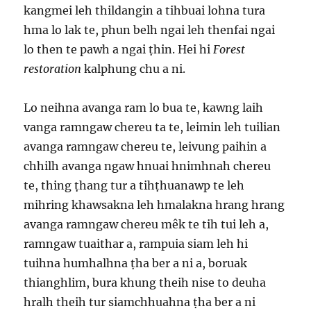
kangmei leh thildangin a tihbuai lohna tura
hma lo lak te, phun belh ngai leh thenfai ngai
lo then te pawh a ngai ṭhin. Hei hi
Forest
restoration
kalphung chu a ni.
Lo neihna avanga ram lo bua te, kawng laih
vanga ramngaw chereu ta te, leimin leh tuilian
avanga ramngaw chereu te, leivung paihin a
chhilh avanga ngaw hnuai hnimhnah chereu
te, thing ṭhang tur a tihṭhuanawp te leh
mihring khawsakna leh hmalakna hrang hrang
avanga ramngaw chereu mêk te tih tui leh a,
ramngaw tuaithar a, rampuia siam leh hi
tuihna humhalhna ṭha ber a ni a, boruak
thianghlim, bura khung theih nise to deuha
hralh theih tur siamchhuahna ṭha ber a ni