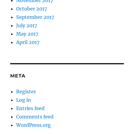
November 2017
October 2017
September 2017
July 2017
May 2017
April 2017
META
Register
Log in
Entries feed
Comments feed
WordPress.org