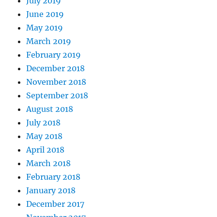
July 2019
June 2019
May 2019
March 2019
February 2019
December 2018
November 2018
September 2018
August 2018
July 2018
May 2018
April 2018
March 2018
February 2018
January 2018
December 2017