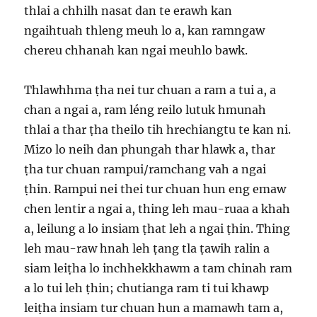
thlai a chhilh nasat dan te erawh kan
ngaihtuah thleng meuh lo a, kan ramngaw
chereu chhanah kan ngai meuhlo bawk.
Thlawhhma ṭha nei tur chuan a ram a tui a, a
chan a ngai a, ram léng reilo lutuk hmunah
thlai a thar ṭha theilo tih hrechiangtu te kan ni.
Mizo lo neih dan phungah thar hlawk a, thar
ṭha tur chuan rampui/ramchang vah a ngai
ṭhin. Rampui nei thei tur chuan hun eng emaw
chen lentir a ngai a, thing leh mau-ruaa a khah
a, leilung a lo insiam ṭhat leh a ngai ṭhin. Thing
leh mau-raw hnah leh ṭang tla ṭawih ralin a
siam leiṭha lo inchhekkhawm a tam chinah ram
a lo tui leh ṭhin; chutianga ram ti tui khawp
leiṭha insiam tur chuan hun a mamawh tam a,