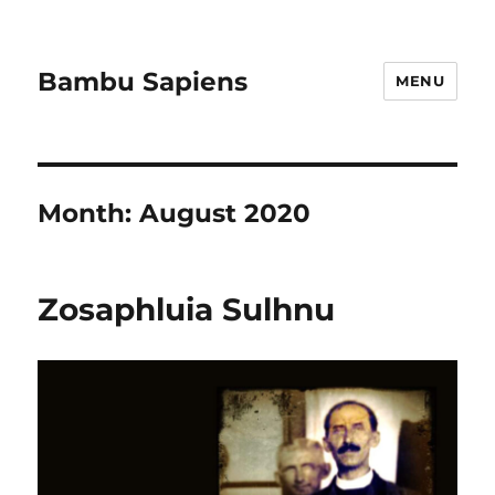
Bambu Sapiens
MENU
Month:
August 2020
Zosaphluia Sulhnu