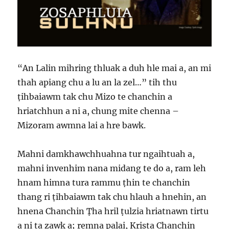
“An Lalin mihring thluak a duh hle mai a, an mi
thah apiang chu a lu an la zel…” tih thu
ṭihbaiawm tak chu Mizo te chanchin a
hriatchhun a ni a, chung mite chenna –
Mizoram awmna lai a hre bawk.
Mahni damkhawchhuahna tur ngaihtuah a,
mahni invenhim nana midang te do a, ram leh
hnam himna tura rammu ṭhin te chanchin
thang ri ṭihbaiawm tak chu hlauh a hnehin, an
hnena Chanchin Ṭha hril ṭulzia hriatnawn tirtu
a ni ta zawk a; remna palai, Krista Chanchin