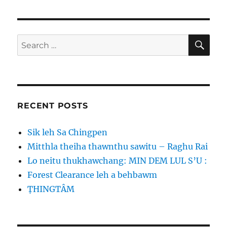
SE
Search
for:
RECENT POSTS
Sik leh Sa Chingpen
Mitthla theiha thawnthu sawitu – Raghu Rai
Lo neitu thukhawchang: MIN DEM LUL S’U :
Forest Clearance leh a behbawm
ṬHINGTÂM