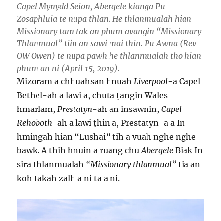
Capel Mynydd Seion, Abergele kianga Pu
Zosaphluia te nupa thlan. He thlanmualah hian
Missionary tam tak an phum avangin “Missionary
Thlanmual” tiin an sawi mai thin. Pu Awna (Rev
OW Owen) te nupa pawh he thlanmualah tho hian
phum an ni (April 15, 2019).
Mizoram a chhuahsan hnuah
Liverpool
-a Capel
Bethel-ah a lawi a, chuta ṭangin Wales
hmarlam,
Prestatyn
-ah an insawnin,
Capel
Rehoboth
-ah a lawi ṭhin a, Prestatyn-a a In
hmingah hian “Lushai” tih a vuah nghe nghe
bawk. A thih hnuin a ruang chu
Abergele
Biak In
sira thlanmualah
“Missionary thlanmual”
tia an
koh takah zalh a ni ta a ni.