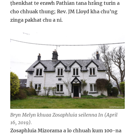
ṭhenkhat te erawh Pathian tana hrâng turin a
cho chhuak thung; Rev. JM Lloyd kha chu’ng
zinga pakhat chu a ni.
Bryn Melyn khuaa Zosaphluia seilenna In
(April
16, 2019).
Zosaphluia Mizorama a lo chhuah kum 100-na