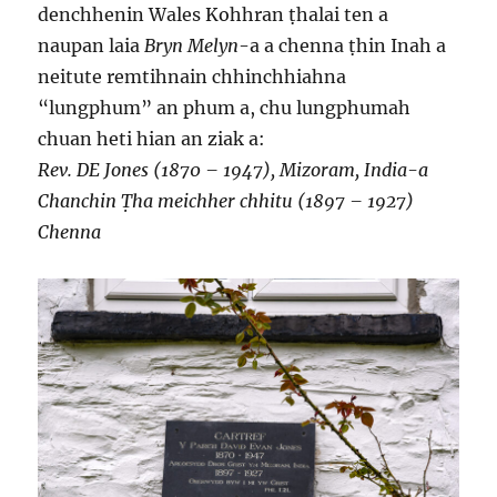
denchhenin Wales Kohhran ṭhalai ten a
naupan laia
Bryn Melyn
-a a chenna ṭhin Inah a
neitute remtihnain chhinchhiahna
“lungphum” an phum a, chu lungphumah
chuan heti hian an ziak a:
Rev. DE Jones (1870 – 1947), Mizoram, India-a
Chanchin Ṭha meichher chhitu (1897 – 1927)
Chenna