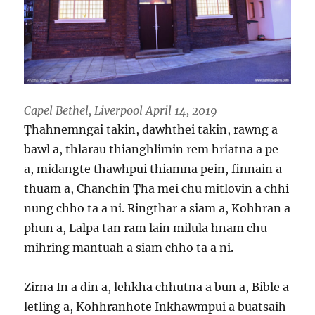
Capel Bethel, Liverpool April 14, 2019
Ṭhahnemngai takin, dawhthei takin, rawng a
bawl a, thlarau thianghlimin rem hriatna a pe
a, midangte thawhpui thiamna pein, finnain a
thuam a, Chanchin Ṭha mei chu mitlovin a chhi
nung chho ta a ni. Ringthar a siam a, Kohhran a
phun a, Lalpa tan ram lain milula hnam chu
mihring mantuah a siam chho ta a ni.
Zirna In a din a, lehkha chhutna a bun a, Bible a
letling a, Kohhranhote Inkhawmpui a buatsaih