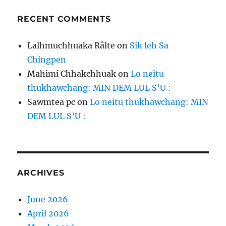
RECENT COMMENTS
Lalhmuchhuaka Râlte
on
Sik leh Sa
Chingpen
Mahimi Chhakchhuak
on
Lo neitu
thukhawchang: MIN DEM LUL S’U :
Sawmtea pc
on
Lo neitu thukhawchang: MIN
DEM LUL S’U :
ARCHIVES
June 2026
April 2026