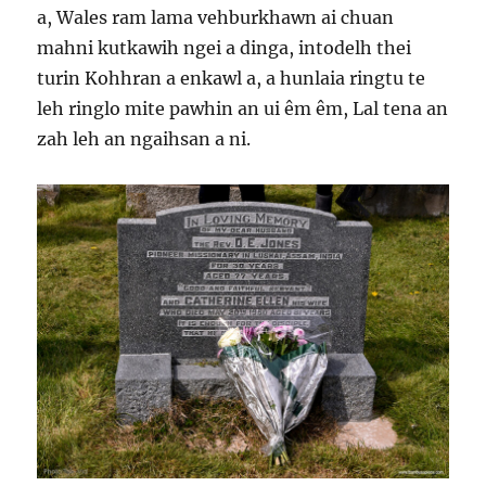
a, Wales ram lama vehburkhawn ai chuan
mahni kutkawih ngei a dinga, intodelh thei
turin Kohhran a enkawl a, a hunlaia ringtu te
leh ringlo mite pawhin an ui êm êm, Lal tena an
zah leh an ngaihsan a ni.