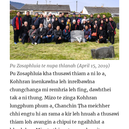
Pu Zosaphluia te nupa thlanah (April 15, 2019)
Pu Zosaphluia kha thusawi thiam a ni lo a,
Kohhran inenkawlna leh inrelbawlna
chungchanga mi remhria leh fing, dawhthei
tak a ni thung. Mizo te zinga Kohhran
lungphum phum a, Chanchin Ṭha meichher
chhi engtu hi an rama a kir leh hnuah a thusawi
thiam loh avangin a chipui te ngaihhlut a