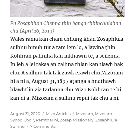
Pu Zosaphluia Chenna ṭhin banga chhinchhiahna
chu (April 16, 2019)
Wales rama kan cham chhung khan Zosaphluia
sulhnu hmuh tur a tam lem lo, a lawina ṭhin
Kohhran pahniha kan inkhawm te, a seilenna
In leh a lei taksa an zalhna thlan kan tlawh bak
chu. A sulhnu tak tak zawk erawh chu Mizoram
hi a ni a, August 31, 1897 aṭanga a hnathawh
hlawhtlin zia tarlanna chu Mizo Kohhran te hi
kan ni a, Mizoram a sulhnu ropui tak chu a ni.
Posted
Categories
Tags
August 31, 2020
Mizo Articles
Mizoram
,
Mizoram
on
Synod Choir
,
Ramthar ni
,
Zosap Missionary
,
Zosaphluia
on
Sulhnu
7 Comments
Zosaphluia