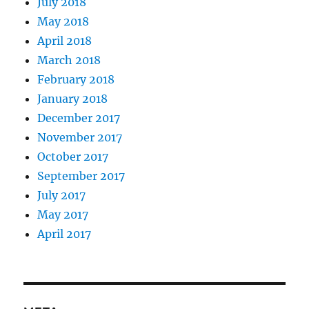
July 2018
May 2018
April 2018
March 2018
February 2018
January 2018
December 2017
November 2017
October 2017
September 2017
July 2017
May 2017
April 2017