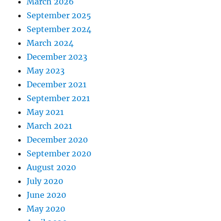
March 2026
September 2025
September 2024
March 2024
December 2023
May 2023
December 2021
September 2021
May 2021
March 2021
December 2020
September 2020
August 2020
July 2020
June 2020
May 2020