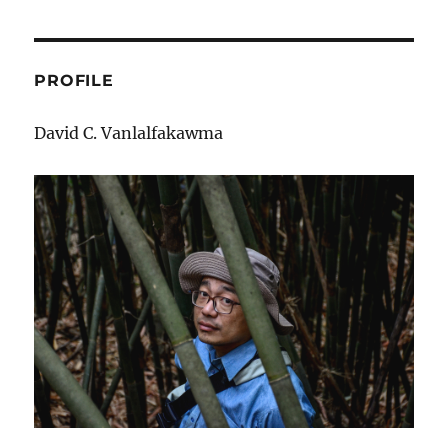
Sulhnu
PROFILE
David C. Vanlalfakawma