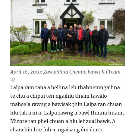
April 16, 2019
: Zosaphluia Chenna kawtah (Team
2)
Lalpa ram tana a beihna leh ṭhahnemngaihna
te chu a chipui ten ngaihlu thiam tawklo
mahsela rawng a bawlsak ṭhin Lalpa tan chuan
hlu tak a ni a; Lalpa rawng a bawl ṭhinna hnam,
Mizote tan phei chuan a hlu lehzual bawk. A
chanchin hre fuh a, ngaisang êm êmtu