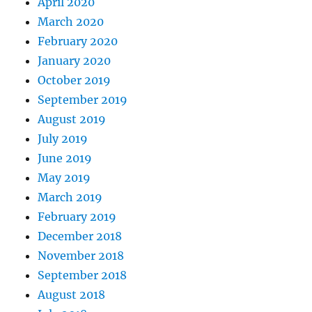
April 2020
March 2020
February 2020
January 2020
October 2019
September 2019
August 2019
July 2019
June 2019
May 2019
March 2019
February 2019
December 2018
November 2018
September 2018
August 2018