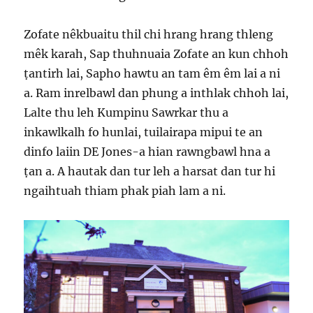
Zofate nêkbuaitu thil chi hrang hrang thleng
mêk karah, Sap thuhnuaia Zofate an kun chhoh
ṭantirh lai, Sapho hawtu an tam êm êm lai a ni
a. Ram inrelbawl dan phung a inthlak chhoh lai,
Lalte thu leh Kumpinu Sawrkar thu a
inkawlkalh fo hunlai, tuilairapa mipui te an
dinfo laiin DE Jones-a hian rawngbawl hna a
ṭan a. A hautak dan tur leh a harsat dan tur hi
ngaihtuah thiam phak piah lam a ni.