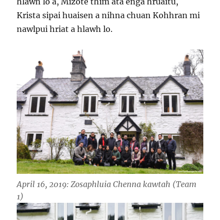
hlawh lo a, Mizote thim ata enga hruaitu,
Krista sipai huaisen a nihna chuan Kohhran mi
nawlpui hriat a hlawh lo.
April 16, 2019: Zosaphluia Chenna kawtah (Team
1)