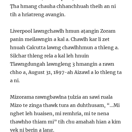
Ṭha hmang chauha chhanchhuah theih an ni
tih a hriatreng avangin.
Liverpool lawngchawlh hmun aṭangin Zoram
panin meilawngin a kal a. Chawlh kar li zet
hnuah Calcutta lawng chawlhhmun a thleng a.
Silchar thleng rela a kal leh hnuin
Tlawngdungah lawngleng 3 hmangin a rawn
chho a, August 31, 1897-ah Aizawl a lo thleng ta
a ni.
Mizorama rawngbawlna ṭulzia an sawi ruala
Mizo te zinga thawk tura an duhthusam, “…Mi
nghet leh huaisen, mi remhria, mi te nena
thawhho thiam mi” tih chu amahah hian a kim
vek ni berin a lang.