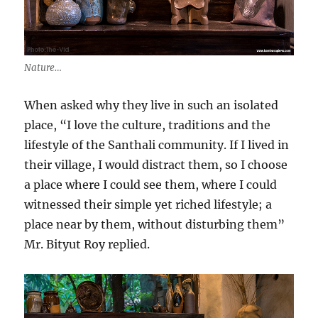
Nature…
When asked why they live in such an isolated
place, “I love the culture, traditions and the
lifestyle of the Santhali community. If I lived in
their village, I would distract them, so I choose
a place where I could see them, where I could
witnessed their simple yet riched lifestyle; a
place near by them, without disturbing them”
Mr. Bityut Roy replied.