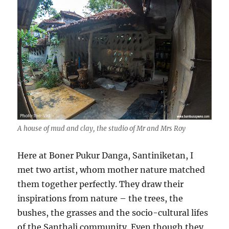
A house of mud and clay, the studio of Mr and Mrs Roy
Here at Boner Pukur Danga, Santiniketan, I
met two artist, whom mother nature matched
them together perfectly. They draw their
inspirations from nature – the trees, the
bushes, the grasses and the socio-cultural lifes
of the Santhali community. Even though they