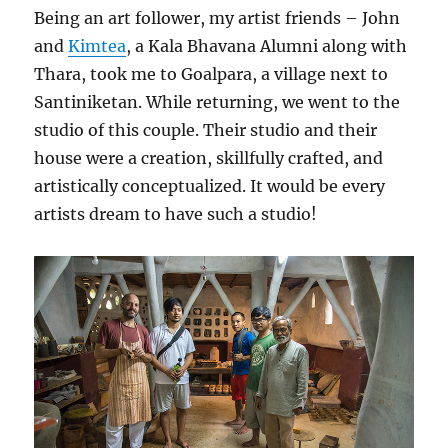
Being an art follower, my artist friends – John
and
Kimtea
, a Kala Bhavana Alumni along with
Thara, took me to Goalpara, a village next to
Santiniketan. While returning, we went to the
studio of this couple. Their studio and their
house were a creation, skillfully crafted, and
artistically conceptualized. It would be every
artists dream to have such a studio!