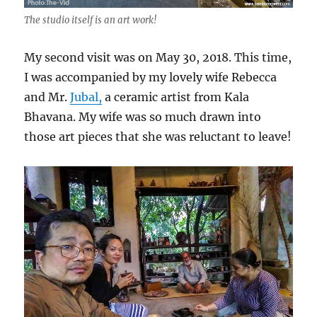
The studio itself is an art work!
My second visit was on May 30, 2018. This time,
I was accompanied by my lovely wife Rebecca
and Mr.
Jubal,
a ceramic artist from Kala
Bhavana. My wife was so much drawn into
those art pieces that she was reluctant to leave!