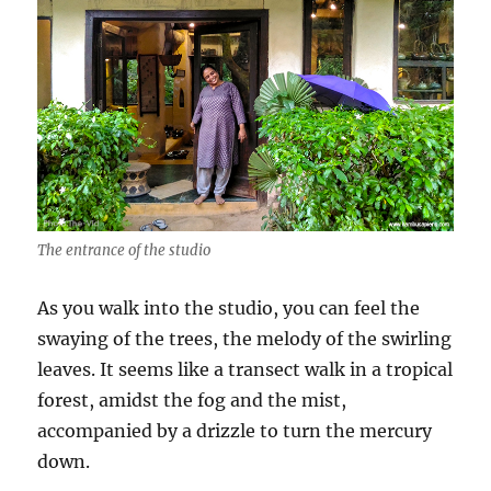
The entrance of the studio
As you walk into the studio, you can feel the
swaying of the trees, the melody of the swirling
leaves. It seems like a transect walk in a tropical
forest, amidst the fog and the mist,
accompanied by a drizzle to turn the mercury
down.