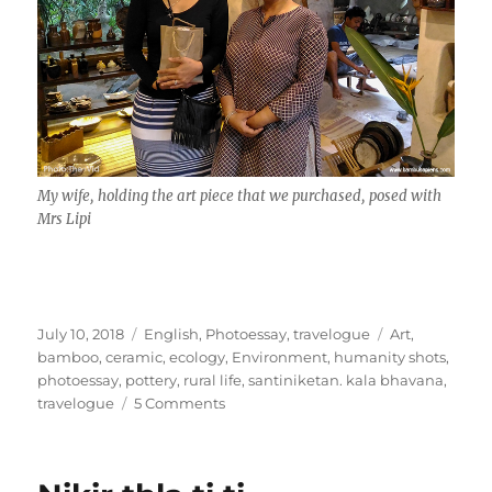
My wife, holding the art piece that we purchased, posed with
Mrs Lipi
Posted
Categories
Tags
July 10, 2018
English
,
Photoessay
,
travelogue
Art
,
on
bamboo
,
ceramic
,
ecology
,
Environment
,
humanity shots
,
photoessay
,
pottery
,
rural life
,
santiniketan. kala bhavana
,
on
travelogue
5 Comments
of
Mud
and