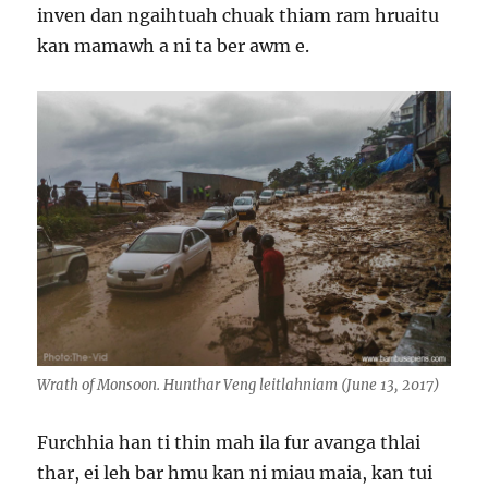
inven dan ngaihtuah chuak thiam ram hruaitu
kan mamawh a ni ta ber awm e.
Wrath of Monsoon. Hunthar Veng leitlahniam (June 13, 2017)
Furchhia han ti thin mah ila fur avanga thlai
thar, ei leh bar hmu kan ni miau maia, kan tui