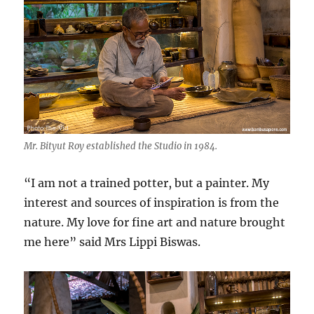
Mr. Bityut Roy established the Studio in 1984.
“I am not a trained potter, but a painter. My
interest and sources of inspiration is from the
nature. My love for fine art and nature brought
me here” said Mrs Lippi Biswas.