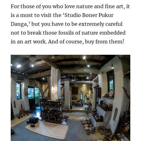
For those of you who love nature and fine art, it
is a must to visit the ‘Studio Boner Pukur
Danga,’ but you have to be extremely careful
not to break those fossils of nature embedded
in an art work. And of course, buy from them!