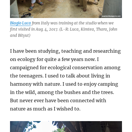
Biagio Luca
from Italy was training at the studio when we
first visited in Aug. 4, 2017. (L-R: Luca, Kimtea, Thara, John
and Bityut)
I have been studying, teaching and researching
on ecology for quite a few years now. I
campaigned for ecological conservation among
the teenagers. I used to talk about living in
harmony with nature. I used to enjoy camping
in the wild, among the bushes and the trees.
But never ever have been connected with
nature as much as I wished to.