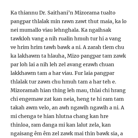
Ka thiannu Dr. Saithani’n Mizorama tualto
pangpar thlalak min rawn zawt thut maia, ka lo
nei mumallo viau lehnghala. Ka ngaihsak
tawkloh vang a nih rualin hmuh tur hi a vang
ve hrim hrim tawh bawk a ni. A zarah tlem chu
ka lakhawm ta hlauha, Mizo pangpar tam zawk
par loh lai a nih leh zel avang erawh chuan
lakkhawm tam a har viau. Fur laia pangpar
thlalak tur zawn chu hmuh tam a har teh e.
Mizoramah hian thing leh mau, thlai chi hrang
chi engemaw zat kan neia, heng te hi ram tam
takah awm velo, an awh ngawih ngawih a ni. A
mi chenga te hian hlutna chang kan hre
thinloa, ram danga mi kan lalut zela, kan
ngaisang êm êm zel zawk mai thin bawk sia, a