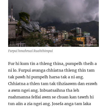
Furpui hmahruai Ruahthimpui
Fur hi kum tin a thleng thina, pumpelh theih a
ni lo. Furpui avanga chhiatna thleng thin tam
tak pawh hi pumpelh harsa tak a ni ang.
Chhiatna a thlen tam tak tihziaawm dan erawh
a awm ngei ang. Inbuatsaihna tha leh
ruahmanna felfai awm se chuan kan tawrh hi
tun aiin a zia ngei ang. Josefa anga tam laka