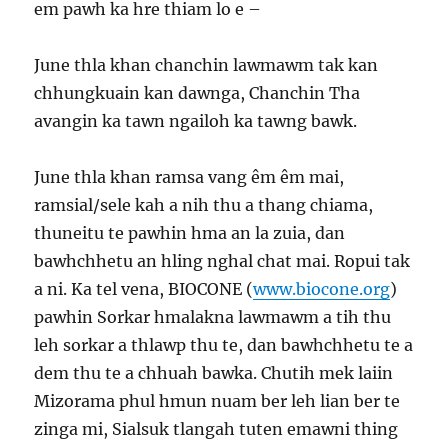
em pawh ka hre thiam lo e –
June thla khan chanchin lawmawm tak kan
chhungkuain kan dawnga, Chanchin Tha
avangin ka tawn ngailoh ka tawng bawk.
June thla khan ramsa vang êm êm mai,
ramsial/sele kah a nih thu a thang chiama,
thuneitu te pawhin hma an la zuia, dan
bawhchhetu an hling nghal chat mai. Ropui tak
a ni. Ka tel vena, BIOCONE (
www.biocone.org
)
pawhin Sorkar hmalakna lawmawm a tih thu
leh sorkar a thlawp thu te, dan bawhchhetu te a
dem thu te a chhuah bawka. Chutih mek laiin
Mizorama phul hmun nuam ber leh lian ber te
zinga mi, Sialsuk tlangah tuten emawni thing