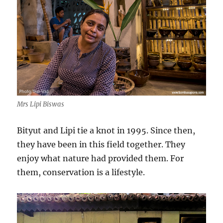
Mrs Lipi Biswas
Bityut and Lipi tie a knot in 1995. Since then,
they have been in this field together. They
enjoy what nature had provided them. For
them, conservation is a lifestyle.