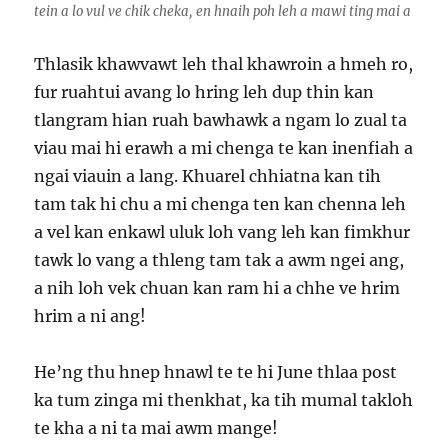
tein a lo vul ve chik cheka, en hnaih poh leh a mawi ting mai a
Thlasik khawvawt leh thal khawroin a hmeh ro,
fur ruahtui avang lo hring leh dup thin kan
tlangram hian ruah bawhawk a ngam lo zual ta
viau mai hi erawh a mi chenga te kan inenfiah a
ngai viauin a lang. Khuarel chhiatna kan tih
tam tak hi chu a mi chenga ten kan chenna leh
a vel kan enkawl uluk loh vang leh kan fimkhur
tawk lo vang a thleng tam tak a awm ngei ang,
a nih loh vek chuan kan ram hi a chhe ve hrim
hrim a ni ang!
He’ng thu hnep hnawl te te hi June thlaa post
ka tum zinga mi thenkhat, ka tih mumal takloh
te kha a ni ta mai awm mange!