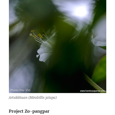
Artukkhuan (Mirabillis jalapa)
Project Zo-pangpar