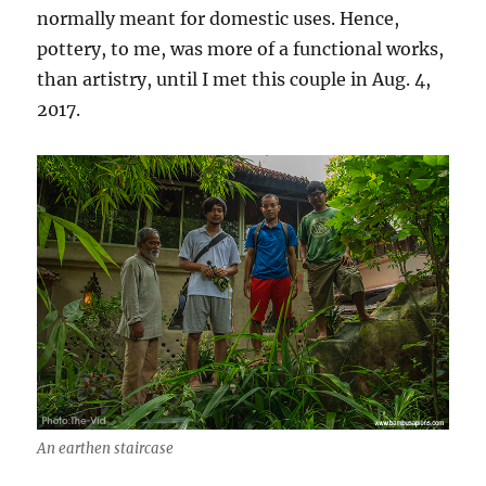
normally meant for domestic uses. Hence,
pottery, to me, was more of a functional works,
than artistry, until I met this couple in Aug. 4,
2017.
An earthen staircase