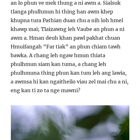
an lo phun ve mek thung a ni awm a. Sialsuk
tlanga phulhmun hi thing han awm khep
khupna tura Pathian duan chu a nih loh hmel
khawp mai; Tlaizawng leh Vaube an phun a ni
awm a. Hman deuh khan pawl pakhat chuan
Hmuifangah “Far tiak” an phun chiam tawh
bawka. A chang leh ngaw hmun thiata
phulhmun siam kan tuma, a chang leh
phulhmuna thing phun kan tum leh ang lawia,
a awmsa hi kan ngaitheilo viau zel mai chu a ni,
eng kan ti zo ta nge mawni?