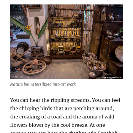
Nature being fossilized into art work
You can hear the rippling streams. You can feel
the chirping birds that are perching around,
the croaking of a toad and the aroma of wild
flowers blown by the cool breeze. At one