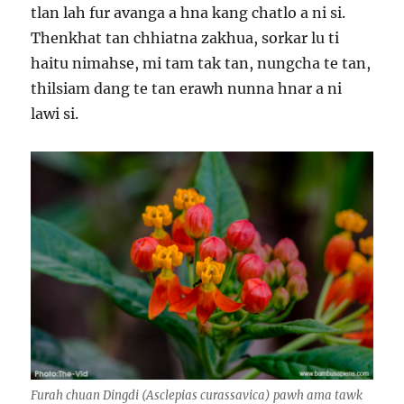
tlan lah fur avanga a hna kang chatlo a ni si.
Thenkhat tan chhiatna zakhua, sorkar lu ti
haitu nimahse, mi tam tak tan, nungcha te tan,
thilsiam dang te tan erawh nunna hnar a ni
lawi si.
Furah chuan Dingdi (Asclepias curassavica) pawh ama tawk