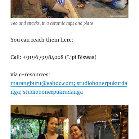
Tea and snacks, in a ceramic cups and plate
You can reach them here:
Call: +919679984008 (Lipi Biswas)
via e-resources:
marangburu@yahoo.com;
studiobonerpukurda
nga;
studiobonerpukrudanga