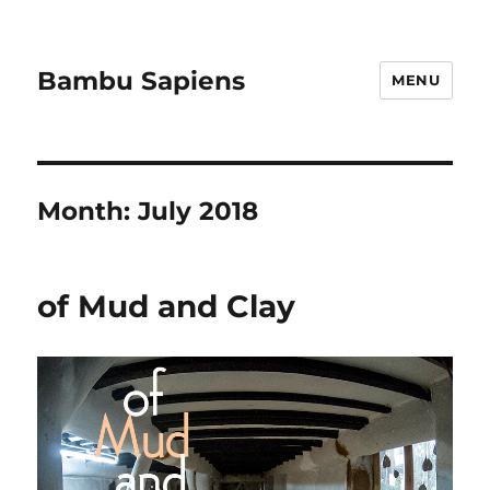
Bambu Sapiens
MENU
Month:
July 2018
of Mud and Clay