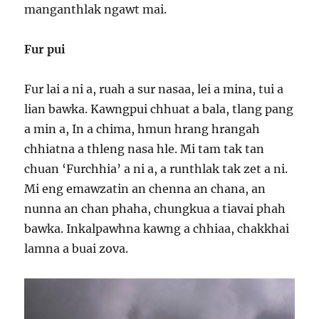
manganthlak ngawt mai.
Fur pui
Fur lai a ni a, ruah a sur nasaa, lei a mina, tui a
lian bawka. Kawngpui chhuat a bala, tlang pang
a min a, In a chima, hmun hrang hrangah
chhiatna a thleng nasa hle. Mi tam tak tan
chuan ‘Furchhia’ a ni a, a runthlak tak zet a ni.
Mi eng emawzatin an chenna an chana, an
nunna an chan phaha, chungkua a tiavai phah
bawka. Inkalpawhna kawng a chhiaa, chakkhai
lamna a buai zova.