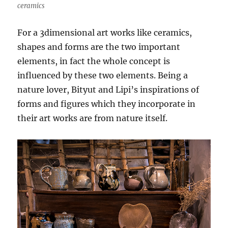
ceramics
For a 3dimensional art works like ceramics,
shapes and forms are the two important
elements, in fact the whole concept is
influenced by these two elements. Being a
nature lover, Bityut and Lipi’s inspirations of
forms and figures which they incorporate in
their art works are from nature itself.