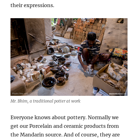
their expressions.
Mr. Bhim, a traditional potter at work
Everyone knows about pottery. Normally we
get our Porcelain and ceramic products from
the Mandarin source. And of course, they are