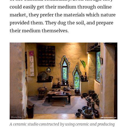
could easily get their medium through online
market, they prefer the materials which nature
provided them. They dug the soil, and prepare
their medium themselves.
A ceramic studio constructed by using ceramic and producing