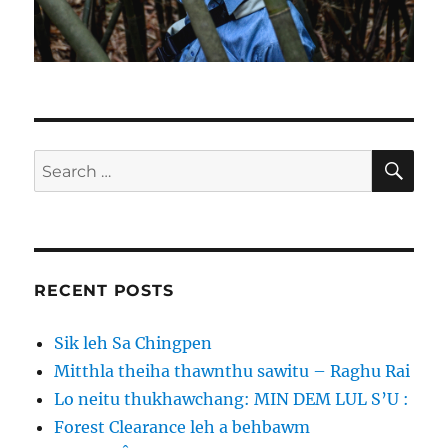
SE
Search
for:
RECENT POSTS
Sik leh Sa Chingpen
Mitthla theiha thawnthu sawitu – Raghu Rai
Lo neitu thukhawchang: MIN DEM LUL S’U :
Forest Clearance leh a behbawm