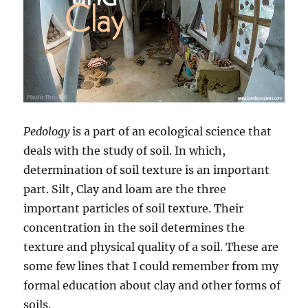
Pedology
is a part of an ecological science that
deals with the study of soil. In which,
determination of soil texture is an important
part. Silt, Clay and loam are the three
important particles of soil texture. Their
concentration in the soil determines the
texture and physical quality of a soil. These are
some few lines that I could remember from my
formal education about clay and other forms of
soils.