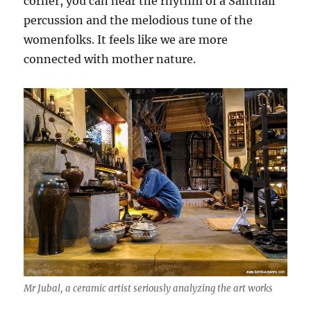
corner, you can hear the rhythm of a Santhali
percussion and the melodious tune of the
womenfolks. It feels like we are more
connected with mother nature.
Mr Jubal, a ceramic artist seriously analyzing the art works