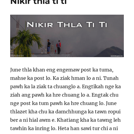
Nikir thla ti ti
Clay
June thla khan eng engemaw post ka tuma,
mahse ka post lo. Ka ziak hman lo a ni. Tunah
pawh ka la ziak ta chuanglo a. Engtikah nge ka
ziah ang pawh ka hre chuang lo a. Engtak chu
nge post ka tum pawh ka hre chuang lo. June
thlazet kha chu ka damchhunga ka tawn ropui
ber a ni hial awm e. Khatiang kha ka tawng leh
tawhin ka inring lo. Heta han sawi tur chi a ni