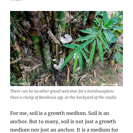
There can be no other grand welcome for a bambusapiens
than a clump of Bambusa spp. at the backyard of the studio
For me, soil is a growth medium. Soil is an
anchor. But to many, soil is not just a growth
medium nor just an anchor. It is a medium for