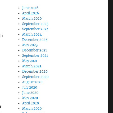
June 2026
April 2026
March 2026
September 2025
September 2024
March 2024
li
December 2023
May 2023
December 2021
September 2021
May 2021
,
March 2021
December 2020
September 2020
August 2020
July 2020
June 2020
May 2020
April 2020
a
March 2020