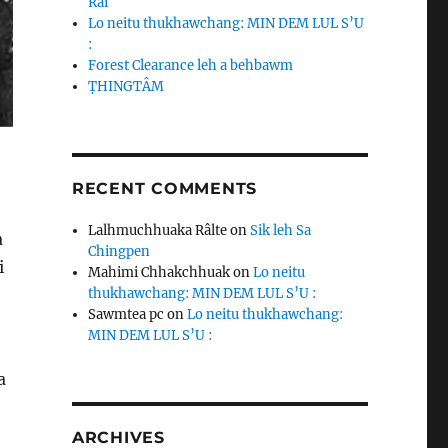
Rai
Lo neitu thukhawchang: MIN DEM LUL S’U
:
Forest Clearance leh a behbawm
ṬHINGTÂM
RECENT COMMENTS
,
Lalhmuchhuaka Râlte
on
Sik leh Sa
a
Chingpen
i
Mahimi Chhakchhuak
on
Lo neitu
thukhawchang: MIN DEM LUL S’U :
Sawmtea pc
on
Lo neitu thukhawchang:
MIN DEM LUL S’U :
a
ARCHIVES