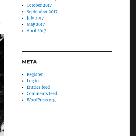
October 2017
September 2017
July 2017
.
May 2017
April 2017
META
Register
Log in
Entries feed
Comments feed
WordPress.org