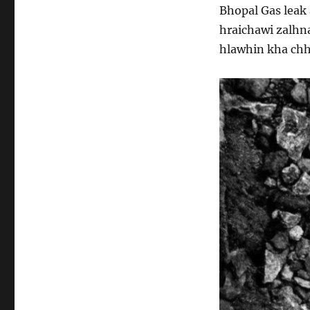
Bhopal Gas leak
hraichawi zalhn
hlawhin kha chh