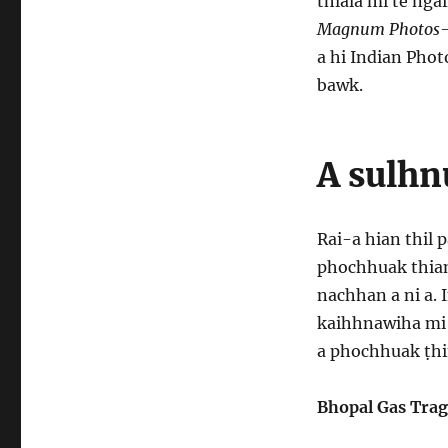
thlala mi te ng
Magnum Photos
a hi Indian Pho
bawk.
A sulhn
Rai-a hian thil
phochhuak thiam
nachhan a ni a.
kaihhnawiha mi 
a phochhuak ṭhi
Bhopal Gas Trag