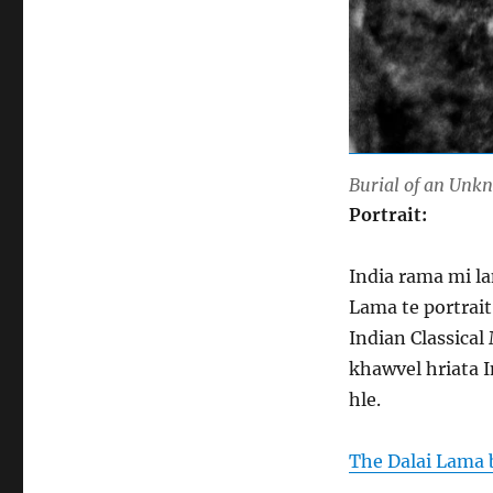
Burial of an Unk
Portrait:
India rama mi la
Lama te portrait
Indian Classical
khawvel hriata 
hle.
The Dalai Lama 