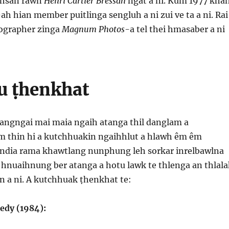
aihsan rawn
Henri Cartier Bressan
ngat a ni. Kum 1977 kha
-
ah hian member puitlinga sengluh a ni zui ve ta a ni. Ra
tographer zinga
Magnum Photos-
a tel thei hmasaber a ni
u ṭhenkhat
 pangngai mai maia ngaih atanga thil danglam a
 thin hi a kutchhuakin ngaihhlut a hlawh êm êm
 India rama khawtlang nunphung leh sorkar inrelbawlna
hnuaihnung ber atanga a hotu lawk te thlenga an thlala
n a ni. A kutchhuak ṭhenkhat te:
edy (1984):