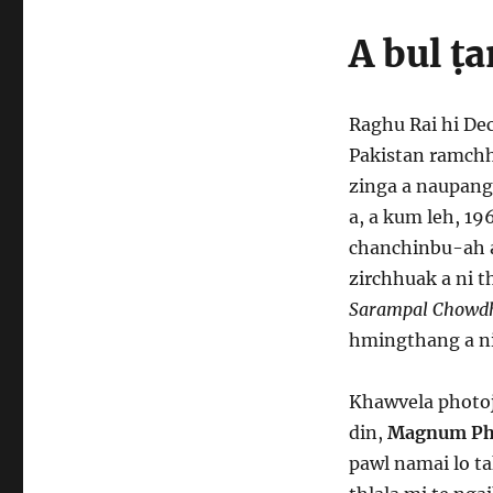
A bul ṭ
Raghu Rai hi De
Pakistan ramchhu
zinga a naupang 
a, a kum leh, 19
chanchinbu-ah a
zirchhuak a ni t
Sarampal Chowd
hmingthang a ni
Khawvela photoj
din,
Magnum Ph
pawl namai lo t