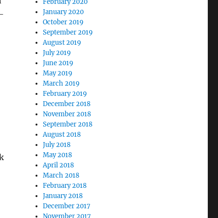
n
February 2020
January 2020
i-
October 2019
September 2019
August 2019
July 2019
June 2019
May 2019
March 2019
February 2019
December 2018
November 2018
September 2018
August 2018
July 2018
May 2018
k
April 2018
March 2018
February 2018
January 2018
December 2017
November 2017