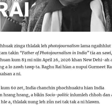
chhuak zinga thlalak leh
photojournalism
lama ngaihhlut
tam takin
“Father of Photojournalism in India”
tia an sawi
chuan kum 83 mi niin April 26, 2026 khan New Dehi-ah 
g a lo zawh tawp ta. Raghu Rai hian a nupui Gurmeet Ra
 kalsan a ni.
kum 60 zet, India chanchin phochhuaktu hian India
n hrang hrang, a bikin
Socio-politic
inlumleh chhoh dan 
le a, thlalak nung leh zûn nei tak tak a ni hlawm.