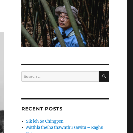
SEARCH
Search
for:
RECENT POSTS
Sik leh Sa Chingpen
Mitthla theiha thawnthu sawitu – Raghu