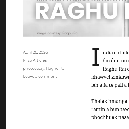
I
Posted
April 26, 2026
ndia chhul
on
Categories
Mizo Articles
êm êm, mi 
Tags
photoessay
,
Raghu Rai
Raghu Rai 
on
Leave a comment
khawvel zinkawn
Mitthla
leh a fa te pali a
theiha
thawnthu
sawitu
Thalak hmanga, 
–
ramin a hun taw
Raghu
phochhuak nasa h
Rai