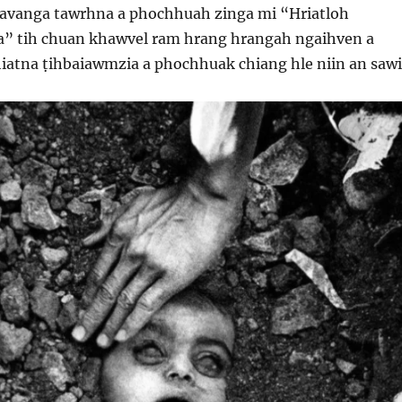
 avanga tawrhna a phochhuah zinga mi “Hriatloh
a” tih chuan khawvel ram hrang hrangah ngaihven a
iatna ṭihbaiawmzia a phochhuak chiang hle niin an sawi