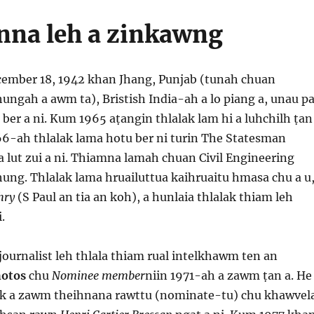
anna leh a zinkawng​
cember 18, 1942 khan Jhang, Punjab (tunah chuan
ngah a awm ta), Bristish India-ah a lo piang a, unau pa
ber a ni. Kum 1965 aṭangin thlalak lam hi a luhchilh ṭan
66-ah thlalak lama hotu ber ni turin The Statesman
 lut zui a ni. Thiamna lamah chuan Civil Engineering
hung. Thlalak lama hruailuttua kaihruaitu hmasa chu a u
hry
(S Paul an tia an koh), a hunlaia thlalak thiam leh
.
ournalist leh thlala thiam rual intelkhawm ten an
otos
chu
Nominee member
niin 1971-ah a zawm ṭan a. He
ak a zawm theihnana rawttu (nominate-tu) chu khawvel