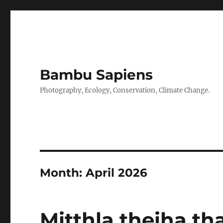
Bambu Sapiens
Photography, Ecology, Conservation, Climate Change.
Month:
April 2026
Mitthla theiha t