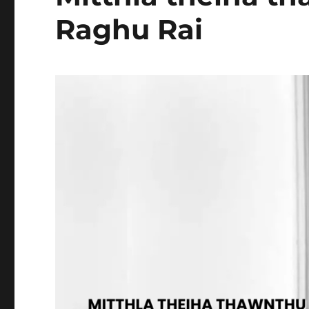
Raghu Rai