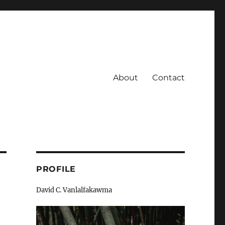
About
Contact
PROFILE
David C. Vanlalfakawma