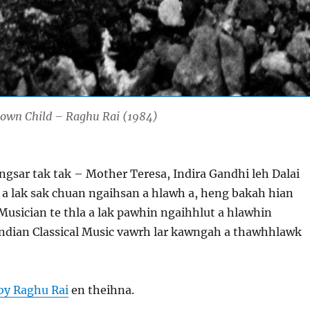
nown Child – Raghu Rai (1984)
ngsar tak tak – Mother Teresa, Indira Gandhi leh Dalai
 a lak sak chuan ngaihsan a hlawh a, heng bakah hian
 Musician te thla a lak pawhin ngaihhlut a hlawhin
Indian Classical Music vawrh lar kawngah a thawhhlawk
by Raghu Rai
en theihna.