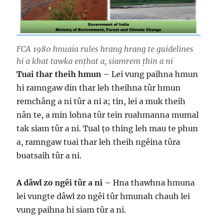
FCA 1980 hnuaia rules hrang hrang te guidelines
hi a khat tawka enṭhat a, siamrem ṭhin a ni
​Tuai thar theih hmun –
Lei vung paihna hmun
hi ramngaw din thar leh theihna tûr hmun
remchâng a ni tûr a ni a; tin, lei a muk theih
nân te, a min lohna tûr tein ruahmanna mumal
tak siam tûr a ni. Tual ṭo thing leh mau te phun
a, ramngaw tuai thar leh theih ngêina tûra
buatsaih tûr a ni.
A dâwl zo ngêi tûr a ni –
Hna thawhna hmuna
lei vungte dâwl zo ngêi tûr hmunah chauh lei
vung paihna hi siam tûr a ni.