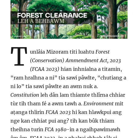
T
unlâia Mizoram titi luahtu
Forest
(Conservation) Ammendment Act, 2023
(FCAA 2023)
hian inhnialna a titamin,
“ram hralhna a ni” tia sawi pâwlte, “chutiang a
ni lo” tia sawi pâwlte an awm nuk a.
Constitution
leh dân lam thiamte thlîrna chhiar
tùr tih tham fé a awm tawh a.
Environment
mit
aṭanga thlirin
FCAA 2023
hi kan hlawkpui ang
nge kan chhiat pui ang? tih kan bûk thiam
theihna turin
FCA 1980
-in a ngaihpawimawh