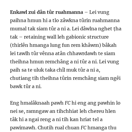
Enkawl zui dân tûr ruahmanna
– Lei vung
paihna hmun hi a tlo zâwkna tûrin ruahmanna
mumal tak siam tûr a ni a. Lei dâwlna nghet ṭha
tak – retaining wall leh gabionic structure
(thirlên hmanga lung fun rem khâwm) bâkah
lei tawlh tûr vênna atân chhawrdawh te siam
theihna hmun remchâng a ni tûr a ni. Lei vung
paih sa te uluk taka chîl muk tûr a ni a,
chutiang tih theihna tûrin remchâng siam ngêi
bawk tûr a ni.
Eng hmalâknaah pawh
FC
hi eng ang pawhin lo
nei se, ramngaw an tihchhiat leh chereu hlen
tâk hi a ngai reng a ni tih kan hriat tel a
pawimawh. Chutih rual chuan
FC
hmanga thu