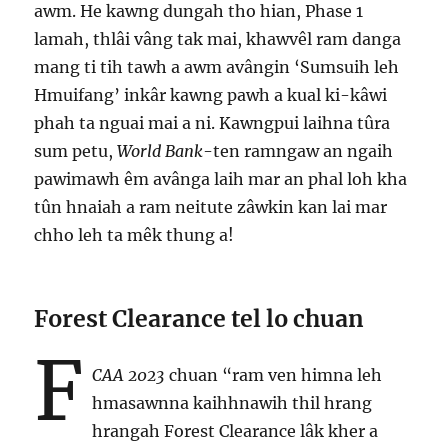
awm. He kawng dungah tho hian, Phase 1
lamah, thlâi vâng tak mai, khawvêl ram danga
mang ti tih tawh a awm avângin ‘Sumsuih leh
Hmuifang’ inkâr kawng pawh a kual ki-kâwi
phah ta nguai mai a ni. Kawngpui laihna tûra
sum petu,
World Bank
-ten ramngaw an ngaih
pawimawh êm avânga laih mar an phal loh kha
tûn hnaiah a ram neitute zâwkin kan lai mar
chho leh ta mêk thung a!
Forest Clearance tel lo chuan
F
CAA 2023
chuan “ram ven himna leh
hmasawnna kaihhnawih thil hrang
hrangah Forest Clearance lâk kher a