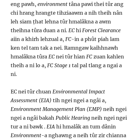
eng pawh,
environment
tâna pawi thei tûr ang
chi hrang hrangte tihziaawm a nih theih nân
leh siam ṭhat lehna tûr hmalâkna a awm
theihna tûra duan a ni.
EC
hi
Forest Clearance
aiin a khirh lehzual a,
FC
-in a phût piah lam
ken tel tam tak a nei. Ramngaw kaihhnawh
hmalâkna tûra
EC
nei tûr hian
FC
zuan kahlen
theih a ni lo a,
FC Stage 1
tal pal tlang a ngai a
ni.
EC nei tûr chuan
Environmental Impact
Assessment (EIA)
tih ngei ngei a ngâi a,
Environment Management Plan (EMP)
neih ngei
ngei a ngâi bakah
Public Hearing
neih ngei ngei
tur a ni bawk .
EIA
hi hmalâk an tum dânin
Environment
-a nghawng a neih tûr zir chianna