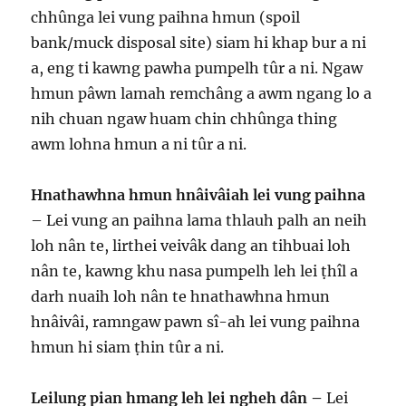
chhûnga lei vung paihna hmun (spoil
bank/muck disposal site) siam hi khap bur a ni
a, eng ti kawng pawha pumpelh tûr a ni. Ngaw
hmun pâwn lamah remchâng a awm ngang lo a
nih chuan ngaw huam chin chhûnga thing
awm lohna hmun a ni tûr a ni.
Hnathawhna hmun hnâivâiah lei vung paihna
– Lei vung an paihna lama thlauh palh an neih
loh nân te, lirthei veivâk dang an tihbuai loh
nân te, kawng khu nasa pumpelh leh lei ṭhîl a
darh nuaih loh nân te hnathawhna hmun
hnâivâi, ramngaw pawn sî-ah lei vung paihna
hmun hi siam ṭhin tûr a ni.
Leilung pian hmang leh lei ngheh dân –
Lei