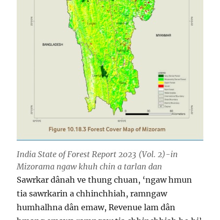
India State of Forest Report 2023 (Vol. 2)-in
Mizorama ngaw khuh chin a tarlan dan
Sawrkar dânah ve thung chuan, ‘ngaw hmun
tia sawrkarin a chhinchhiah, ramngaw
humhalhna dân emaw, Revenue lam dân