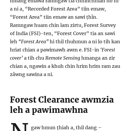
hmang emawa ramngaw tia chhinchhiah ho hi’
a ni a, “Recorded Forest Area” tiin emaw,
“Forest Area” tiin emaw an sawi ṭhîn.
Ramngaw huam chin lam zirtu, Forest Survey
of India (FSI)-ten, “Forest Cover” tia an sawi
leh
“Forest Area”
hi thil thuhmun a ni lo tih kan
hriat chian a pawimawh awm e. FSI-in
‘Forest
cover’
a tih chu
Remote Sensing
hmanga an zir
chian a, ngawin a khuh chin hrim hrim ram zau
zâwng sawina a ni.
Forest Clearance awmzia
leh a pawimawhna
gaw hmun ṭhiah a, thil dang –