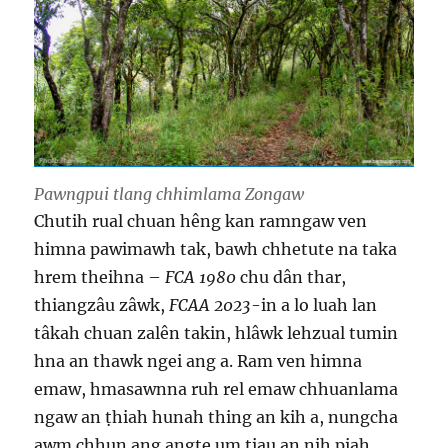
Pawngpui tlang chhimlama Zongaw
Chutih rual chuan hêng kan ramngaw ven
himna pawimawh tak, bawh chhetute na taka
hrem theihna –
FCA 1980
chu dân thar,
thiangzâu zâwk,
FCAA 2023
-in a lo luah lan
tâkah chuan zalên takin, hlâwk lehzual tumin
hna an thawk ngei ang a. Ram ven himna
emaw, hmasawnna ruh rel emaw chhuanlama
ngaw an ṭhiah hunah thing an kih a, nungcha
awm chhun ang angte um ṭiau an nih piah