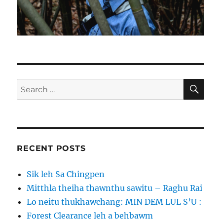
SE
Search
for:
RECENT POSTS
Sik leh Sa Chingpen
Mitthla theiha thawnthu sawitu – Raghu Rai
Lo neitu thukhawchang: MIN DEM LUL S’U :
Forest Clearance leh a behbawm