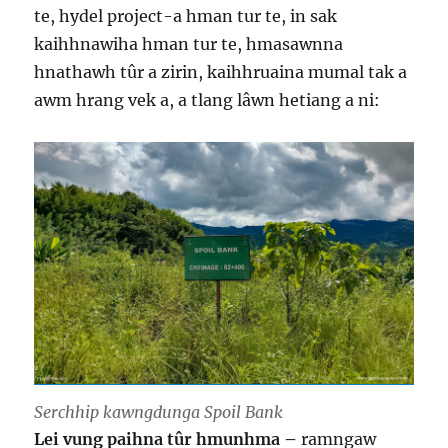
te, hydel project-a hman tur te, in sak
kaihhnawiha hman tur te, hmasawnna
hnathawh tûr a zirin, kaihhruaina mumal tak a
awm hrang vek a, a tlang lâwn hetiang a ni:
Serchhip kawngdunga Spoil Bank
Lei vung paihna tûr hmunhma –
ramngaw