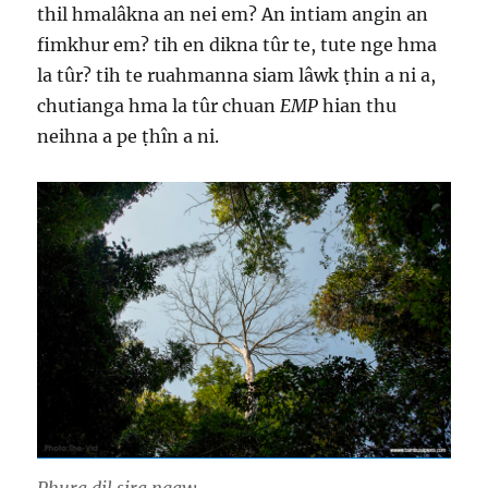
thil hmalâkna an nei em? An intiam angin an
fimkhur em? tih en dikna tûr te, tute nge hma
la tûr? tih te ruahmanna siam lâwk ṭhin a ni a,
chutianga hma la tûr chuan
EMP
hian thu
neihna a pe ṭhîn a ni.