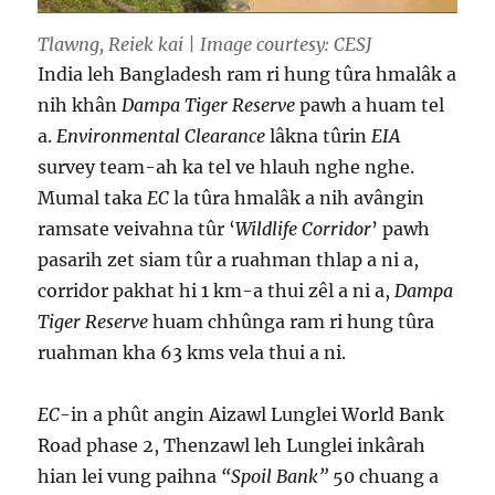
Tlawng, Reiek kai | Image courtesy: CESJ
India leh Bangladesh ram ri hung tûra hmalâk a
nih khân
Dampa Tiger Reserve
pawh a huam tel
a.
Environmental Clearance
lâkna tûrin
EIA
survey team-ah ka tel ve hlauh nghe nghe.
Mumal taka
EC
la tûra hmalâk a nih avângin
ramsate veivahna tûr ‘
Wildlife Corridor
’ pawh
pasarih zet siam tûr a ruahman thlap a ni a,
corridor pakhat hi 1 km-a thui zêl a ni a,
Dampa
Tiger Reserve
huam chhûnga ram ri hung tûra
ruahman kha 63 kms vela thui a ni.
EC
-in a phût angin Aizawl Lunglei World Bank
Road phase 2, Thenzawl leh Lunglei inkârah
hian lei vung paihna
“Spoil Bank”
50 chuang a