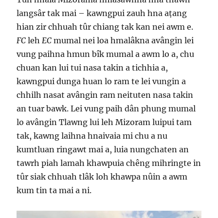
langsâr tak mai – kawngpui zauh hna aṭang
hian zir chhuah tûr chiang tak kan nei awm e.
FC
leh
EC
mumal nei loa hmalâkna avângin lei
vung paihna hmun bîk mumal a awm lo a, chu
chuan kan lui tui nasa takin a tichhia a,
kawngpui dunga huan lo ram te lei vungin a
chhilh nasat avângin ram neituten nasa takin
an tuar bawk. Lei vung paih dân phung mumal
lo avângin Tlawng lui leh Mizoram luipui tam
tak, kawng laihna hnaivaia mi chu a nu
kumtluan ringawt mai a, luia nungchaten an
tawrh piah lamah khawpuia chêng mihringte in
tûr siak chhuah tlâk loh khawpa nûin a awm
kum tin ta mai a ni.