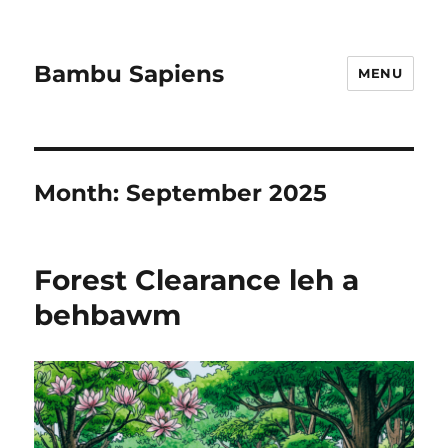
Bambu Sapiens
MENU
Month:
September 2025
Forest Clearance leh a
behbawm