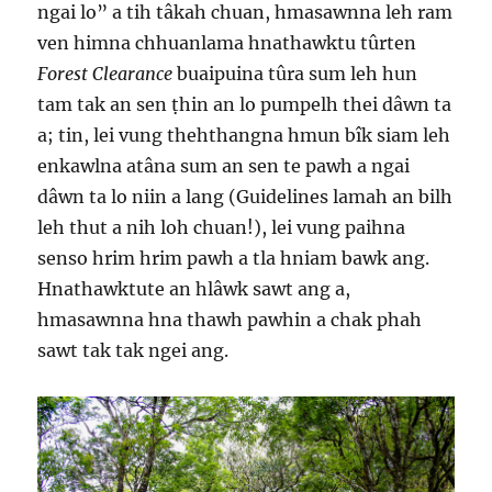
ngai lo” a tih tâkah chuan, hmasawnna leh ram
ven himna chhuanlama hnathawktu tûrten
Forest Clearance
buaipuina tûra sum leh hun
tam tak an sen ṭhin an lo pumpelh thei dâwn ta
a; tin, lei vung thehthangna hmun bîk siam leh
enkawlna atâna sum an sen te pawh a ngai
dâwn ta lo niin a lang (Guidelines lamah an bilh
leh thut a nih loh chuan!), lei vung paihna
senso hrim hrim pawh a tla hniam bawk ang.
Hnathawktute an hlâwk sawt ang a,
hmasawnna hna thawh pawhin a chak phah
sawt tak tak ngei ang.