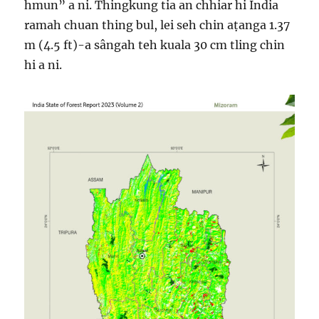
hmun” a ni. Thingkung tia an chhiar hi India
ramah chuan thing bul, lei seh chin aṭanga 1.37
m (4.5 ft)-a sângah teh kuala 30 cm tling chin
hi a ni.