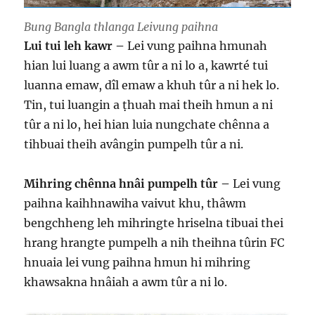
Bung Bangla thlanga Leivung paihna
Lui tui leh kawr –
Lei vung paihna hmunah
hian lui luang a awm tûr a ni lo a, kawrté tui
luanna emaw, dîl emaw a khuh tûr a ni hek lo.
Tin, tui luangin a ṭhuah mai theih hmun a ni
tûr a ni lo, hei hian luia nungchate chênna a
tihbuai theih avângin pumpelh tûr a ni.
Mihring chênna hnâi pumpelh tûr –
Lei vung
paihna kaihhnawiha vaivut khu, thâwm
bengchheng leh mihringte hriselna tibuai thei
hrang hrangte pumpelh a nih theihna tûrin FC
hnuaia lei vung paihna hmun hi mihring
khawsakna hnâiah a awm tûr a ni lo.