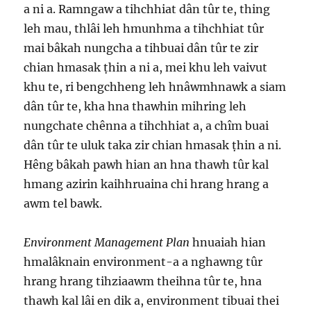
a ni a. Ramngaw a tihchhiat dân tûr te, thing
leh mau, thlâi leh hmunhma a tihchhiat tûr
mai bâkah nungcha a tihbuai dân tûr te zir
chian hmasak ṭhin a ni a, mei khu leh vaivut
khu te, ri bengchheng leh hnâwmhnawk a siam
dân tûr te, kha hna thawhin mihring leh
nungchate chênna a tihchhiat a, a chîm buai
dân tûr te uluk taka zir chian hmasak ṭhin a ni.
Hêng bâkah pawh hian an hna thawh tûr kal
hmang azirin kaihhruaina chi hrang hrang a
awm tel bawk.
Environment Management Plan
hnuaiah hian
hmalâknain environment-a a nghawng tûr
hrang hrang tihziaawm theihna tûr te, hna
thawh kal lâi en dik a, environment tibuai thei