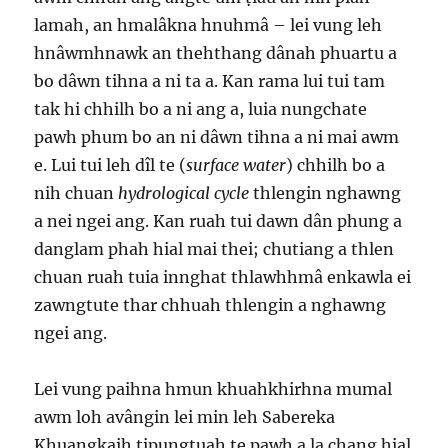
lamah, an hmalâkna hnuhmâ – lei vung leh
hnâwmhnawk an thehthang dânah phuartu a
bo dâwn tihna a ni ta a. Kan rama lui tui tam
tak hi chhilh bo a ni ang a, luia nungchate
pawh phum bo an ni dâwn tihna a ni mai awm
e. Lui tui leh dîl te (
surface water
) chhilh bo a
nih chuan
hydrological cycle
thlengin nghawng
a nei ngei ang. Kan ruah tui dawn dân phung a
danglam phah hial mai thei; chutiang a thlen
chuan ruah tuia innghat thlawhhmâ enkawla ei
zawngtute thar chhuah thlengin a nghawng
ngei ang.
Lei vung paihna hmun khuahkhirhna mumal
awm loh avângin lei min leh Sabereka
Khuangkaih tipungtuah te pawh a la chang hial