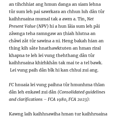
an tihchhiat ang hmun danga an siam lehna
tûr sum leh pai sawrkara an chhun luh dân tûr
kaihhruaina mumal tak a awm a. Tin,
Net
Present Value
(
NPV
) hi a hun lâia sum leh pâi
zâwnga teha ramngaw an ṭhiah hlutna an
châwi zât tûr sawina a ni. Heng bakah hian an
thing kih sâte hnathawktuten an hman riral
khapna te leh lei vung thehthang dân tûr
kaihhruaina khirhkhân tak mai te a tel bawk.
Lei vung paih dân bîk hi kan chhui zui ang.
FC
hnuaia lei vung paihna tûr hmunhma thlan
dân leh enkawl zui dân
(Consolidated guidelines
and clarifications – FCA 1980, FCA 2023):
Kawng laih kaihhnawiha hman tur kaihhruaina