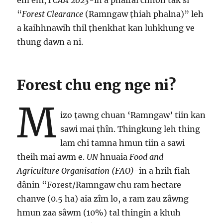
êm êm,
FCAA 2023
-in a phalrai chhoh tâk si
“
Forest Clearance
(Ramngaw ṭhiah phalna)” leh
a kaihhnawih thil ṭhenkhat kan luhkhung ve
thung dawn a ni.
Forest chu eng nge ni?
M
izo ṭawng chuan ‘Ramngaw’ tiin kan
sawi mai ṭhîn. Thingkung leh thing
lam chi tamna hmun tiin a sawi
theih mai awm e.
UN
hnuaia
Food and
Agriculture Organisation (FAO)
-in a hrih fiah
dânin “Forest/Ramngaw chu ram hectare
chanve (0.5 ha) aia zîm lo, a ram zau zâwng
hmun zaa sâwm (10%) tal thingin a khuh