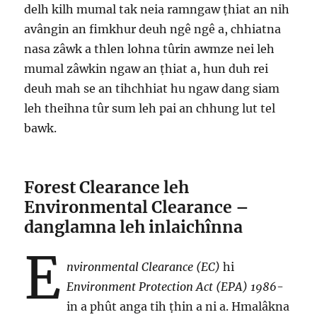
delh kilh mumal tak neia ramngaw ṭhiat an nih
avângin an fimkhur deuh ngê ngê a, chhiatna
nasa zâwk a thlen lohna tûrin awmze nei leh
mumal zâwkin ngaw an ṭhiat a, hun duh rei
deuh mah se an tihchhiat hu ngaw dang siam
leh theihna tûr sum leh pai an chhung lut tel
bawk.
Forest Clearance leh
Environmental Clearance –
danglamna leh inlaichînna
E
nvironmental Clearance (EC)
hi
Environment Protection Act (EPA) 1986
-
in a phût anga tih ṭhin a ni a. Hmalâkna