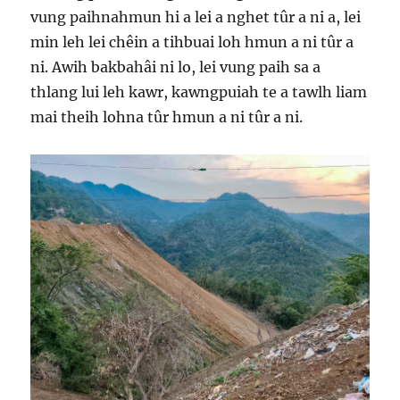
vung paihnahmun hi a lei a nghet tûr a ni a, lei
min leh lei chêin a tihbuai loh hmun a ni tûr a
ni. Awih bakbahâi ni lo, lei vung paih sa a
thlang lui leh kawr, kawngpuiah te a tawlh liam
mai theih lohna tûr hmun a ni tûr a ni.