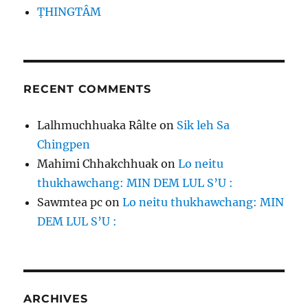
ṬHINGTÂM
RECENT COMMENTS
Lalhmuchhuaka Râlte
on
Sik leh Sa
Chingpen
Mahimi Chhakchhuak
on
Lo neitu
thukhawchang: MIN DEM LUL S’U :
Sawmtea pc
on
Lo neitu thukhawchang: MIN
DEM LUL S’U :
ARCHIVES