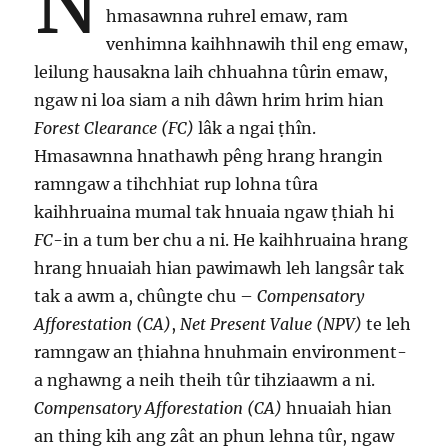
N
hmasawnna ruhrel emaw, ram
venhimna kaihhnawih thil eng emaw,
leilung hausakna laih chhuahna tûrin emaw,
ngaw ni loa siam a nih dâwn hrim hrim hian
Forest Clearance (FC)
lâk a ngai ṭhîn.
Hmasawnna hnathawh pêng hrang hrangin
ramngaw a tihchhiat rup lohna tûra
kaihhruaina mumal tak hnuaia ngaw ṭhiah hi
FC
-in a tum ber chu a ni. He kaihhruaina hrang
hrang hnuaiah hian pawimawh leh langsâr tak
tak a awm a, chûngte chu –
Compensatory
Afforestation (CA)
,
Net Present Value (NPV)
te leh
ramngaw an ṭhiahna hnuhmain environment-
a nghawng a neih theih tûr tihziaawm a ni.
Compensatory Afforestation (CA)
hnuaiah hian
an thing kih ang zât an phun lehna tûr, ngaw