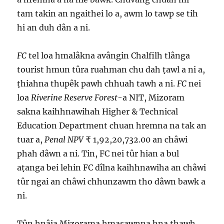
tam takin an ngaithei lo a, awm lo tawp se tih
hi an duh dân a ni.
FC
tel loa hmalâkna avângin Chalfilh tlânga
tourist hmun tûra ruahman chu dah ṭawl a ni a,
ṭhiahna thupêk pawh chhuah tawh a ni.
FC
nei
loa
Riverine Reserve Forest
-a NIT, Mizoram
sakna kaihhnawihah Higher & Technical
Education Department chuan hremna na tak an
tuar a,
Penal NPV
₹ 1,92,20,732.00 an châwi
phah dâwn a ni. Tin, FC nei tûr hian a bul
aṭanga bei lehin FC dîlna kaihhnawiha an châwi
tûr ngai an châwi chhunzawm tho dâwn bawk a
ni.
Tûn hnâia Mizorama hmasawnna hna thawh