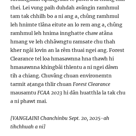
thei. Lei vung paih duhdah avângin ramhmul
tam tak chhilh bo a ni ang a, chûng ramhmul
leh hnimte tlâna eitute an lo rem ang a, chûng
ramhmul leh hnima innghatte chaw atâna
hmang ve leh chhâwngtu ramsate chu thah
kher ngâi lovin an la rêm thuai ngei ang. Forest
Clearance tel loa hmasawnna hna thawh hi
hmasawnna khingbâi thlentu a ni ngei dâwn
tih a chiang. Chuvâng chuan environemtn
tarmit aṭanga thlir chuan
Forest Clearance
mausamtu
FCAA 2023
hi dân huatthla la tak chu
a ni phawt mai.
[VANGLAINI Chanchinbu Sept. 20, 2025-ah
tihchhuah a ni]