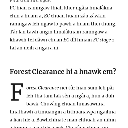
Phura dil sira ngaw
FC hian ramngaw ṭhiah kher ngâia hmalâkna
chin a huam a,
EC
chuan huam zâu zâwkin
ramngaw leh ngaw lo pawh a huam thei thung.
Târ lan tawh angin hmalâknain ramngaw a
khawih tel dâwn chuan
EC
dîl hmain
FC stage 1
tal an neih a ngai a ni.
Forest Clearance hi a hnawk em?
F
orest Clearance
nei tûr hian sum leh pâi
leh tha tam tak sên a ngâi a, hun a duh
bawk. Chuvâng chuan hmasawnna
hnathawh a timuangin a tiṭhuanawpa ngaihna
a lian hle a. Bawhchhiate man chhuah an nihin
a hremna a na hle bawk. Chuvâng chuan mi