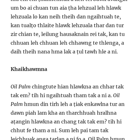
um bo ai chuan tun aia ṭha lehzual leh hlawk
lehzuala lo kan neih theih dan ngaihtuah te,
kan tualṭo thlaite hlawk lehzuala thar dan tur
zir chian te, leilung hausaknain rei tak, kan tu
chhuan leh chhuan leh chhawng te thlenga, a
daih theih nana hma lak a ṭul tawh hle a ni.
Khaikhawmna
Oil Palm
chingtute hian hlawkna an chhar tak
tak em? tih hi ngaihtuah tham tak a ni a.
Oil
Palm
hmun din tirh leh a ṭiak enkawlna tur an
dawn piah lam kha an tharchhuah hralhna
aṭangin hlawkna an chang tak tak em? tih hi
chhut fe tham a ni. Sum leh pai tam tak
leichhuak anga tarlan a ni fo a, Oil Palm hmun