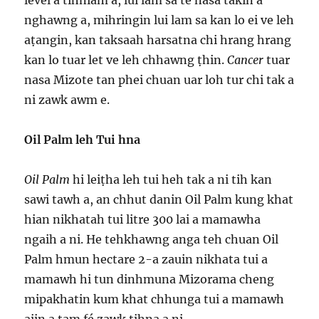
level a tihniam a, lui lam sa te nasa takin a
nghawng a, mihringin lui lam sa kan lo ei ve leh
aṭangin, kan taksaah harsatna chi hrang hrang
kan lo tuar let ve leh chhawng ṭhin.
Cancer
tuar
nasa Mizote tan phei chuan uar loh tur chi tak a
ni zawk awm e.
Oil Palm leh Tui hna
Oil Palm
hi leiṭha leh tui heh tak a ni tih kan
sawi tawh a, an chhut danin Oil Palm kung khat
hian nikhatah tui litre 300 lai a mamawha
ngaih a ni. He tehkhawng anga teh chuan Oil
Palm hmun hectare 2-a zauin nikhata tui a
mamawh hi tun dinhmuna Mizorama cheng
mipakhatin kum khat chhunga tui a mamawh