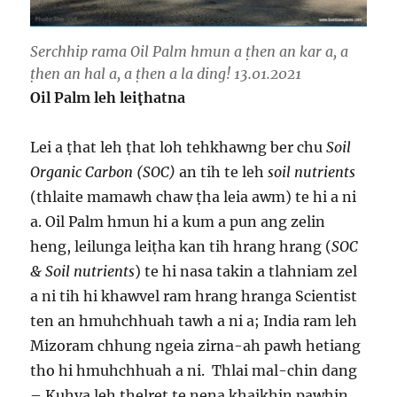
Serchhip rama Oil Palm hmun a ṭhen an kar a, a
ṭhen an hal a, a ṭhen a la ding! 13.01.2021
Oil Palm leh lei
ṭhatna
Lei a ṭhat leh ṭhat loh tehkhawng ber chu
Soil
Organic Carbon (SOC)
an tih te leh
soil nutrients
(thlaite mamawh chaw ṭha leia awm) te hi a ni
a. Oil Palm hmun hi a kum a pun ang zelin
heng, leilunga leiṭha kan tih hrang hrang (
SOC
& Soil nutrients
) te hi nasa takin a tlahniam zel
a ni tih hi khawvel ram hrang hranga Scientist
ten an hmuhchhuah tawh a ni a; India ram leh
Mizoram chhung ngeia zirna-ah pawh hetiang
tho hi hmuhchhuah a ni. Thlai mal-chin dang
– Kuhva leh ṭhelret te nena khaikhin pawhin