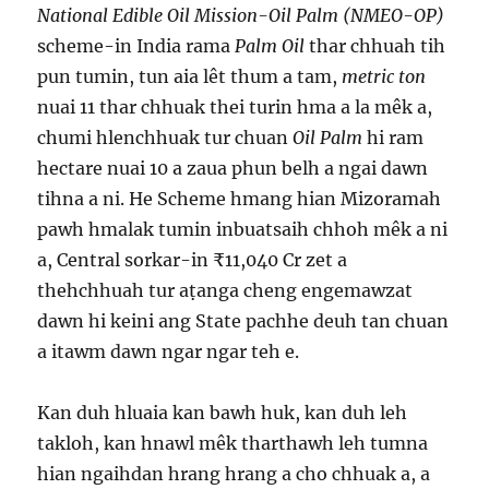
National Edible Oil Mission-Oil Palm (NMEO-OP)
scheme-in India rama
Palm Oil
thar chhuah tih
pun tumin, tun aia lêt thum a tam,
metric ton
nuai 11 thar chhuak thei turin hma a la mêk a,
chumi hlenchhuak tur chuan
Oil Palm
hi ram
hectare nuai 10 a zaua phun belh a ngai dawn
tihna a ni. He Scheme hmang hian Mizoramah
pawh hmalak tumin inbuatsaih chhoh mêk a ni
a, Central sorkar-in ₹11,040 Cr zet a
thehchhuah tur aṭanga cheng engemawzat
dawn hi keini ang State pachhe deuh tan chuan
a itawm dawn ngar ngar teh e.
Kan duh hluaia kan bawh huk, kan duh leh
takloh, kan hnawl mêk tharthawh leh tumna
hian ngaihdan hrang hrang a cho chhuak a, a