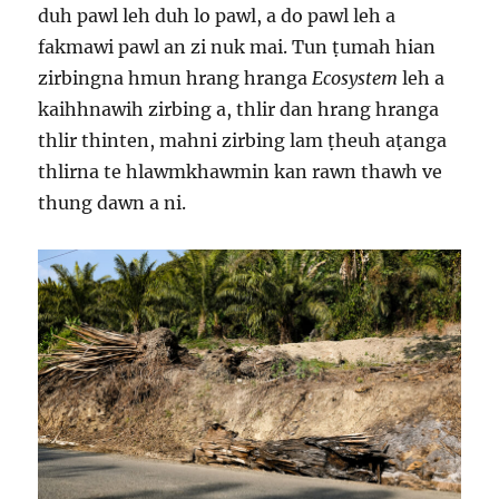
duh pawl leh duh lo pawl, a do pawl leh a
fakmawi pawl an zi nuk mai. Tun ṭumah hian
zirbingna hmun hrang hranga
Ecosystem
leh a
kaihhnawih zirbing a, thlir dan hrang hranga
thlir thinten, mahni zirbing lam ṭheuh aṭanga
thlirna te hlawmkhawmin kan rawn thawh ve
thung dawn a ni.