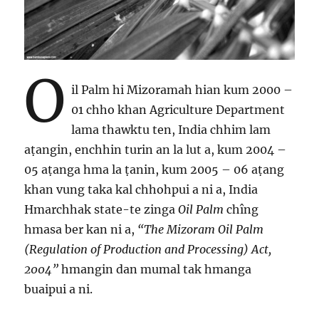
O
il Palm hi Mizoramah hian kum 2000 –
01 chho khan Agriculture Department
lama thawktu ten, India chhim lam
aṭangin, enchhin turin an la lut a, kum 2004 –
05 aṭanga hma la ṭanin, kum 2005 – 06 aṭang
khan vung taka kal chhohpui a ni a, India
Hmarchhak state-te zinga
Oil Palm
chîng
hmasa ber kan ni a,
“The Mizoram Oil Palm
(Regulation of Production and Processing) Act,
2004”
hmangin dan mumal tak hmanga
buaipui a ni.