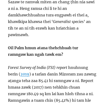
Sazaw te ramvak miten an chang ṭhin nia sawi
a ni a. Heng ramsa chi li te hi an
damkhawchhuahna tura engpawh ei thei a,
khawikipa khawsa thei ‘
Generalist species
’ an
tih te an ni tih erawh kan hriatchian a
pawimawh.
Oil Palm hmun atana thehchhuah tur
ramngaw kan ngah tawk em?
Forest Survey of India (FSI) report
hnuhnung
berin (
2019
) a tarlan danin Mizoram zau zawng
aṭanga teha zaa 85.41 hi ramngaw a ni. Report
hmasa zawk (2017) nen tehkhin chuan
ramngaw 180.49 sq km lai kan hloh tihna a ni.
Ramngawin a tuam chin (85.41%) hi tam hle