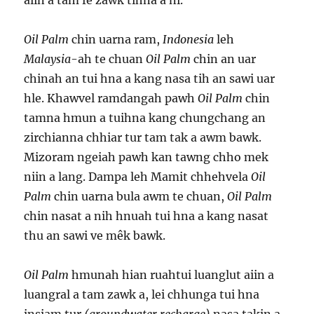
aiin a tam fé zawk tihna a ni.
Oil Palm
chin uarna ram,
Indonesia
leh
Malaysia
-ah te chuan
Oil Palm
chin an uar
chinah an tui hna a kang nasa tih an sawi uar
hle. Khawvel ramdangah pawh
Oil Palm
chin
tamna hmun a tuihna kang chungchang an
zirchianna chhiar tur tam tak a awm bawk.
Mizoram ngeiah pawh kan tawng chho mek
niin a lang. Dampa leh Mamit chhehvela
Oil
Palm
chin uarna bula awm te chuan,
Oil Palm
chin nasat a nih hnuah tui hna a kang nasat
thu an sawi ve mêk bawk.
Oil Palm
hmunah hian ruahtui luanglut aiin a
luangral a tam zawk a, lei chhunga tui hna