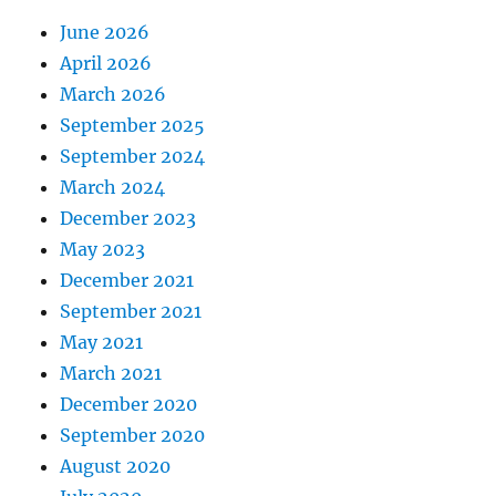
June 2026
April 2026
March 2026
September 2025
September 2024
March 2024
December 2023
May 2023
December 2021
September 2021
May 2021
March 2021
December 2020
September 2020
August 2020