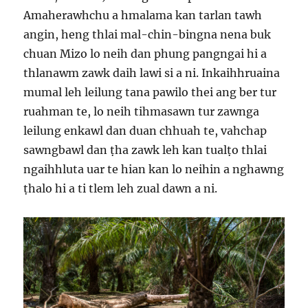
Amaherawhchu a hmalama kan tarlan tawh
angin, heng thlai mal-chin-bingna nena buk
chuan Mizo lo neih dan phung pangngai hi a
thlanawm zawk daih lawi si a ni. Inkaihhruaina
mumal leh leilung tana pawilo thei ang ber tur
ruahman te, lo neih tihmasawn tur zawnga
leilung enkawl dan duan chhuah te, vahchap
sawngbawl dan ṭha zawk leh kan tualṭo thlai
ngaihhluta uar te hian kan lo neihin a nghawng
ṭhalo hi a ti tlem leh zual dawn a ni.