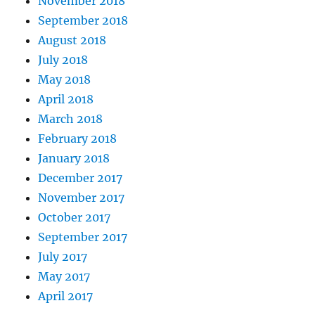
November 2018
September 2018
August 2018
July 2018
May 2018
April 2018
March 2018
February 2018
January 2018
December 2017
November 2017
October 2017
September 2017
July 2017
May 2017
April 2017