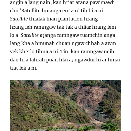
angin a lang nain, kan hriat atana pawimawh
chu ‘Satellite hmanga en’ a ni tih hi a ni.
Satellite
thlalak hian plantation hrang
hrang leh ramngaw tak tak a thliar hrang lem
lo a,
Satellite
aṭanga ramngaw tuamchin anga
lang kha a hmunah chuan ngaw chhah a awm
vek kherlo tihna a ni. Tin, kan ramngaw neih
dan hi a fahrah puan hlai a; ngawdur hi ar hmai
tiat lek a ni.