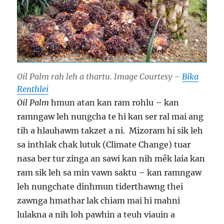
Oil Palm rah leh a thartu. Image Courtesy –
Bika
Renthlei
Oil Palm
hmun atan kan ram rohlu – kan
ramngaw leh nungcha te hi kan ser ral mai ang
tih a hlauhawm takzet a ni. Mizoram hi sik leh
sa inthlak chak lutuk (Climate Change) tuar
nasa ber tur zinga an sawi kan nih mêk laia kan
ram sik leh sa min vawn saktu – kan ramngaw
leh nungchate dinhmun tiderthawng thei
zawnga hmathar lak chiam mai hi mahni
lulakna a nih loh pawhin a teuh viauin a