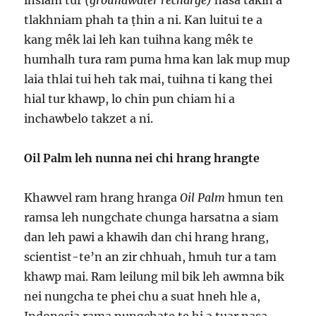
insiam tur
(groundwater recharge)
nasa takin a
tlakhniam phah ta ṭhin a ni. Kan luitui te a
kang mêk lai leh kan tuihna kang mêk te
humhalh tura ram puma hma kan lak mup mup
laia thlai tui heh tak mai, tuihna ti kang thei
hial tur khawp, lo chin pun chiam hi a
inchawbelo takzet a ni.
Oil Palm leh nunna nei chi hrang hrangte
Khawvel ram hrang hranga
Oil Palm
hmun ten
ramsa leh nungchate chunga harsatna a siam
dan leh pawi a khawih dan chi hrang hrang,
scientist-te’n an zir chhuah, hmuh tur a tam
khawp mai. Ram leilung mil bik leh awmna bik
nei nungcha te phei chu a suat hneh hle a,