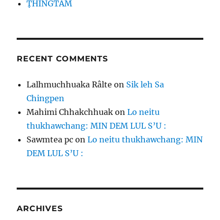
ṬHINGTÂM
RECENT COMMENTS
Lalhmuchhuaka Râlte
on
Sik leh Sa
Chingpen
Mahimi Chhakchhuak
on
Lo neitu
thukhawchang: MIN DEM LUL S’U :
Sawmtea pc
on
Lo neitu thukhawchang: MIN
DEM LUL S’U :
ARCHIVES