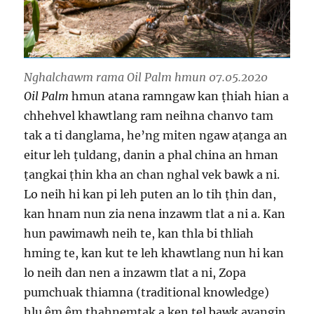
Nghalchawm rama Oil Palm hmun 07.05.2020
Oil Palm
hmun atana ramngaw kan ṭhiah hian a
chhehvel khawtlang ram neihna chanvo tam
tak a ti danglama, he’ng miten ngaw aṭanga an
eitur leh ṭuldang, danin a phal china an hman
ṭangkai ṭhin kha an chan nghal vek bawk a ni.
Lo neih hi kan pi leh puten an lo tih ṭhin dan,
kan hnam nun zia nena inzawm tlat a ni a. Kan
hun pawimawh neih te, kan thla bi thliah
hming te, kan kut te leh khawtlang nun hi kan
lo neih dan nen a inzawm tlat a ni, Zopa
pumchuak thiamna (traditional knowledge)
hlu êm êm ṭhahnemtak a ken tel bawk avangin