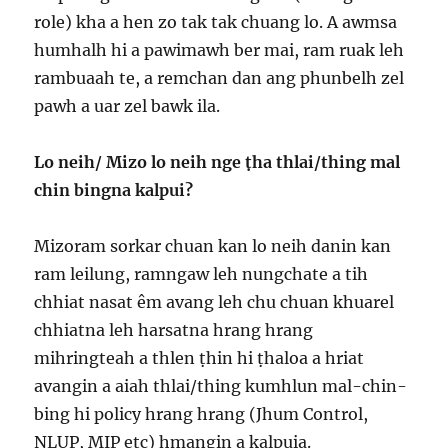
role) kha a hen zo tak tak chuang lo. A awmsa
humhalh hi a pawimawh ber mai, ram ruak leh
rambuaah te, a remchan dan ang phunbelh zel
pawh a uar zel bawk ila.
Lo neih/ Mizo lo neih nge ṭha thlai/thing mal
chin bingna kalpui?
Mizoram sorkar chuan kan lo neih danin kan
ram leilung, ramngaw leh nungchate a tih
chhiat nasat êm avang leh chu chuan khuarel
chhiatna leh harsatna hrang hrang
mihringteah a thlen ṭhin hi ṭhaloa a hriat
avangin a aiah thlai/thing kumhlun mal-chin-
bing hi policy hrang hrang (Jhum Control,
NLUP, MIP etc) hmangin a kalpuia.