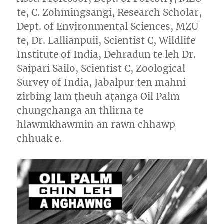
te, C. Zohmingsangi, Research Scholar,
Dept. of Environmental Sciences, MZU
te, Dr. Lallianpuii, Scientist C, Wildlife
Institute of India, Dehradun te leh Dr.
Saipari Sailo, Scientist C, Zoological
Survey of India, Jabalpur ten mahni
zirbing lam ṭheuh aṭanga Oil Palm
chungchanga an thlirna te
hlawmkhawmin an rawn chhawp
chhuak e.