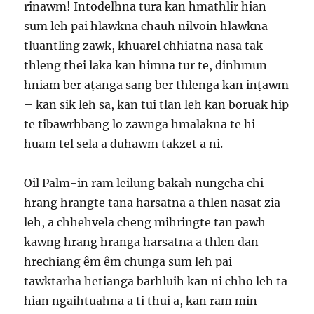
rinawm! Intodelhna tura kan hmathlir hian
sum leh pai hlawkna chauh nilvoin hlawkna
tluantling zawk, khuarel chhiatna nasa tak
thleng thei laka kan himna tur te, dinhmun
hniam ber aṭanga sang ber thlenga kan inṭawm
– kan sik leh sa, kan tui tlan leh kan boruak hip
te tibawrhbang lo zawnga hmalakna te hi
huam tel sela a duhawm takzet a ni.
Oil Palm-in ram leilung bakah nungcha chi
hrang hrangte tana harsatna a thlen nasat zia
leh, a chhehvela cheng mihringte tan pawh
kawng hrang hranga harsatna a thlen dan
hrechiang êm êm chunga sum leh pai
tawktarha hetianga barhluih kan ni chho leh ta
hian ngaihtuahna a ti thui a, kan ram min