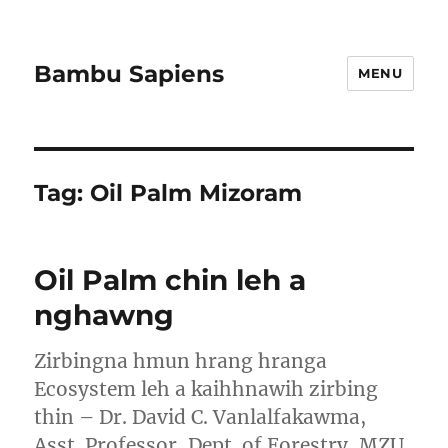
Bambu Sapiens
MENU
Tag:
Oil Palm Mizoram
Oil Palm chin leh a
nghawng
Zirbingna hmun hrang hranga
Ecosystem leh a kaihhnawih zirbing
thin – Dr. David C. Vanlalfakawma,
Asst. Professor, Dept. of Forestry, MZU