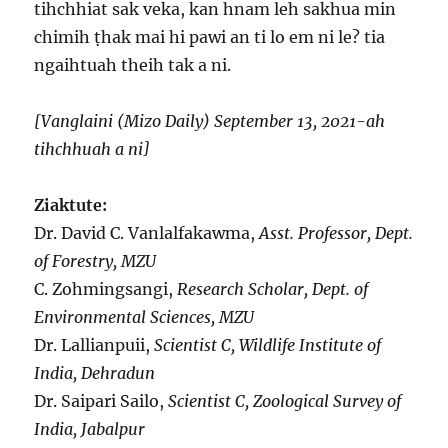
tihchhiat sak veka, kan hnam leh sakhua min
chimih ṭhak mai hi pawi an ti lo em ni le? tia
ngaihtuah theih tak a ni.
[Vanglaini (Mizo Daily) September 13, 2021-ah
tihchhuah a ni]
Ziaktute:
Dr. David C. Vanlalfakawma,
Asst. Professor, Dept.
of Forestry, MZU
C. Zohmingsangi,
Research Scholar, Dept. of
Environmental Sciences, MZU
Dr. Lallianpuii,
Scientist C, Wildlife Institute of
India, Dehradun
Dr. Saipari Sailo,
Scientist C, Zoological Survey of
India, Jabalpur