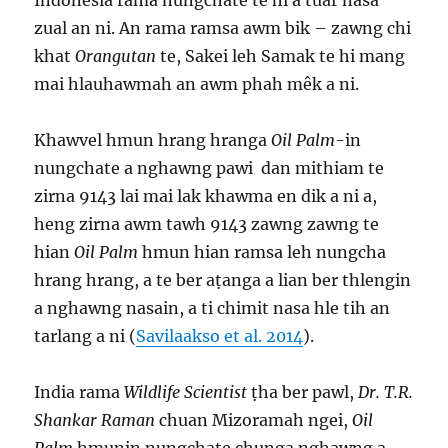
Indonesia rama nungchate te hi a tuar nasa
zual an ni. An rama ramsa awm bik – zawng chi
khat
Orangutan
te, Sakei leh Samak te hi mang
mai hlauhawmah an awm phah mêk a ni.
Khawvel hmun hrang hranga
Oil Palm-
in
nungchate a nghawng pawi dan mithiam te
zirna 9143 lai mai lak khawma en dik a ni a,
heng zirna awm tawh 9143 zawng zawng te
hian
Oil Palm
hmun hian ramsa leh nungcha
hrang hrang, a te ber aṭanga a lian ber thlengin
a nghawng nasain, a ti chimit nasa hle tih an
tarlang a ni (
Savilaakso et al. 2014
).
India rama
Wildlife Scientist
ṭha ber pawl,
Dr. T.R.
Shankar Raman
chuan Mizoramah ngei,
Oil