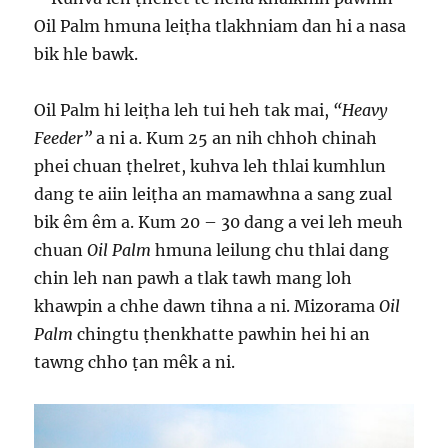
Oil Palm hmuna leiṭha tlakhniam dan hi a nasa
bik hle bawk.
Oil Palm hi leiṭha leh tui heh tak mai,
“Heavy
Feeder”
a ni a. Kum 25 an nih chhoh chinah
phei chuan ṭhelret, kuhva leh thlai kumhlun
dang te aiin leiṭha an mamawhna a sang zual
bik êm êm a. Kum 20 – 30 dang a vei leh meuh
chuan
Oil Palm
hmuna leilung chu thlai dang
chin leh nan pawh a tlak tawh mang loh
khawpin a chhe dawn tihna a ni. Mizorama
Oil
Palm
chingtu ṭhenkhatte pawhin hei hi an
tawng chho ṭan mêk a ni.