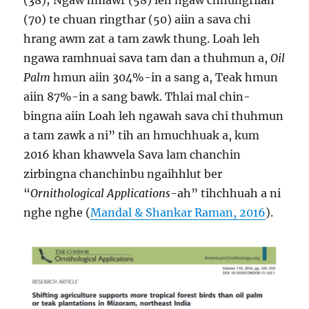
(38); Ngaw hmawr (58) leh ngaw chhungrilah
(70) te chuan ringthar (50) aiin a sava chi
hrang awm zat a tam zawk thung. Loah leh
ngawa ramhnuai sava tam dan a thuhmun a,
Oil
Palm
hmun aiin 304%-in a sang a, Teak hmun
aiin 87%-in a sang bawk. Thlai mal chin-
bingna aiin Loah leh ngawah sava chi thuhmun
a tam zawk a ni” tih an hmuchhuak a, kum
2016 khan khawvela Sava lam chanchin
zirbingna chanchinbu ngaihhlut ber
“
Ornithological Applications
-ah” tihchhuah a ni
nghe nghe (
Mandal & Shankar Raman, 2016
).