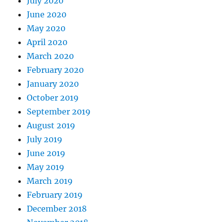
July 2020
June 2020
May 2020
April 2020
March 2020
February 2020
January 2020
October 2019
September 2019
August 2019
July 2019
June 2019
May 2019
March 2019
February 2019
December 2018