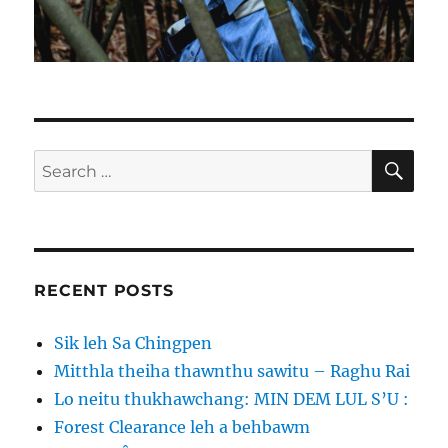
SE
Search
for:
RECENT POSTS
Sik leh Sa Chingpen
Mitthla theiha thawnthu sawitu – Raghu Rai
Lo neitu thukhawchang: MIN DEM LUL S’U :
Forest Clearance leh a behbawm