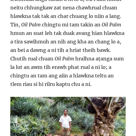
neitu chhungkaw zat nena chawhrual chuan
hlawkna tak tak an char chuang lo niin a lang.
Tin,
Oil Palm
chingtu mi tam takin an
Oil Palm
hmun an suat leh tak duak avang hian hlawkna
a tira sawihmuh an nih ang kha an chang lo a,
an bei a dawng a ni tih a hriat theih bawk.
Chutih rual chuan
Oil Palm
hralhna aṭanga sum
la lut an awm tih erawh phat rual a ni lo; a
chingtu an tam ang aiin a hlawkna teltu an
tlem riau si hi rilru kaptu chu a ni.