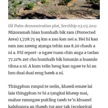
Oil Palm demonstration plot, Serchhip 03.03.2011
Mizoramah hian humhalh bik ram (Protected
Area) 1,728.75 sq km a zau kan nei a. Hei hi kan
ram zau zawng aṭanga tehin zaa 8.20 chauh a
ni a. FSI report-a ngaw tuam chin anga a tarlan
77.21% zet chu humhalh bik hmunin a huamlo
tihna a ni. A kum telin heng kan ngaw te hi an
heu duai duai reng bawk a ni.
Thingphun runpui te neiin, khawii emaw lai
laia thingphun te hi a ṭangkai khawp mai,
mahse ramngaw puitling tawh te’n khuarel
kalphunga an thawh tur ang tak (ecological