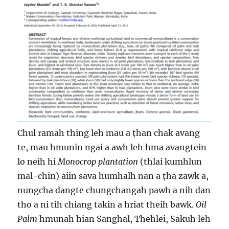
Chul ramah thing leh mau a ṭhan chak avang
te, mau hmunin ngai a awh leh hma avangtein
lo neih hi
Monocrop plantation
(thlai kumhlun
mal-chin) aiin sava humhalh nan a ṭha zawk a,
nungcha dangte chungchangah pawh a nih dan
tho a ni tih chiang takin a hriat theih bawk.
Oil
Palm
hmunah hian Sanghal, Thehlei, Sakuh leh