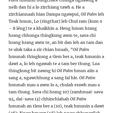
Palm
hmunin nungchate chunga nghawng a
neih dan hi a lo zirchiang tawh a. He a
zirchiannaah hian Dampa ngawpui,
Oil Palm
leh
Teak hmun, Lo (ringthar) leh Chul ram (kum 0
– 8 léng) te a khaikhin a. Heng hmun hrang
hrang chhunga thingkung awm te, sava chi
hrang hrang awm te, an bit dan leh an tam dan
te uluk taka a zir chian hnuah, “
Oil Palm
hmunah thingkung a tlem ber a, teak hmunin a
dawt a, lo leh ngawah te a tam ber thung. Loa
thingkung bit zawng hi
Oil Palm
hmun aiin a
sang a, ngawchhung a sang fal hle.
Oil Palm
hmunah mau a awm lo a, chulah erawh mau a
tam thung. Sava chi hrang 107 (ramhnuai-sava
94, dai-sava 13) chhinchiahah
Oil Palm
hmunah an tlem ber a (10), teak hmunin a dawt