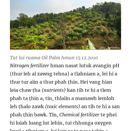
Tut lui ruama Oil Palm hmun 15.12.2010
Nitrogen fertilizer
hman nasat lutuk avangin pH
(thur leh al zawng tehna) a tlahniam a, lei hi a
thur tur aiin a thur phah ṭhin. Hei vang hian
leia chaw ṭha
(nutrients)
kan tih te hi a tlem
phah ta ṭhin a, tin, thlaiin a mamawh lemloh
leh ṭhalo zawk
(toxic elements)
an tih te hi a san
phah ṭhin bawk. Tin,
Chemical fertilizer
te phei
hi luiah luang lut lehin, tui chhunga oxygen