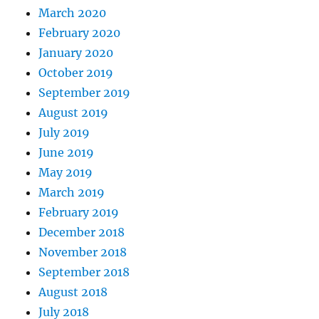
March 2020
February 2020
January 2020
October 2019
September 2019
August 2019
July 2019
June 2019
May 2019
March 2019
February 2019
December 2018
November 2018
September 2018
August 2018
July 2018