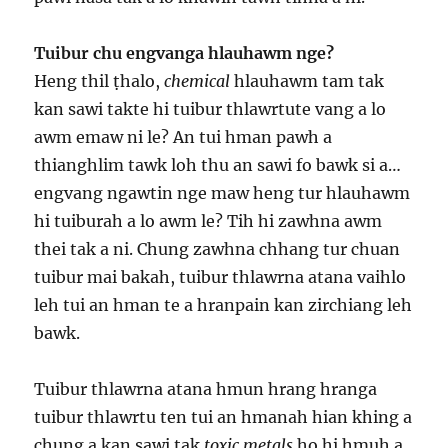
Tuibur chu engvanga hlauhawm nge?
Heng thil ṭhalo,
chemical
hlauhawm tam tak
kan sawi takte hi tuibur thlawrtute vang a lo
awm emaw ni le? An tui hman pawh a
thianghlim tawk loh thu an sawi fo bawk si a…
engvang ngawtin nge maw heng tur hlauhawm
hi tuiburah a lo awm le? Tih hi zawhna awm
thei tak a ni. Chung zawhna chhang tur chuan
tuibur mai bakah, tuibur thlawrna atana vaihlo
leh tui an hman te a hranpain kan zirchiang leh
bawk.
Tuibur thlawrna atana hmun hrang hranga
tuibur thlawrtu ten tui an hmanah hian khing a
chung a kan sawi tak
toxic metals
ho hi hmuh a