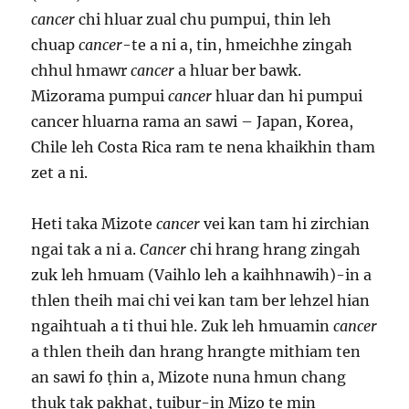
cancer
chi hluar zual chu pumpui, thin leh
chuap
cancer
-te a ni a, tin, hmeichhe zingah
chhul hmawr
cancer
a hluar ber bawk.
Mizorama pumpui
cancer
hluar dan hi pumpui
cancer hluarna rama an sawi – Japan, Korea,
Chile leh Costa Rica ram te nena khaikhin tham
zet a ni.
Heti taka Mizote
cancer
vei kan tam hi zirchian
ngai tak a ni a.
Cancer
chi hrang hrang zingah
zuk leh hmuam (Vaihlo leh a kaihhnawih)-in a
thlen theih mai chi vei kan tam ber lehzel hian
ngaihtuah a ti thui hle. Zuk leh hmuamin
cancer
a thlen theih dan hrang hrangte mithiam ten
an sawi fo ṭhin a, Mizote nuna hmun chang
thuk tak pakhat, tuibur-in Mizo te min