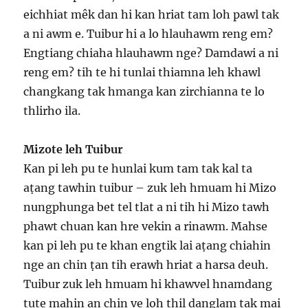
eichhiat mêk dan hi kan hriat tam loh pawl tak
a ni awm e. Tuibur hi a lo hlauhawm reng em?
Engtiang chiaha hlauhawm nge? Damdawi a ni
reng em? tih te hi tunlai thiamna leh khawl
changkang tak hmanga kan zirchianna te lo
thlirho ila.
Mizote leh Tuibur
Kan pi leh pu te hunlai kum tam tak kal ta
aṭang tawhin tuibur – zuk leh hmuam hi Mizo
nungphunga bet tel tlat a ni tih hi Mizo tawh
phawt chuan kan hre vekin a rinawm. Mahse
kan pi leh pu te khan engtik lai aṭang chiahin
nge an chin ṭan tih erawh hriat a harsa deuh.
Tuibur zuk leh hmuam hi khawvel hnamdang
tute mahin an chin ve loh thil danglam tak mai