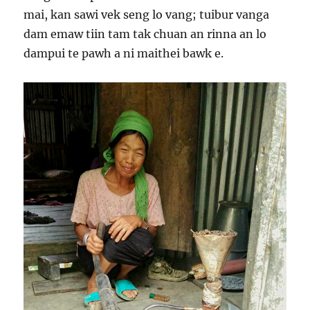
mai, kan sawi vek seng lo vang; tuibur vanga
dam emaw tiin tam tak chuan an rinna an lo
dampui te pawh a ni maithei bawk e.