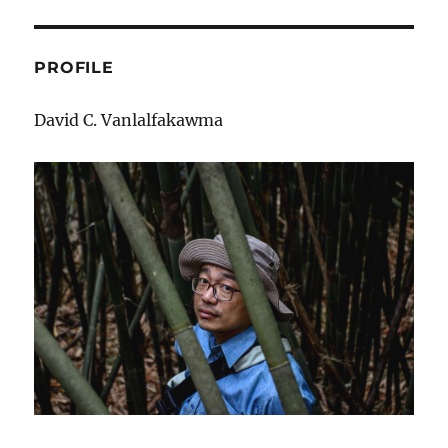
Tur
bur?
PROFILE
David C. Vanlalfakawma