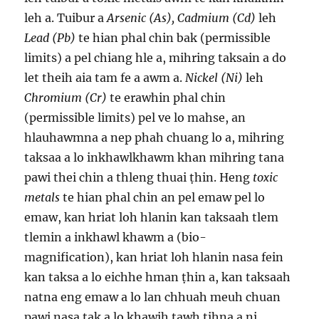
leh a. Tuibur a
Arsenic (As), Cadmium (Cd)
leh
Lead (Pb)
te hian phal chin bak (permissible
limits) a pel chiang hle a, mihring taksain a do
let theih aia tam fe a awm a.
Nickel (Ni)
leh
Chromium (Cr)
te erawhin phal chin
(permissible limits) pel ve lo mahse, an
hlauhawmna a nep phah chuang lo a, mihring
taksaa a lo inkhawlkhawm khan mihring tana
pawi thei chin a thleng thuai ṭhin. Heng
toxic
metals
te hian phal chin an pel emaw pel lo
emaw, kan hriat loh hlanin kan taksaah tlem
tlemin a inkhawl khawm a (bio-
magnification), kan hriat loh hlanin nasa fein
kan taksa a lo eichhe hman ṭhin a, kan taksaah
natna eng emaw a lo lan chhuah meuh chuan
pawi nasa tak a lo khawih tawh tihna a ni.