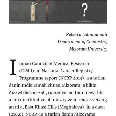
Rebecca Lalmuanpuii
Department of Chemistry,
Mizoram University
I
ndian Council of Medical Research
(ICMR)-in National Cancer Registry
Programme report (NCRP 2013)-a a tarlan
danin India ramah chuan Mizoram, a bikin
Aizawl district-ah,
cancer
vei an tam filawr hle
a, mi nuai khat zelah mi 273 velin
cancer
vei ang
an ni a, East Khasi Hills (Meghalaya)-in a dawt
(216.0). NCRP-in a tarlan danin Mizorama