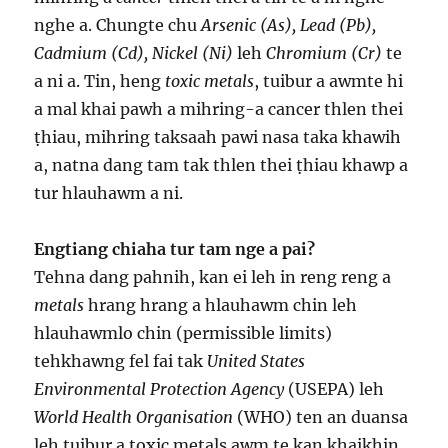
nghe a. Chungte chu
Arsenic (As), Lead (Pb),
Cadmium (Cd), Nickel (Ni)
leh
Chromium (Cr)
te
a ni a. Tin, heng
toxic metals
, tuibur a awmte hi
a mal khai pawh a mihring-a cancer thlen thei
ṭhiau, mihring taksaah pawi nasa taka khawih
a, natna dang tam tak thlen thei ṭhiau khawp a
tur hlauhawm a ni.
Engtiang chiaha tur tam nge a pai?
Tehna dang pahnih, kan ei leh in reng reng a
metals
hrang hrang a hlauhawm chin leh
hlauhawmlo chin (permissible limits)
tehkhawng fel fai tak
United States
Environmental Protection Agency
(USEPA) leh
World Health Organisation
(WHO) ten an duansa
leh tuibur a toxic metals awm te kan khaikhin