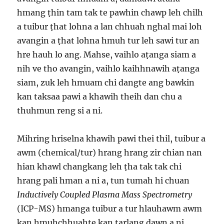
hmang ṭhin tam tak te pawhin chawp leh chilh
a tuibur ṭhat lohna a lan chhuah nghal mai loh
avangin a ṭhat lohna hmuh tur leh sawi tur an
hre hauh lo ang. Mahse, vaihlo aṭanga siam a
nih ve tho avangin, vaihlo kaihhnawih aṭanga
siam, zuk leh hmuam chi dangte ang bawkin
kan taksaa pawi a khawih theih dan chu a
thuhmun reng si a ni.
Mihring hriselna khawih pawi thei thil, tuibur a
awm (chemical/tur) hrang hrang zir chian nan
hian khawl changkang leh ṭha tak tak chi
hrang pali hman a ni a, tun tumah hi chuan
Inductively Coupled Plasma Mass Spectrometry
(ICP-MS) hmanga tuibur a tur hlauhawm awm
kan hmuhchhuahte kan tarlang dawn a ni.