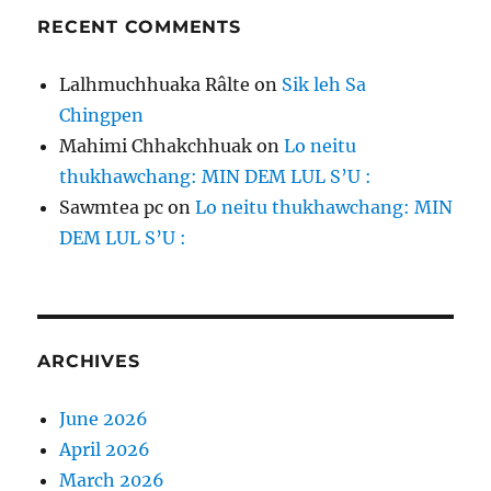
RECENT COMMENTS
Lalhmuchhuaka Râlte
on
Sik leh Sa
Chingpen
Mahimi Chhakchhuak
on
Lo neitu
thukhawchang: MIN DEM LUL S’U :
Sawmtea pc
on
Lo neitu thukhawchang: MIN
DEM LUL S’U :
ARCHIVES
June 2026
April 2026
March 2026