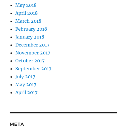
May 2018
April 2018
March 2018
February 2018
January 2018
December 2017
November 2017
October 2017
September 2017
July 2017
May 2017
April 2017
META