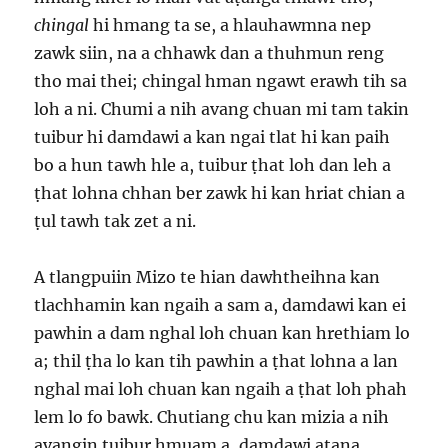
chingal
hi hmang ta se, a hlauhawmna nep
zawk siin, na a chhawk dan a thuhmun reng
tho mai thei; chingal hman ngawt erawh tih sa
loh a ni. Chumi a nih avang chuan mi tam takin
tuibur hi damdawi a kan ngai tlat hi kan paih
bo a hun tawh hle a, tuibur ṭhat loh dan leh a
ṭhat lohna chhan ber zawk hi kan hriat chian a
ṭul tawh tak zet a ni.
A tlangpuiin Mizo te hian dawhtheihna kan
tlachhamin kan ngaih a sam a, damdawi kan ei
pawhin a dam nghal loh chuan kan hrethiam lo
a; thil ṭha lo kan tih pawhin a ṭhat lohna a lan
nghal mai loh chuan kan ngaih a ṭhat loh phah
lem lo fo bawk. Chutiang chu kan mizia a nih
avangin tuibur hmuam a, damdawi atana