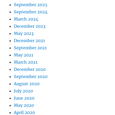
September 2025
September 2024
March 2024
December 2023
May 2023
December 2021
September 2021
May 2021
March 2021
December 2020
September 2020
August 2020
July 2020
June 2020
May 2020
April 2020