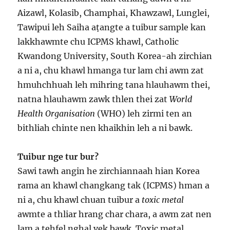
Aizawl, Kolasib, Champhai, Khawzawl, Lunglei,
Tawipui leh Saiha aṭangte a tuibur sample kan
lakkhawmte chu ICPMS khawl, Catholic
Kwandong University, South Korea-ah zirchian
a ni a, chu khawl hmanga tur lam chi awm zat
hmuhchhuah leh mihring tana hlauhawm thei,
natna hlauhawm zawk thlen thei zat
World
Health Organisation
(WHO) leh zirmi ten an
bithliah chinte nen khaikhin leh a ni bawk.
Tuibur nge tur bur?
Sawi tawh angin he zirchiannaah hian Korea
rama an khawl changkang tak (ICPMS) hman a
ni a, chu khawl chuan tuibur a
toxic metal
awmte a thliar hrang char chara, a awm zat nen
lam a tehfel nghal vek bawk. Toxic metal