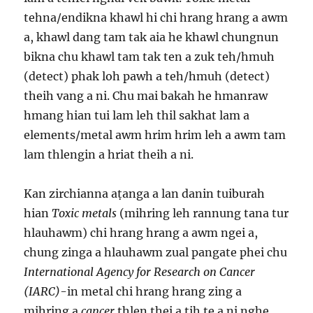
tehna/endikna khawl hi chi hrang hrang a awm
a, khawl dang tam tak aia he khawl chungnun
bikna chu khawl tam tak ten a zuk teh/hmuh
(detect) phak loh pawh a teh/hmuh (detect)
theih vang a ni. Chu mai bakah he hmanraw
hmang hian tui lam leh thil sakhat lam a
elements/metal awm hrim hrim leh a awm tam
lam thlengin a hriat theih a ni.
Kan zirchianna aṭanga a lan danin tuiburah
hian
Toxic metals
(mihring leh rannung tana tur
hlauhawm) chi hrang hrang a awm ngei a,
chung zinga a hlauhawm zual pangate phei chu
International Agency for Research on Cancer
(IARC)
-in metal chi hrang hrang zing a
mihring a
cancer
thlen thei a tih te a ni nghe