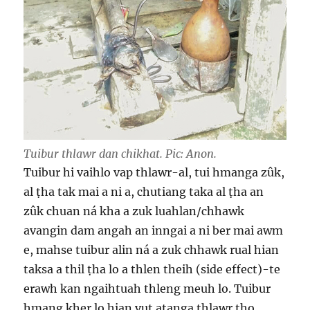
Tuibur thlawr dan chikhat. Pic: Anon.
Tuibur hi vaihlo vap thlawr-al, tui hmanga zûk,
al ṭha tak mai a ni a, chutiang taka al ṭha an
zûk chuan ná kha a zuk luahlan/chhawk
avangin dam angah an inngai a ni ber mai awm
e, mahse tuibur alin ná a zuk chhawk rual hian
taksa a thil ṭha lo a thlen theih (side effect)-te
erawh kan ngaihtuah thleng meuh lo. Tuibur
hmang kher lo hian vut aṭanga thlawr tho,