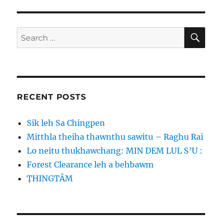
SE
Search
for:
RECENT POSTS
Sik leh Sa Chingpen
Mitthla theiha thawnthu sawitu – Raghu Rai
Lo neitu thukhawchang: MIN DEM LUL S’U :
Forest Clearance leh a behbawm
ṬHINGTÂM