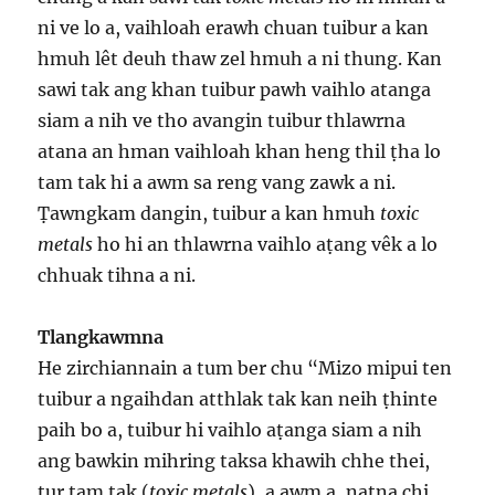
ni ve lo a, vaihloah erawh chuan tuibur a kan
hmuh lêt deuh thaw zel hmuh a ni thung. Kan
sawi tak ang khan tuibur pawh vaihlo atanga
siam a nih ve tho avangin tuibur thlawrna
atana an hman vaihloah khan heng thil ṭha lo
tam tak hi a awm sa reng vang zawk a ni.
Ṭawngkam dangin, tuibur a kan hmuh
toxic
metals
ho hi an thlawrna vaihlo aṭang vêk a lo
chhuak tihna a ni.
Tlangkawmna
He zirchiannain a tum ber chu “Mizo mipui ten
tuibur a ngaihdan atthlak tak kan neih ṭhinte
paih bo a, tuibur hi vaihlo aṭanga siam a nih
ang bawkin mihring taksa khawih chhe thei,
tur tam tak (
toxic metals
), a awm a, natna chi