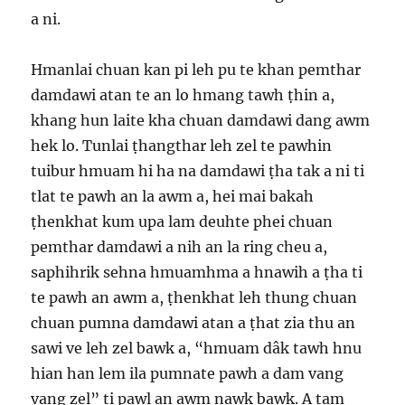
a ni.
Hmanlai chuan kan pi leh pu te khan pemthar
damdawi atan te an lo hmang tawh ṭhin a,
khang hun laite kha chuan damdawi dang awm
hek lo. Tunlai ṭhangthar leh zel te pawhin
tuibur hmuam hi ha na damdawi ṭha tak a ni ti
tlat te pawh an la awm a, hei mai bakah
ṭhenkhat kum upa lam deuhte phei chuan
pemthar damdawi a nih an la ring cheu a,
saphihrik sehna hmuamhma a hnawih a ṭha ti
te pawh an awm a, ṭhenkhat leh thung chuan
chuan pumna damdawi atan a ṭhat zia thu an
sawi ve leh zel bawk a, “hmuam dâk tawh hnu
hian han lem ila pumnate pawh a dam vang
vang zel” ti pawl an awm nawk bawk. A tam