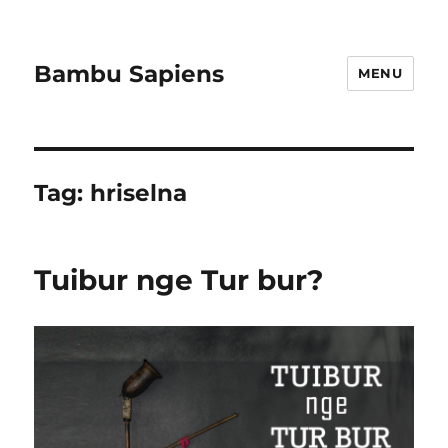
Bambu Sapiens
MENU
Tag:
hriselna
Tuibur nge Tur bur?