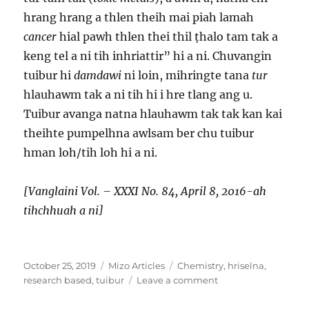
hrang hrang a thlen theih mai piah lamah
cancer
hial pawh thlen thei thil ṭhalo tam tak a
keng tel a ni tih inhriattir” hi a ni. Chuvangin
tuibur hi
damdawi
ni loin, mihringte tana
tur
hlauhawm tak a ni tih hi i hre tlang ang u.
Tuibur avanga natna hlauhawm tak tak kan kai
theihte pumpelhna awlsam ber chu tuibur
hman loh/tih loh hi a ni.
[Vanglaini Vol. – XXXI No. 84, April 8, 2016-ah
tihchhuah a ni]
Posted
Categories
Tags
October 25, 2019
Mizo Articles
Chemistry
,
hriselna
,
on
on
research based
,
tuibur
Leave a comment
Tuibur
nge