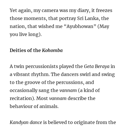
Yet again, my camera was my diary, it freezes
those moments, that portray Sri Lanka, the
nation, that wished me “Ayubhowan” (May
you live long).
Deities of the
Kohomba
A twin percussionists played the
Geta Beraya
in
a vibrant rhythm. The dancers swirl and swing
to the groove of the percussions, and
occasionally sang the
vannam
(a kind of
recitation). Most
vannam
describe the
behaviour of animals.
Kandyan
dance
is believed to originate from the