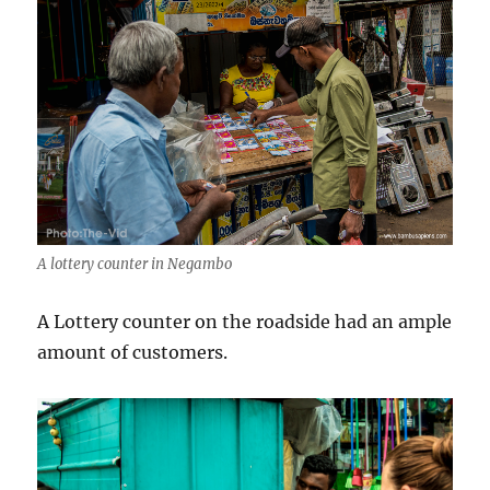
A lottery counter in Negambo
A Lottery counter on the roadside had an ample
amount of customers.