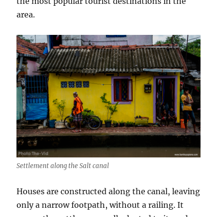
the most popular tourist destinations in the
area.
Settlement along the Salt canal
Houses are constructed along the canal, leaving
only a narrow footpath, without a railing. It