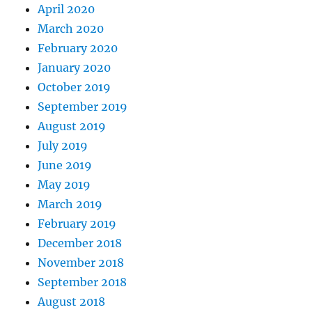
April 2020
March 2020
February 2020
January 2020
October 2019
September 2019
August 2019
July 2019
June 2019
May 2019
March 2019
February 2019
December 2018
November 2018
September 2018
August 2018