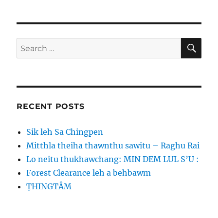
SE
Search
for:
RECENT POSTS
Sik leh Sa Chingpen
Mitthla theiha thawnthu sawitu – Raghu Rai
Lo neitu thukhawchang: MIN DEM LUL S’U :
Forest Clearance leh a behbawm
ṬHINGTÂM