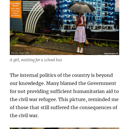
A girl, waiting for a school bus
The internal politics of the country is beyond
our knowledge. Many blamed the Government
for not providing sufficient humanitarian aid to
the civil war refugee. This picture, reminded me
of those that still suffered the consequences of
the civil war.