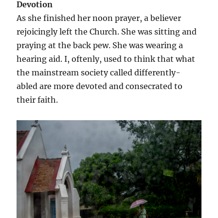
Devotion
As she finished her noon prayer, a believer
rejoicingly left the Church. She was sitting and
praying at the back pew. She was wearing a
hearing aid. I, oftenly, used to think that what
the mainstream society called differently-
abled are more devoted and consecrated to
their faith.