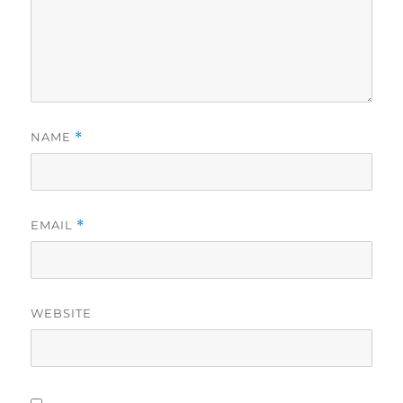
NAME
*
EMAIL
*
WEBSITE