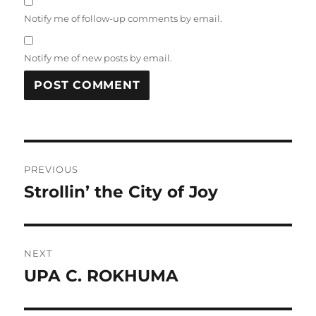
Notify me of follow-up comments by email.
Notify me of new posts by email.
Post
PREVIOUS
navigation
Strollin’ the City of Joy
Previous
post:
NEXT
UPA C. ROKHUMA
Next
post: