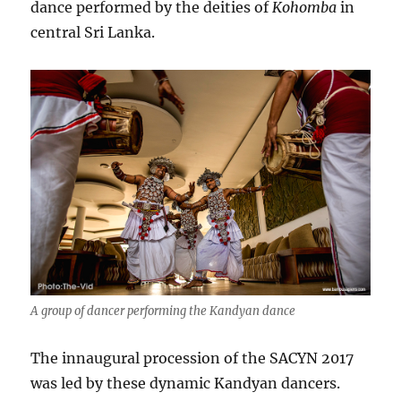
dance performed by the deities of
Kohomba
in
central Sri Lanka.
A group of dancer performing the Kandyan dance
The innaugural procession of the SACYN 2017
was led by these dynamic Kandyan dancers.