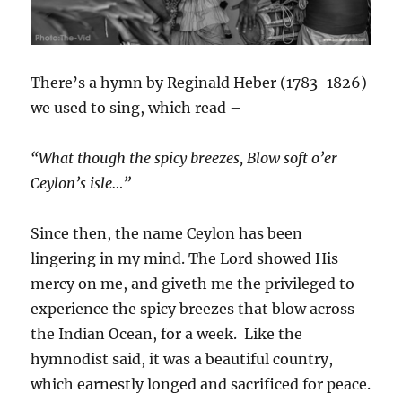
There’s a hymn by Reginald Heber (1783-1826)
we used to sing, which read –
“What though the spicy breezes, Blow soft o’er
Ceylon’s isle…”
Since then, the name Ceylon has been
lingering in my mind. The Lord showed His
mercy on me, and giveth me the privileged to
experience the spicy breezes that blow across
the Indian Ocean, for a week. Like the
hymnodist said, it was a beautiful country,
which earnestly longed and sacrificed for peace.