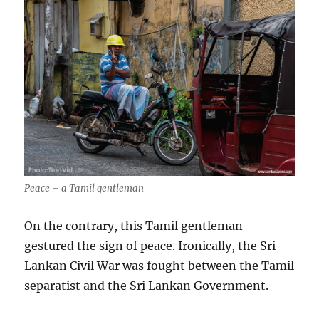
Peace – a Tamil gentleman
On the contrary, this Tamil gentleman
gestured the sign of peace. Ironically, the Sri
Lankan Civil War was fought between the Tamil
separatist and the Sri Lankan Government.