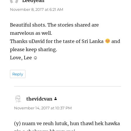
Leedyeah
says:
November 8, 2017 at 6:21 AM
Beautiful shots. The stories shared are
marvelous as well.
Thanks uDavid for the taste of Sri Lanka
and
please keep sharing.
Love, Lee ☺
Reply
thevidcvan
says:
November 14, 2017 at 10:37 PM
(y) nuam ve reuh lutuk, hun thawl hek hawka