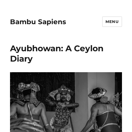
Bambu Sapiens
MENU
Ayubhowan: A Ceylon
Diary