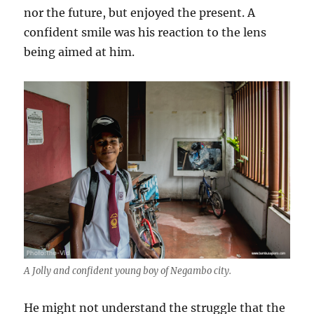
nor the future, but enjoyed the present. A
confident smile was his reaction to the lens
being aimed at him.
A Jolly and confident young boy of Negambo city.
He might not understand the struggle that the