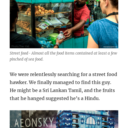
Street food- Almost all the food items contained at least a few
pinched of sea food.
We were
relentlessly
searching for a street food
hawker. We finally managed to find this guy.
He might be a Sri Lankan Tamil, and the fruits
that he hanged suggested he’s a Hindu.