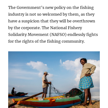
The Government’s new policy on the fishing
industry is not so welcomed by them, as they
have a suspicion that they will be overthrown
by the corporate. The National Fishery
Solidarity Movement (NAFSO) endlessly fights
for the rights of the fishing community.