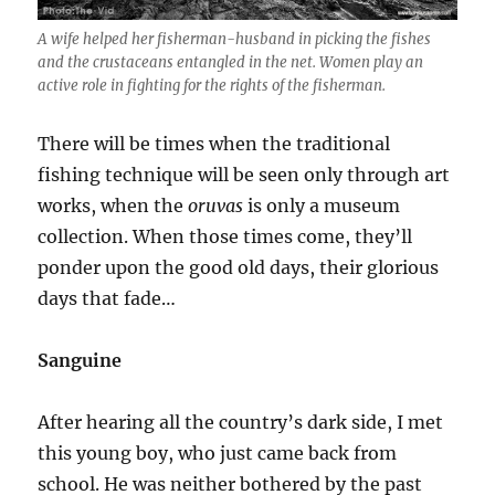
A wife helped her fisherman-husband in picking the fishes
and the crustaceans entangled in the net. Women play an
active role in fighting for the rights of the fisherman.
There will be times when the traditional
fishing technique will be seen only through art
works, when the
oruvas
is only a museum
collection. When those times come, they’ll
ponder upon the good old days, their glorious
days that fade…
Sanguine
After hearing all the country’s dark side, I met
this young boy, who just came back from
school. He was neither bothered by the past