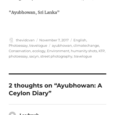
“Ayubhowan, Sri Lanka”
Author
Posted
Categories
thevidcvan
November 7, 2017
English
,
on
Tags
Photoessay
,
travelogue
ayubhowan
,
climatechange
,
Conservation
,
ecology
,
Environment
,
humanity shots
,
KTP
,
photoessay
,
sacyn
,
street photography
,
travelogue
2 thoughts on “Ayubhowan: A
Ceylon Diary”