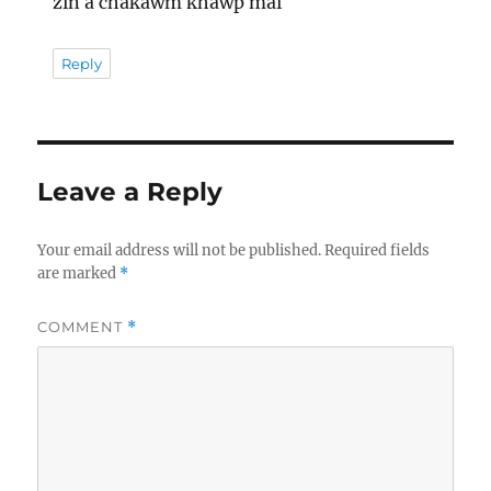
zin a chakawm khawp mai
Reply
Leave a Reply
Your email address will not be published.
Required fields
are marked
*
COMMENT
*