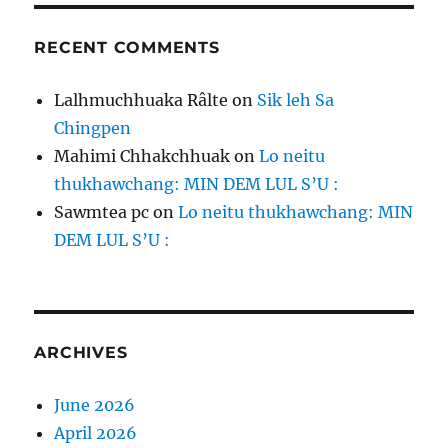
RECENT COMMENTS
Lalhmuchhuaka Râlte
on
Sik leh Sa
Chingpen
Mahimi Chhakchhuak
on
Lo neitu
thukhawchang: MIN DEM LUL S’U :
Sawmtea pc
on
Lo neitu thukhawchang: MIN
DEM LUL S’U :
ARCHIVES
June 2026
April 2026