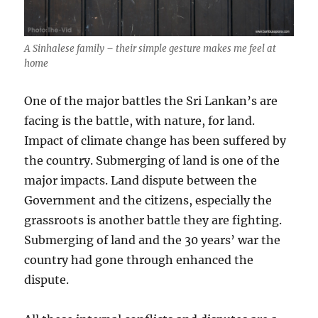
A Sinhalese family – their simple gesture makes me feel at
home
One of the major battles the Sri Lankan’s are
facing is the battle, with nature, for land.
Impact of climate change has been suffered by
the country. Submerging of land is one of the
major impacts. Land dispute between the
Government and the citizens, especially the
grassroots is another battle they are fighting.
Submerging of land and the 30 years’ war the
country had gone through enhanced the
dispute.