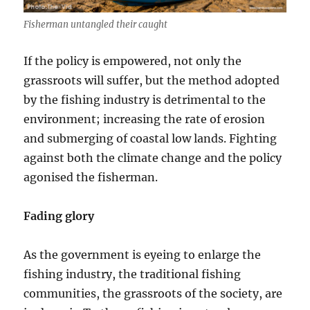
Fisherman untangled their caught
If the policy is empowered, not only the
grassroots will suffer, but the method adopted
by the fishing industry is detrimental to the
environment; increasing the rate of erosion
and submerging of coastal low lands. Fighting
against both the climate change and the policy
agonised the fisherman.
Fading glory
As the government is eyeing to enlarge the
fishing industry, the traditional fishing
communities, the grassroots of the society, are