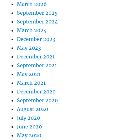
March 2026
September 2025
September 2024
March 2024
December 2023
May 2023
December 2021
September 2021
May 2021
March 2021
December 2020
September 2020
August 2020
July 2020
June 2020
May 2020