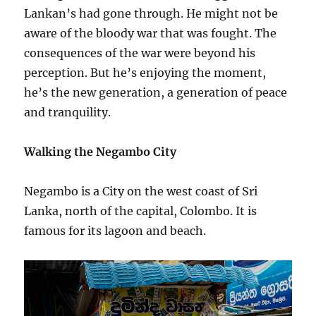
Lankan’s had gone through. He might not be
aware of the bloody war that was fought. The
consequences of the war were beyond his
perception. But he’s enjoying the moment,
he’s the new generation, a generation of peace
and tranquility.
Walking the Negambo City
Negambo is a
City
on the west coast of Sri
Lanka, north of the capital, Colombo. It is
famous for its lagoon and beach.