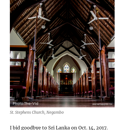
St. Stephens Church, Negambo
I bid goodbye to Sri Lanka on Oct. 14, 2017.