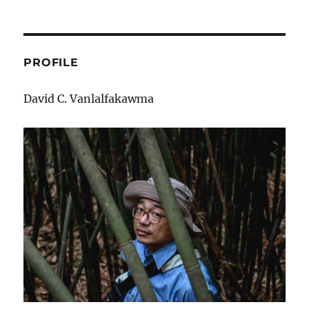
PROFILE
David C. Vanlalfakawma