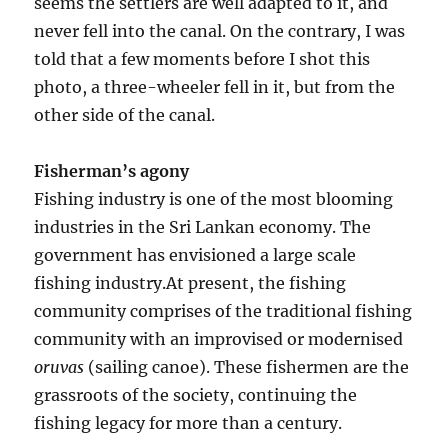
seems the settlers are well adapted to it, and
never fell into the canal. On the contrary, I was
told that a few moments before I shot this
photo, a three-wheeler fell in it, but from the
other side of the canal.
Fisherman’s agony
Fishing industry is one of the most blooming
industries in the Sri Lankan economy. The
government has envisioned a large scale
fishing industry.At present, the fishing
community comprises of the traditional fishing
community with an improvised or modernised
oruvas
(sailing canoe). These fishermen are the
grassroots of the society, continuing the
fishing legacy for more than a century.