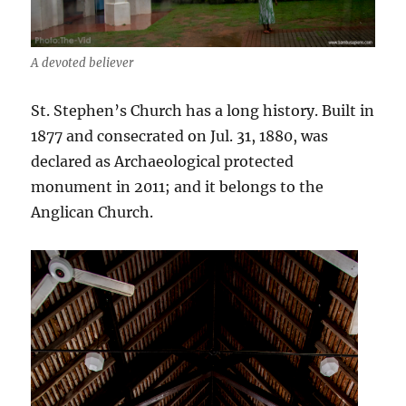
A devoted believer
St. Stephen’s Church has a long history. Built in
1877 and consecrated on Jul. 31, 1880, was
declared as Archaeological protected
monument in 2011; and it belongs to the
Anglican Church.