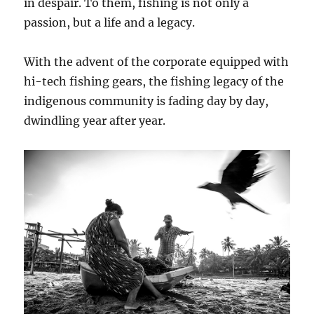
in despair. To them, fishing is not only a
passion, but a life and a legacy.
With the advent of the corporate equipped with
hi-tech fishing gears, the fishing legacy of the
indigenous community is fading day by day,
dwindling year after year.