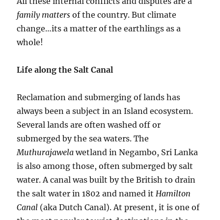
All these internal conflicts and disputes are a
family matters
of the country. But climate
change…its a matter of the earthlings as a
whole!
Life along the Salt Canal
Reclamation and submerging of lands has
always been a subject in an Island ecosystem.
Several lands are often washed off or
submerged by the sea waters. The
Muthurajawela
wetland in Negambo, Sri Lanka
is also among those, often submerged by salt
water. A canal was built by the British to drain
the salt water in 1802 and named it
Hamilton
Canal
(aka Dutch Canal). At present, it is one of