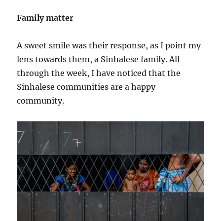
Family matter
A sweet smile was their response, as I point my
lens towards them, a Sinhalese family. All
through the week, I have noticed that the
Sinhalese communities are a happy
community.