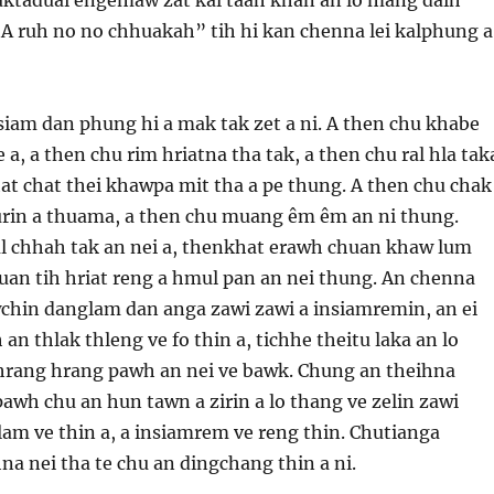
“A ruh no no chhuakah” tih hi kan chenna lei kalphung a
 siam dan phung hi a mak tak zet a ni. A then chu khabe
 a, a then chu rim hriatna tha tak, a then chu ral hla tak
t chat thei khawpa mit tha a pe thung. A then chu chak
turin a thuama, a then chu muang êm êm an ni thung.
 chhah tak an nei a, thenkhat erawh chuan khaw lum
duan tih hriat reng a hmul pan an nei thung. An chenna
chin danglam dan anga zawi zawi a insiamremin, an ei
n thlak thleng ve fo thin a, tichhe theitu laka an lo
 hrang hrang pawh an nei ve bawk. Chung an theihna
awh chu an hun tawn a zirin a lo thang ve zelin zawi
lam ve thin a, a insiamrem ve reng thin. Chutianga
a nei tha te chu an dingchang thin a ni.