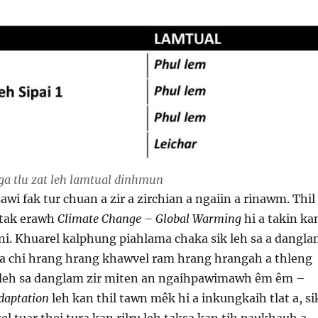
 tlu zat leh lamtual dinhmun
awi fak tur chuan a zir a zirchian a ngaiin a rinawm. Thil
 tak erawh
Climate Change – Global Warming
hi a takin ka
a ni. Khuarel kalphung piahlama chaka sik leh sa a dangl
a chi hrang hrang khawvel ram hrang hrangah a thleng
 leh sa danglam zir miten an ngaihpawimawh êm êm –
daptation
leh kan thil tawn mêk hi a inkungkaih tlat a, si
el tuar thei tura kan rilru leh taksa kan tih paukhauh a