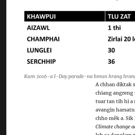
Kum 2016-a I-Day parade-na hmun hrang hranga
A chhan diktak s
chiang angreng
tuar tan tih hi 
avangin harsatn
chho mêk a. Sik
Climate change a
leh sa danglam z