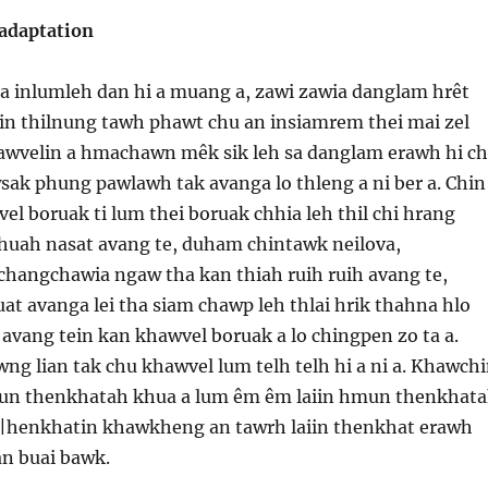
adaptation
sa inlumleh dan hi a muang a, zawi zawia danglam hrêt
gin thilnung tawh phawt chu an insiamrem thei mai zel
hawvelin a hmachawn mêk sik leh sa danglam erawh hi c
sak phung pawlawh tak avanga lo thleng a ni ber a. Chin
el boruak ti lum thei boruak chhia leh thil chi hrang
huah nasat avang te, duham chintawk neilova,
hangchawia ngaw tha kan thiah ruih ruih avang te,
at avanga lei tha siam chawp leh thlai hrik thahna hlo
avang tein kan khawvel boruak a lo chingpen zo ta a.
g lian tak chu khawvel lum telh telh hi a ni a. Khawch
un thenkhatah khua a lum êm êm laiin hmun thenkhat
 |henkhatin khawkheng an tawrh laiin thenkhat erawh
an buai bawk.