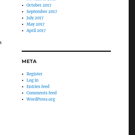
October 2017
September 2017
July 2017
May 2017
April 2017
a
META
Register
Log in
Entries feed
Comments feed
WordPress.org