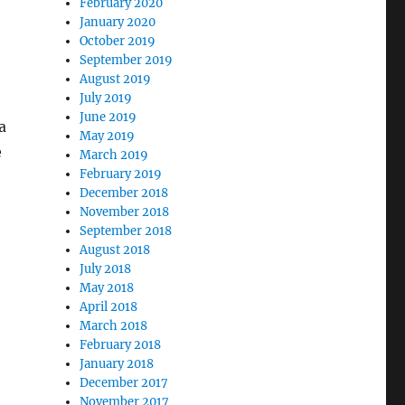
February 2020
January 2020
October 2019
September 2019
August 2019
July 2019
June 2019
a
May 2019
e
March 2019
February 2019
December 2018
November 2018
September 2018
August 2018
July 2018
May 2018
April 2018
March 2018
February 2018
January 2018
December 2017
November 2017