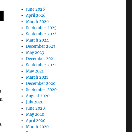
June 2026
April 2026
March 2026
September 2025
September 2024
March 2024
December 2023
May 2023
December 2021
September 2021
May 2021
March 2021
December 2020
September 2020
n
August 2020
am
July 2020
June 2020
May 2020
April 2020
k
March 2020