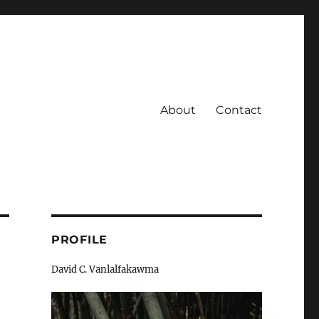
About
Contact
PROFILE
David C. Vanlalfakawma