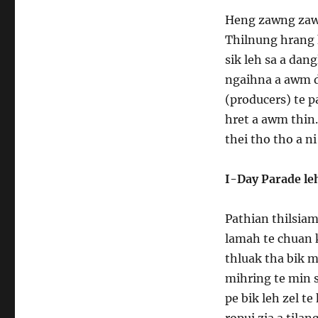
Heng zawng zawn
Thilnung hrang
sik leh sa a da
ngaihna a awm da
(producers) te 
hret a awm thin.
thei tho tho a ni
I-Day Parade le
Pathian thilsiam
lamah te chuan 
thluak tha bik m
mihring te min s
pe bik leh zel t
ropui zia a tila