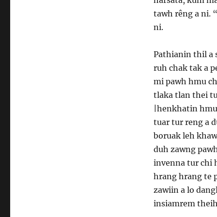
tawh rêng a ni. 
ni.
Pathianin thil a
ruh chak tak a pe
mi pawh hmu cha
tlaka tlan thei 
|henkhatin hmul
tuar tur reng a 
boruak leh khaw
duh zawng pawh a
invenna tur chi
hrang hrang te p
zawiin a lo dang
insiamrem theihn