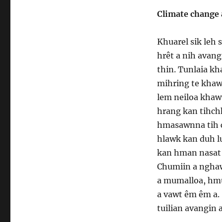
Climate change 
Khuarel sik leh 
hrêt a nih avan
thin. Tunlaia k
mihring te khaw
lem neiloa khawv
hrang kan tihch
hmasawnna tih c
hlawk kan duh lu
kan hman nasat 
Chumiin a nghawn
a mumalloa, hm
a vawt êm êm a.
tuilian avangin 