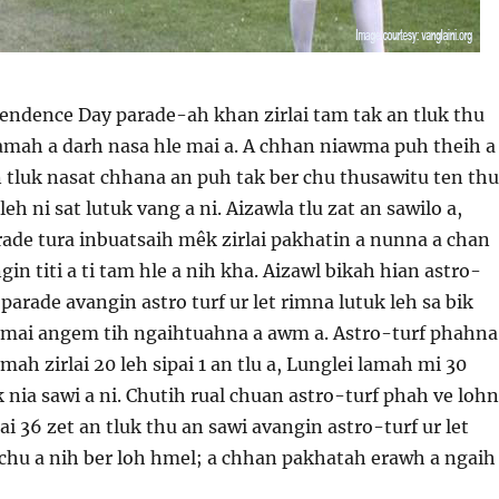
ndence Day parade-ah khan zirlai tam tak an tluk thu
lamah a darh nasa hle mai a. A chhan niawma puh theih a
 tluk nasat chhana an puh tak ber chu thusawitu ten thu
leh ni sat lutuk vang a ni. Aizawla tlu zat an sawilo a,
ade tura inbuatsaih mêk zirlai pakhatin a nunna a chan
in titi a ti tam hle a nih kha. Aizawl bikah hian astro-
parade avangin astro turf ur let rimna lutuk leh sa bik
i mai angem tih ngaihtuahna a awm a. Astro-turf phahna
ah zirlai 20 leh sipai 1 an tlu a, Lunglei lamah mi 30
 nia sawi a ni. Chutih rual chuan astro-turf phah ve loh
ai 36 zet an tluk thu an sawi avangin astro-turf ur let
 chu a nih ber loh hmel; a chhan pakhatah erawh a ngaih