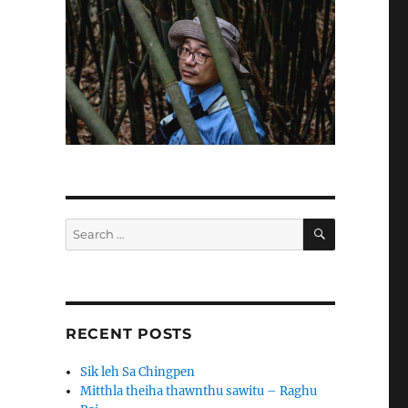
SEARCH
Search
for:
RECENT POSTS
Sik leh Sa Chingpen
Mitthla theiha thawnthu sawitu – Raghu