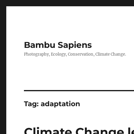
Bambu Sapiens
Photography, Ecology, Conservation, Climate Change.
Tag:
adaptation
Climate Change l