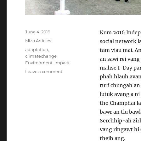
Posted
June 4, 2019
Kum 2016 Indepe
on
Categories
Mizo Articles
social network 
Tags
adaptation
,
tam viau mai. An
climatechange
,
an sawi rei vang 
Environment
,
impact
mahse I-Day par
on
Leave a comment
phah hlauh avang
Climate
Change
turf chungah an 
leh
lutuk avang a n
I-
tho Champhai lam
Day
Parade
bawr an tlu bawk
Serchhip-ah zirl
vang ringawt hi
theih ang.