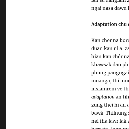
ngai nasa dawn h
Adaptation chu 
Kan chenna borua
duan kan ni a, z
hian kan chênna
khawsak dan phu
phung pangngai a
muanga, thil nu
insiamrem ve thi
adaptation
an ti
zung thei hi an
bawk. Thilnung
nei tha lawr lak
harsata, kum ma