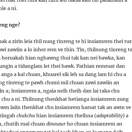
le a ni.
eng nge?
k a zirin leia thil nung tinreng te hi insiamrem thei tur
awi zawiin a lo inher rem ve thin. Tin, thilnung tinreng t
 boruakah hian nghawng thui tak kan nei bawka, kan
ngin a tidanglam let thei bawk. Pathian remruat dan
nga a kal chuan, khuarel sik leh sa dang lam hi chu a
ng tinreng te pawh chumi mil chuan zawi zawiin an
n a; insiamrem a, ngaia neih theih dan lai taka chu
h chu a ni. Thilnung thenkhat hetianga insiamrem zung
 awm laiin thenkhat chu insiamrem harsat tak an awm ve
 zingah
chukchu
hian insiamrem theihna (
adaptability
) a
 a, chutih rual chuan
dinosaur
ho chuan insiamrem an
ktaduai engemaw zat kal taah khan an lo mang daih