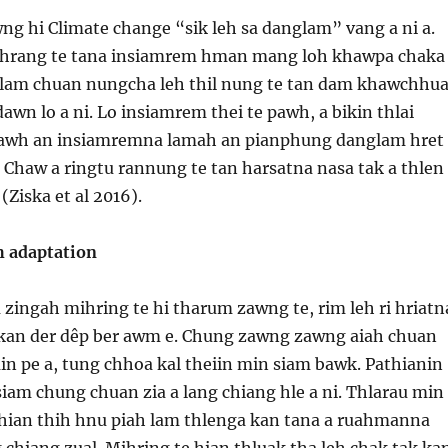
g hi Climate change “sik leh sa danglam” vang a ni a.
 hrang te tana insiamrem hman mang loh khawpa chaka
nglam chuan nungcha leh thil nung te tan dam khawchhu
wn lo a ni. Lo insiamrem thei te pawh, a bikin thlai
pawh an insiamremna lamah an pianphung danglam hret
 Chaw a ringtu rannung te tan harsatna nasa tak a thlen
 (Ziska et al 2016).
h adaptation
 zingah mihring te hi tharum zawng te, rim leh ri hriatn
kan der dêp ber awm e. Chung zawng zawng aiah chuan
in pe a, tung chhoa kal theiin min siam bawk. Pathianin
iam chung chuan zia a lang chiang hle a ni. Thlarau min
e hian thih hnu piah lam thlenga kan tana a ruahmanna
ng chiang zual. Mihring te hian thluak tha leh chak tak ka