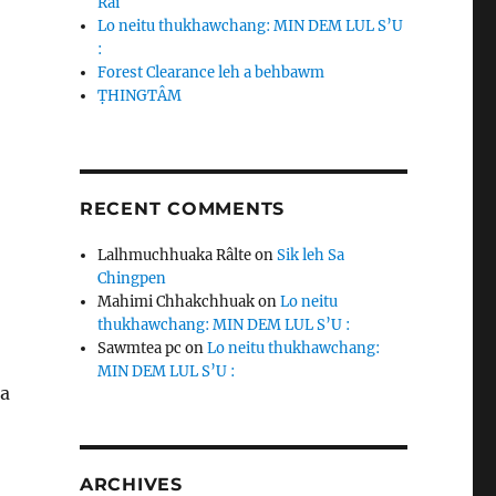
Rai
Lo neitu thukhawchang: MIN DEM LUL S’U
:
Forest Clearance leh a behbawm
ṬHINGTÂM
RECENT COMMENTS
Lalhmuchhuaka Râlte
on
Sik leh Sa
Chingpen
Mahimi Chhakchhuak
on
Lo neitu
thukhawchang: MIN DEM LUL S’U :
Sawmtea pc
on
Lo neitu thukhawchang:
MIN DEM LUL S’U :
na
ARCHIVES