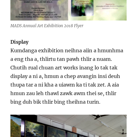
MADS Annual Art Exhibition 2018 Flyer
Display
Kumdanga exhibition neihna aiin a hmunhma
a eng tha a, thlirtu tan pawh thlir a nuam.
Chutih rual chuan art works inang lo tak tak
display a ni a, hmun a chep avangin insi deuh
thupa tar a ni kha a uiawm ka ti tak zet. A aia
hmun zau leh thawl zawk awm thei se, thlir
bing duh bik thlir bing theihna turin.