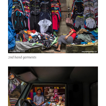
2nd hand garments