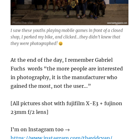
I saw these youths playing mobile games in front of a closed
shop, I parked my bike, and clicked…they didn’t knew that
they were photographed!
At the end of the day, I remember Gabriel
Fuchs words “the more people are interested
in photography, it is the manufacturer who
gained the most, not the user…”
[All pictures shot with fujifilm X-E3 + fujinon
23mm f/2 lens]
I’m on Instagram too →
https://www.instagram.com/thevidcvan/