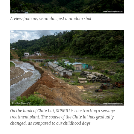
A view from my veranda…just a random shot
On the bank of Chite Lui, SIPMIU is constructing a sewage
treatment plant. The course of the Chite lui has gradually
changed, as compared to our childhood days