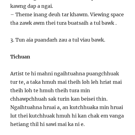
kawng dap a ngai.
– Theme inang deuh tar khawm. Viewing space
tha zawk awm thei tura buatsaih a tul bawk .
3. Tun aia puandarh zau a tul viau bawk.
Tichuan
Artist te hi mahni ngaihtuahna puangchhuak
tur te, a taka hmuh mai theih loh leh hriat mai
theih loh te hmuh theih tura min
chhawpchhuah sak turin kan beisei thin.
Ngaihtuahna hruai a, an kutchhuaka min hruai
lut thei kutchhuak hmuh hi kan chak em vanga
hetiang thil hi sawi mai ka ni e.