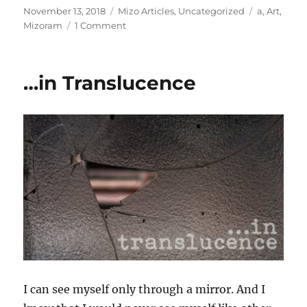
Posted
Categories
Tags
November 13, 2018
Mizo Articles
,
Uncategorized
a
,
Art
,
on
on
Mizoram
1 Comment
Hawkdak
kamtam
ti
…in Translucence
ti:
MADS
Annual
Art
Exhibition
2018
thlirna
I can see myself only through a mirror. And I