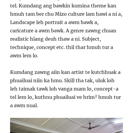
tel. Kumdang ang bawkin kumina theme kan
hmuh tam ber chu Mizo culture lam hawi a ni a,
Landscape leh portrait a awm bawk a,
caricature a awm bawk. A genre zawng chuan
realistic hlang deuh thaw a ni. Subject,
technique, concept etc. thil thar hmuh tur a
awm lem lo.
Kumdang zawng aiin kan artist te kutchhuak a
phuailuai niin ka hmu. Skill tha tak, uluk loh
leh taimak tawk loh vanga mam lo, concept-a
tel lem lo, kuthnu phuailuai ve hrim² hmuh tur
a awm nual.