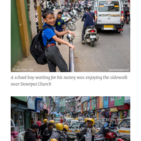
A school boy waiting for his nanny was enjoying the sidewalk
near Dawrpui Church