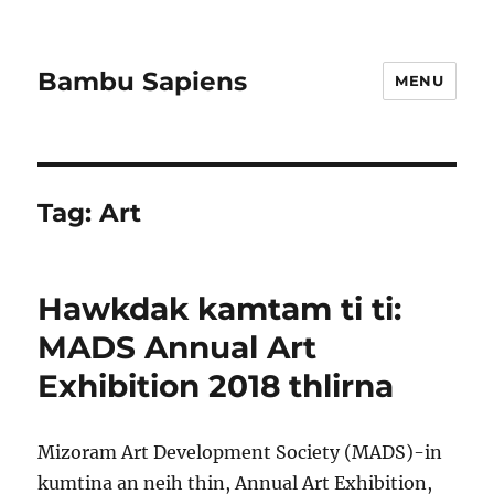
Bambu Sapiens
MENU
Tag:
Art
Hawkdak kamtam ti ti:
MADS Annual Art
Exhibition 2018 thlirna
Mizoram Art Development Society (MADS)-in
kumtina an neih thin, Annual Art Exhibition,