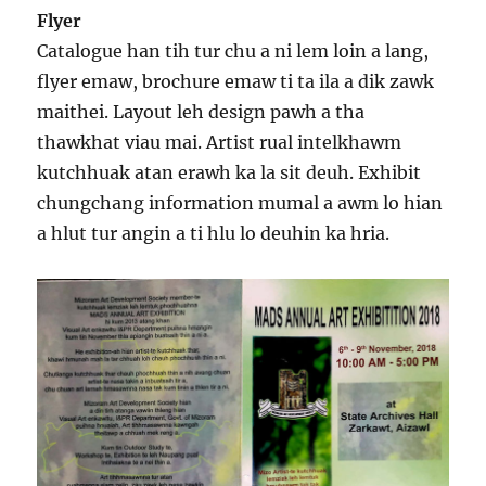
Flyer
Catalogue han tih tur chu a ni lem loin a lang,
flyer emaw, brochure emaw ti ta ila a dik zawk
maithei. Layout leh design pawh a tha
thawkhat viau mai. Artist rual intelkhawm
kutchhuak atan erawh ka la sit deuh. Exhibit
chungchang information mumal a awm lo hian
a hlut tur angin a ti hlu lo deuhin ka hria.