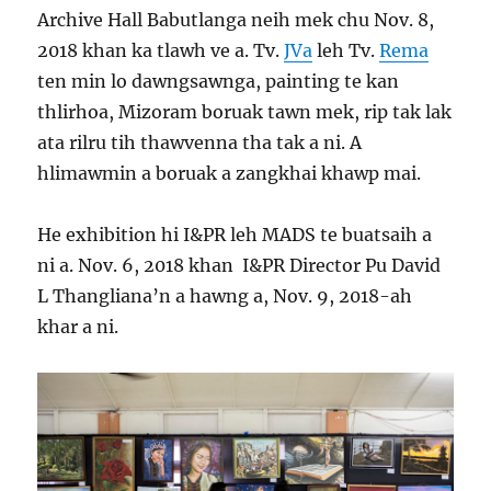
Archive Hall Babutlanga neih mek chu Nov. 8,
2018 khan ka tlawh ve a. Tv.
JVa
leh Tv.
Rema
ten min lo dawngsawnga, painting te kan
thlirhoa, Mizoram boruak tawn mek, rip tak lak
ata rilru tih thawvenna tha tak a ni. A
hlimawmin a boruak a zangkhai khawp mai.
He exhibition hi I&PR leh MADS te buatsaih a
ni a. Nov. 6, 2018 khan I&PR Director Pu David
L Thangliana’n a hawng a, Nov. 9, 2018-ah
khar a ni.