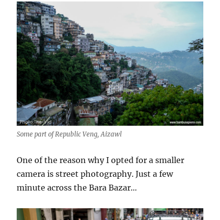
Some part of Republic Veng, Aizawl
One of the reason why I opted for a smaller
camera is street photography. Just a few
minute across the Bara Bazar…