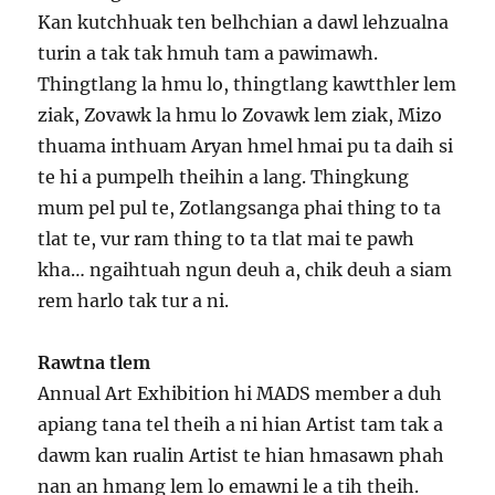
Kan kutchhuak ten belhchian a dawl lehzualna
turin a tak tak hmuh tam a pawimawh.
Thingtlang la hmu lo, thingtlang kawtthler lem
ziak, Zovawk la hmu lo Zovawk lem ziak, Mizo
thuama inthuam Aryan hmel hmai pu ta daih si
te hi a pumpelh theihin a lang. Thingkung
mum pel pul te, Zotlangsanga phai thing to ta
tlat te, vur ram thing to ta tlat mai te pawh
kha… ngaihtuah ngun deuh a, chik deuh a siam
rem harlo tak tur a ni.
Rawtna tlem
Annual Art Exhibition hi MADS member a duh
apiang tana tel theih a ni hian Artist tam tak a
dawm kan rualin Artist te hian hmasawn phah
nan an hmang lem lo emawni le a tih theih.