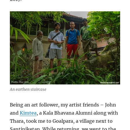
An earthen staircase
Being an art follower, my artist friends – John
and
Kimtea
, a Kala Bhavana Alumni along with
Thara, took me to Goalpara, a village next to
Santiniketan. While returning, we went to the