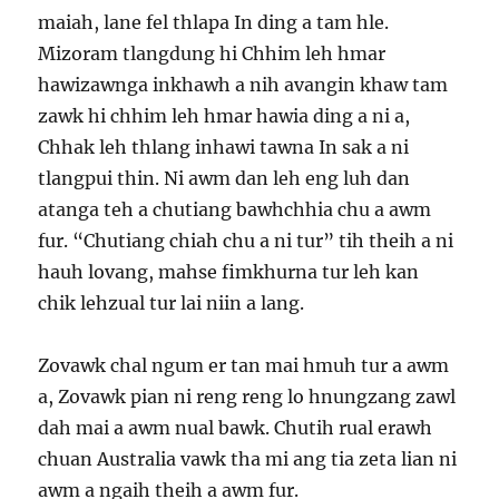
maiah, lane fel thlapa In ding a tam hle.
Mizoram tlangdung hi Chhim leh hmar
hawizawnga inkhawh a nih avangin khaw tam
zawk hi chhim leh hmar hawia ding a ni a,
Chhak leh thlang inhawi tawna In sak a ni
tlangpui thin. Ni awm dan leh eng luh dan
atanga teh a chutiang bawhchhia chu a awm
fur. “Chutiang chiah chu a ni tur” tih theih a ni
hauh lovang, mahse fimkhurna tur leh kan
chik lehzual tur lai niin a lang.
Zovawk chal ngum er tan mai hmuh tur a awm
a, Zovawk pian ni reng reng lo hnungzang zawl
dah mai a awm nual bawk. Chutih rual erawh
chuan Australia vawk tha mi ang tia zeta lian ni
awm a ngaih theih a awm fur.