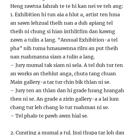
Heng rawtna fahrah te te hi kan nei ve teh ang:
1. Exhibition hi tun aia a hlut a, artist ten hma
an sawn lehzual theih nan a duh apiang tel
theih ni chung si hian inthlitfim dan kawng
zawn a tulin a lang. “Annual Exhibition-a tel
pha” nih tuma hmasawnna rilru an put theih
nan ruahmanna siam a tulin a lang.
– Jury mumal tak siam ni sela. A tel duh tur ten
an works an thehlut anga, chuta tang chuan
Main gallery-a tar tur chin bik thlan ni se.
– Jury ten an thlan dan hi grade hrang hrangah
then ni se. An grade a zirin gallery-a a lai lum
chang tur leh chang lo tur ruahman ni se.
– Tel phalo te pawh awm hial se.
2. Curating a mumal a tul. Insi thupa tar loh dan