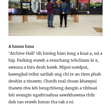
A hmun hma
‘Archive Hall’ tih hming hian lung a kuai a, mi a
hip. Parking erawh a remchang tehchiam lo a,
awmna a biru deuh bawk. Mipui nawlpui,
kawngkal teilut satliah ang chi te an tlem phah
deuhin a rinawm. Chutih rual chuan khawpui
thawm riva leh bengchheng dangin a tihbuai
loh avangin ngaihtuahna sawrkhawma thlir
duh tan erawh hmun tha tak a ni.