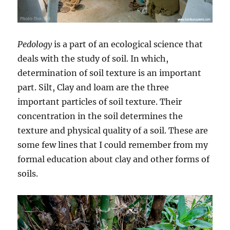
Pedology
is a part of an ecological science that
deals with the study of soil. In which,
determination of soil texture is an important
part. Silt, Clay and loam are the three
important particles of soil texture. Their
concentration in the soil determines the
texture and physical quality of a soil. These are
some few lines that I could remember from my
formal education about clay and other forms of
soils.