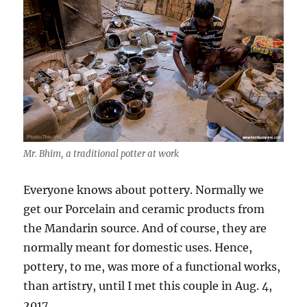
Mr. Bhim, a traditional potter at work
Everyone knows about pottery. Normally we
get our Porcelain and ceramic products from
the Mandarin source. And of course, they are
normally meant for domestic uses. Hence,
pottery, to me, was more of a functional works,
than artistry, until I met this couple in Aug. 4,
2017.