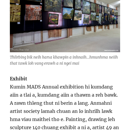
Thlirbing bik neih harsa khawpin a inhnaih…hmunhma neiih
that tawk loh vang erawh a ni ngei mai
Exhibit
Kumin MADS Annual exhibition hi kumdang
aiin a tlai a, kumdang aiin a thawm a reh bawk.
A rawn thleng thut ni berin a lang. Anmahni
artist society lamah chuan an lo inhrilh lawk
hma viau maithei tho e. Painting, drawing leh
sculpture 140 chuang exhibit a ni a, artist 49 an