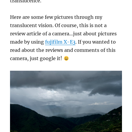
translucence.
Here are some few pictures through my
translucent vision. Of course, this is not a
review article of a camera…just about pictures
made by using
fujifilm X-E3
. If you wanted to
read about the reviews and comments of this
camera, just google it!