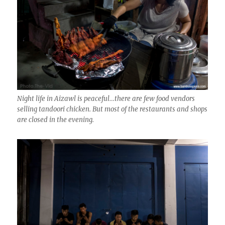
Night life in Aizawl is peaceful…there are few food vendors
selling tandoori chicken. But most of the restaurants and shops
are closed in the evening.