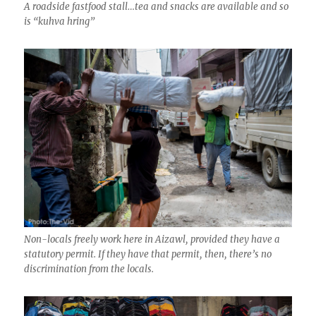
A roadside fastfood stall…tea and snacks are available and so
is “kuhva hring”
Non-locals freely work here in Aizawl, provided they have a
statutory permit. If they have that permit, then, there’s no
discrimination from the locals.