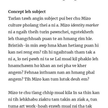
Concept leh subject
Tarlan tawh angin subject pui ber chu Mizo
culture pholang thei a ni a. Mizo
identity marker
ni a ngaih theih turin pawnchei, ngotekherh
leh thangchhuah puan te an hmang rim hle.
Bristish-in min awp hma khan hetiang puan hi
kan nei reng em? tih hi ngaihtuah tham tak a
ni a, lo nei pawh ni ta se Lal mual kil phaklo leh
hnamchawm ho khan an nei pha ve kher
angem? Fehnaa inthuam nan an hmang phal
angem? Tih Mizo kan tum lutuk deuh em?
Mizo te chu tlang chhip mual kila In sa thin kan
ni tih lehkhabu ziaktu tam takin an ziak a, tun
tuma art work-hoah erawh mual rai tha tak