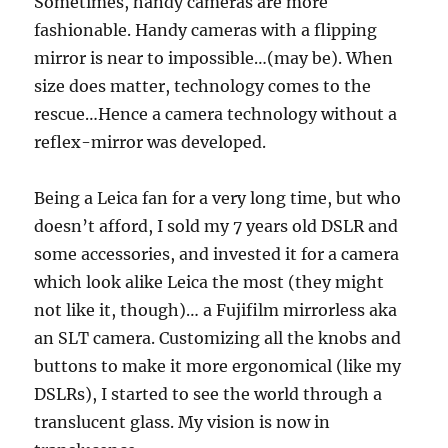
Sometimes, handy cameras are more
fashionable. Handy cameras with a flipping
mirror is near to impossible…(may be). When
size does matter, technology comes to the
rescue…Hence a camera technology without a
reflex-mirror was developed.
Being a Leica fan for a very long time, but who
doesn’t afford, I sold my 7 years old DSLR and
some accessories, and invested it for a camera
which look alike Leica the most (they might
not like it, though)… a Fujifilm mirrorless aka
an SLT camera. Customizing all the knobs and
buttons to make it more ergonomical (like my
DSLRs), I started to see the world through a
translucent glass. My vision is now in