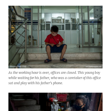
As the working hour is over, offices are closed. This young boy
while waiting for his father, who was a caretaker of this office
sat and play with his father’s phone.