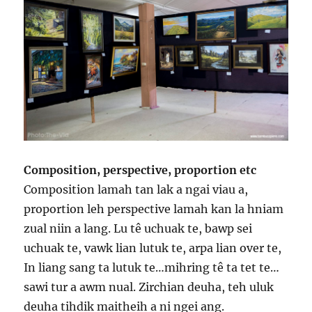
Composition, perspective, proportion etc
Composition lamah tan lak a ngai viau a,
proportion leh perspective lamah kan la hniam
zual niin a lang. Lu tê uchuak te, bawp sei
uchuak te, vawk lian lutuk te, arpa lian over te,
In liang sang ta lutuk te…mihring tê ta tet te…
sawi tur a awm nual. Zirchian deuha, teh uluk
deuha tihdik maitheih a ni ngei ang.