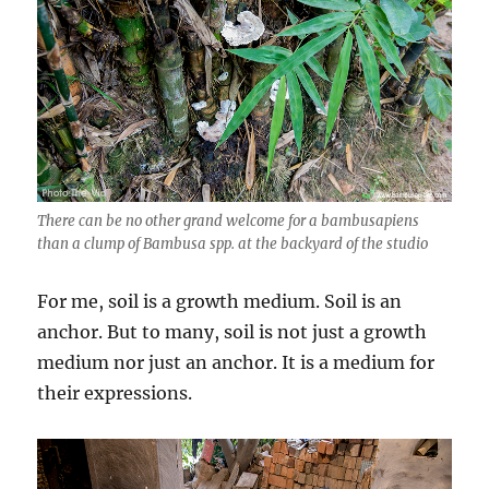
There can be no other grand welcome for a bambusapiens
than a clump of Bambusa spp. at the backyard of the studio
For me, soil is a growth medium. Soil is an
anchor. But to many, soil is not just a growth
medium nor just an anchor. It is a medium for
their expressions.