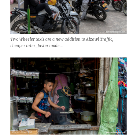
Two Wheeler taxis are a new addition to Aizawl Traffic,
cheaper rates, faster mode…