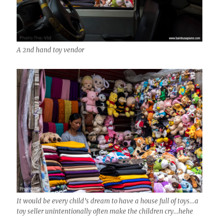
A 2nd hand toy vendor
It would be every child’s dream to have a house full of toys…a
toy seller unintentionally often make the children cry…hehe