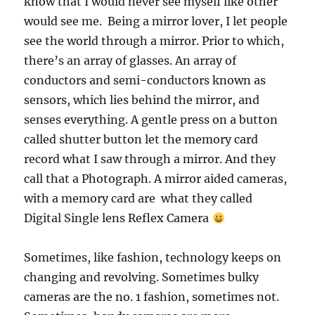
know that I would never see myself like other
would see me. Being a mirror lover, I let people
see the world through a mirror. Prior to which,
there’s an array of glasses. An array of
conductors and semi-conductors known as
sensors, which lies behind the mirror, and
senses everything. A gentle press on a button
called shutter button let the memory card
record what I saw through a mirror. And they
call that a Photograph. A mirror aided cameras,
with a memory card are what they called
Digital Single lens Reflex Camera
Sometimes, like fashion, technology keeps on
changing and revolving. Sometimes bulky
cameras are the no. 1 fashion, sometimes not.