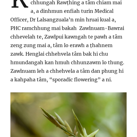
chhungah Rawṭhing a tâm chiam mai
a, a dinhmun enfiah turin Medical
Officer, Dr Lalsangzuala’n min hruai kual a,
PHC ramchhung mai bakah Zawlnuam-Bawrai
chhevelah te, Zawlpui kawngah te pawh a tâm
zeng zung mai a, tâm lo erawh a ṭhahnem
zawk. Henglai chhehvela tâm bak hi chu
hmundangah kan hmuh chhunzawm lo thung.
Zawlnuam leh a chhehvela a tâm dan phung hi
a kahpaha tâm, “sporadic flowering” a ni.