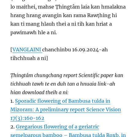
lo maithei, mahse Ṭhingtâm laia kan hmalakna
hrang hrang avangin kan rama Rawṭhing hi
kan ti mang hlauh thei a ni tih kan hriat a
pawimawh hle a ni.
[
VANGLAINI
chanchinbu 16.09.2024-ah
tihchhuah a ni]
Ṭhingtâm chungchang report Scientific paper kan
tichhuah tawh te en duh tan a hnuaia link-ah
hian download theih a ni:
1.
Sporadic flowering of Bambusa tulda in
Mizoram: A preliminary report Science Vision
17(3):160-162
2.
Gregarious flowering of a geriatric
semelparous bamboo – Bambusa tulda Roxb. in