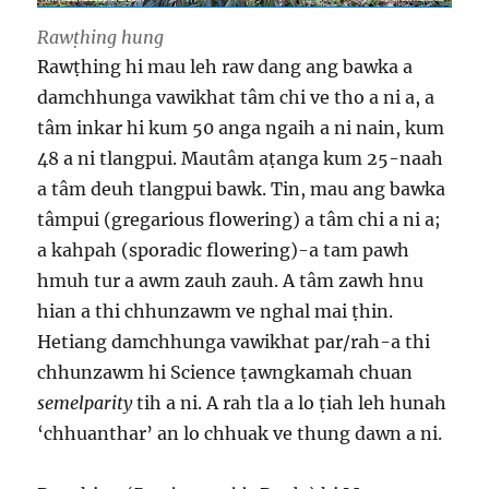
Rawṭhing hung
Rawṭhing hi mau leh raw dang ang bawka a
damchhunga vawikhat tâm chi ve tho a ni a, a
tâm inkar hi kum 50 anga ngaih a ni nain, kum
48 a ni tlangpui. Mautâm aṭanga kum 25-naah
a tâm deuh tlangpui bawk. Tin, mau ang bawka
tâmpui (gregarious flowering) a tâm chi a ni a;
a kahpah (sporadic flowering)-a tam pawh
hmuh tur a awm zauh zauh. A tâm zawh hnu
hian a thi chhunzawm ve nghal mai ṭhin.
Hetiang damchhunga vawikhat par/rah-a thi
chhunzawm hi Science ṭawngkamah chuan
semelparity
tih a ni. A rah tla a lo ṭiah leh hunah
‘chhuanthar’ an lo chhuak ve thung dawn a ni.