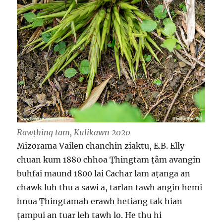
Rawṭhing tam, Kulikawn 2020
Mizorama Vailen chanchin ziaktu, E.B. Elly
chuan kum 1880 chhoa Ṭhingtam ṭâm avangin
buhfai maund 1800 lai Cachar lam aṭanga an
chawk luh thu a sawi a, tarlan tawh angin hemi
hnua Ṭhingtamah erawh hetiang tak hian
ṭampui an tuar leh tawh lo. He thu hi