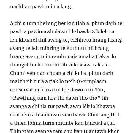
nachhan pawh niin a lang.
A chi a tam thei ang ber kui ṭiah a, phun darh te
pawh a pawimawh dawn hle bawk. Sik leh sa
leh khuarel thil avang te, eichhetu hrang hrang
avang te leh mihring te kuthnu thil hrang
hrang avang tein ramhnuaia amaha ṭiak a, lo
ṭhangchho leh tur hi tih sukuk awl tak a ni.
Chumi ven nan chuan a chi kui a, phun darh
mai theih tura a ṭiak lo neih (Germplasm
conservation) hi a ṭul hle dawn a ni. Tin,
“Rawṭhing tâm hi a thi dawn tho tho” tih
avanga a chi tla tur pawh awm lék lo khawpa
suat rêm a hlauhawm viau bawk. Chutiang thil
a thlen lohna turin mitinte kan ṭanrual a ṭul.
Ṭhingtâm avanga ṭam chu kan tuar tawh kher