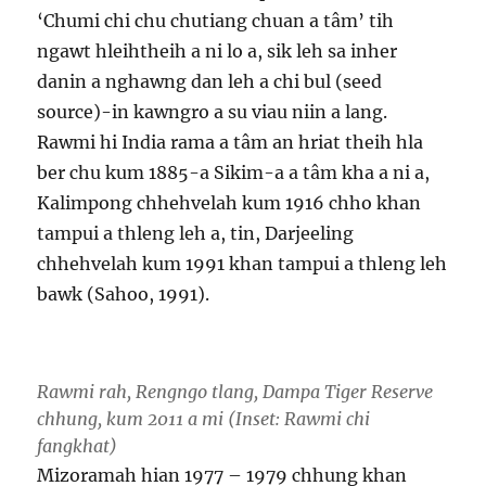
‘Chumi chi chu chutiang chuan a tâm’ tih
ngawt hleihtheih a ni lo a, sik leh sa inher
danin a nghawng dan leh a chi bul (seed
source)-in kawngro a su viau niin a lang.
Rawmi hi India rama a tâm an hriat theih hla
ber chu kum 1885-a Sikim-a a tâm kha a ni a,
Kalimpong chhehvelah kum 1916 chho khan
tampui a thleng leh a, tin, Darjeeling
chhehvelah kum 1991 khan tampui a thleng leh
bawk (Sahoo, 1991).
Rawmi rah, Rengngo tlang, Dampa Tiger Reserve
chhung, kum 2011 a mi (Inset: Rawmi chi
fangkhat)
Mizoramah hian 1977 – 1979 chhung khan