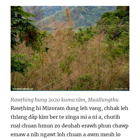
Rawṭhing hung 2020 kuma tâm, Muallungthu
Rawṭhing hi Mizoram dung leh vang, chhak leh
thlang dâp kim ber te zinga mi a ni a, chutih
rual chuan hmun zo deuhah erawh phun chawp
emaw a nih ngawt loh chuan a awm meuh lo