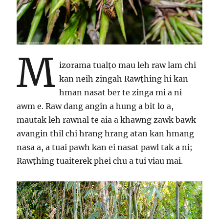
M
izorama tualṭo mau leh raw lam chi
kan neih zingah Rawṭhing hi kan
hman nasat ber te zinga mi a ni
awm e. Raw dang angin a hung a bit lo a,
mautak leh rawnal te aia a khawng zawk bawk
avangin thil chi hrang hrang atan kan hmang
nasa a, a tuai pawh kan ei nasat pawl tak a ni;
Rawṭhing tuaiterek phei chu a tui viau mai.