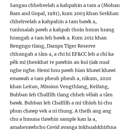
Sangau chhehvelah a kahpahin a tam a (Mohan
Ram and Gopal, 1981), kum 2003 khan Serkhan
chhehvelah a kahpahin a tam bawk a,
tunhnaiah pawh a kahpah thoin hmun hrang
hrangah a tam leh bawk a. Kum 2011 khan
Rengngo tlang, Dampa Tiger Reserve
chhungah a tâm a, a chi hi EF&CC leh a chi ka
pêk mi ṭhenkhat te pawhin an kui ṭiak nual
nghe nghe. Hemi hnu pawh hian khawi khawi
emawah a tam pheuh pheuh a, nikum, 2020
khan Leitan, Mission Vengthlang, Keifang,
Buhban leh Chalfilh tlang chheh vêlah a tâm
bawk. Buhban leh Chalfilh a mi tihloh hi chu
phun chawp vek a ni thung. A theih ang ang
chu a hmuna tlawhin sample kan la a,
amaherawhchu Covid avanga inkhuahkhirhna