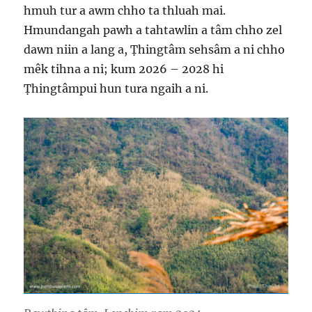
hmuh tur a awm chho ta thluah mai.
Hmundangah pawh a tahtawlin a tâm chho zel
dawn niin a lang a, Ṭhingtâm sehsâm a ni chho
mêk tihna a ni; kum 2026 – 2028 hi
Ṭhingtâmpui hun tura ngaih a ni.