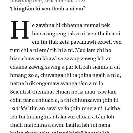
Rawṭhing tâm, Lenchim ram 2024
Ṭhingtâm hi ven theih a ni em?
H
e zawhna hi chhanna mumal pêk
harsa angreng tak a ni. Ven theih a ni
em tih tluk zeta pawimawh erawh ven
tum chi a ni em? tih hi a ni. Mau lam chi ho
hian chaw an khawl sa zawng zawng leh an
chakna zawng zawng a par leh rah siamnan an
hmang zo a, chuvanga thi ta ṭhina ngaih a ni a,
natna hrik engemaw avanga tâm a ni lo.
Scientist ṭhenkhat chuan hetia mau-raw lam
chiin par a chhuah a, a thi chhunzawm ṭhin hi
‘
suicide’
tiin an sawi ve fo ṭhin reng a ni. Leiṭha
leh tui hnianghnar taka vur chuan a tâm loh
theih mai rinna a awm. Leiṭha leh tui nena