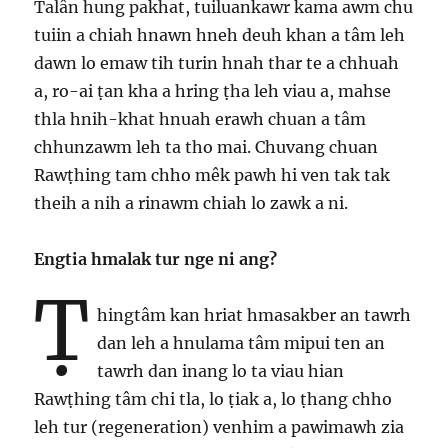
Talân hung pakhat, tuiluankawr kama awm chu
tuiin a chiah hnawn hneh deuh khan a tâm leh
dawn lo emaw tih turin hnah thar te a chhuah
a, ro-ai ṭan kha a hring ṭha leh viau a, mahse
thla hnih-khat hnuah erawh chuan a tâm
chhunzawm leh ta tho mai. Chuvang chuan
Rawṭhing tam chho mêk pawh hi ven tak tak
theih a nih a rinawm chiah lo zawk a ni.
Engtia hmalak tur nge ni ang?
Ṭ
hingtâm kan hriat hmasakber an tawrh
dan leh a hnulama tâm mipui ten an
tawrh dan inang lo ta viau hian
Rawṭhing tâm chi tla, lo ṭiak a, lo ṭhang chho
leh tur (regeneration) venhim a pawimawh zia