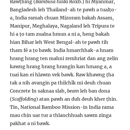
Rawṭhing (
Bambusa tulda
Roxb.) hi Myanmar,
Bangladesh leh Thailand-ah te pawh a tualṭo-
a, India ramah chuan Mizoram bakah Assam,
Manipur, Meghalaya, Nagaland leh Tripura te
hi a ṭo tam zualna hmun a ni a, heng bakah
hian Bihar leh West Bengal-ah te pawh tih
tham fé a ṭo bawk. India hmarchhak-a hnam
hrang hrang ten mahni remhriat dan ang zelin
kawng hrang hrang hrangin kan hmang a, a
tuai kan ei hlawm vek bawk. Raw khawng ṭha
tak a nih avangin pa thilchîk mi deuh chuan
Concrete In saknaa slab,
beam
leh ban dona
(
Scaffolding
) atan pawh an duh deuh kher ṭhin.
Tin, National Bamboo Mission-in India rama
mau chin uar tur a thlanchhuah sawm zinga
pakhat a ni bawk.