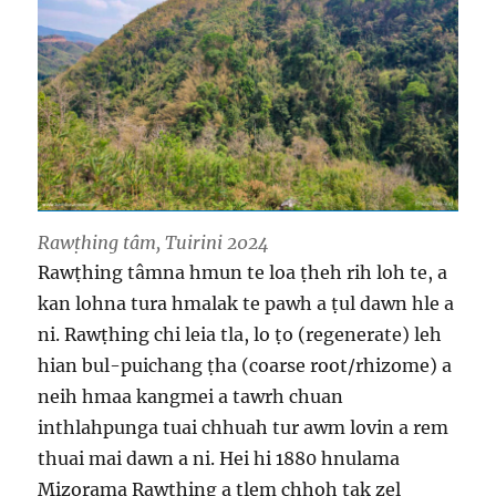
Rawṭhing tâm, Tuirini 2024
Rawṭhing tâmna hmun te loa ṭheh rih loh te, a
kan lohna tura hmalak te pawh a ṭul dawn hle a
ni. Rawṭhing chi leia tla, lo ṭo (regenerate) leh
hian bul-puichang ṭha (coarse root/rhizome) a
neih hmaa kangmei a tawrh chuan
inthlahpunga tuai chhuah tur awm lovin a rem
thuai mai dawn a ni. Hei hi 1880 hnulama
Mizorama Rawṭhing a tlem chhoh tak zel