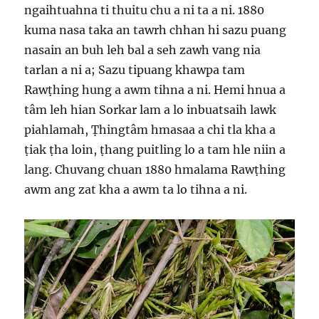
ngaihtuahna ti thuitu chu a ni ta a ni. 1880
kuma nasa taka an tawrh chhan hi sazu puang
nasain an buh leh bal a seh zawh vang nia
tarlan a ni a; Sazu tipuang khawpa tam
Rawṭhing hung a awm tihna a ni. Hemi hnua a
tâm leh hian Sorkar lam a lo inbuatsaih lawk
piahlamah, Ṭhingtâm hmasaa a chi tla kha a
ṭiak ṭha loin, ṭhang puitling lo a tam hle niin a
lang. Chuvang chuan 1880 hmalama Rawṭhing
awm ang zat kha a awm ta lo tihna a ni.