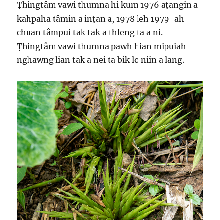
Ṭhingtâm vawi thumna hi kum 1976 aṭangin a
kahpaha tâmin a inṭan a, 1978 leh 1979-ah
chuan tâmpui tak tak a thleng ta a ni.
Ṭhingtâm vawi thumna pawh hian mipuiah
nghawng lian tak a nei ta bik lo niin a lang.