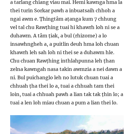
a tarlang chiang viau mai. Hemi kawnga hma la
thei turin Sorkar pawh a inbuatsaih chhoh a
ngai awm e. Ṭhingtâm aṭanga kum 7 chhung
vel tal chu Rawṭhing tuai hi khawrh loh ni se a
duhawm. A tâm ṭiak, a bul (rhizome) a lo
insawhngheh a, a puitlin deuh hma loh chuan
khawrh leh sah loh ni thei se a duhawm hle.
Chu chuan Rawṭhing inthlahpunna leh ṭhan
zelna kawngah nasa takin awmzia a nei dawn a
ni. Bul puichanglo leh no lutuk chuan tuai a
chhuah ṭha thei lo a, tuai a chhuah tam thei
loin, tuai a chhuah pawh a lian tak tak ṭhin lo; a
tuai a len loh miau chuan a pum a lian thei lo.