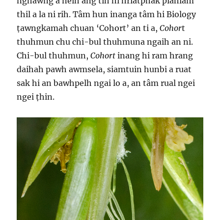
nghawng a neih ang tih hi hriatphak piahlam
thil a la ni rih. Tâm hun inanga tâm hi Biology
ṭawngkamah chuan ‘Cohort’ an ti a,
Cohor
t
thuhmun chu chi-bul thuhmuna ngaih an ni.
Chi-bul thuhmun,
Cohort
inang hi ram hrang
daihah pawh awmsela, siamtuin hunbi a ruat
sak hi an bawhpelh ngai lo a, an tâm rual ngei
ngei ṭhin.