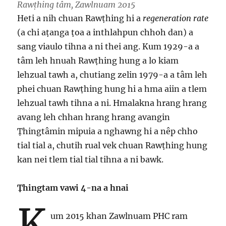
Rawṭhing tâm, Zawlnuam 2015
Heti a nih chuan Rawṭhing hi a
regeneration rate
(a chi aṭanga ṭoa a inthlahpun chhoh dan) a
sang viaulo tihna a ni thei ang. Kum 1929-a a
tâm leh hnuah Rawṭhing hung a lo kiam
lehzual tawh a, chutiang zelin 1979-a a tâm leh
phei chuan Rawṭhing hung hi a hma aiin a tlem
lehzual tawh tihna a ni. Hmalakna hrang hrang
avang leh chhan hrang hrang avangin
Ṭhingtâmin mipuia a nghawng hi a nêp chho
tial tial a, chutih rual vek chuan Rawṭhing hung
kan nei tlem tial tial tihna a ni bawk.
Ṭhingtam vawi 4-na a hnai
K
um 2015 khan Zawlnuam PHC ram