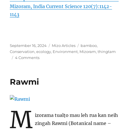
Mizoram, India Current Science 120(7):1142-
1143
Posted
Categories
Tags
September 16, 2024
Mizo Articles
bamboo
,
on
Conservation
,
ecology
,
Environment
,
Mizoram
,
thingtam
on
4 Comments
ṬHINGTÂM
Rawmi
M
izorama tualṭo mau leh rua kan neih
zingah Rawmi (Botanical name –