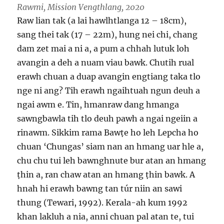
Rawmi, Mission Vengthlang, 2020
Raw lian tak (a lai hawlhtlanga 12 – 18cm),
sang thei tak (17 – 22m), hung nei chi, chang
dam zet mai a ni a, a pum a chhah lutuk loh
avangin a deh a nuam viau bawk. Chutih rual
erawh chuan a duap avangin engtiang taka tlo
nge ni ang? Tih erawh ngaihtuah ngun deuh a
ngai awm e. Tin, hmanraw dang hmanga
sawngbawla tih tlo deuh pawh a ngai ngeiin a
rinawm. Sikkim rama Bawṭe ho leh Lepcha ho
chuan ‘Chungas’ siam nan an hmang uar hle a,
chu chu tui leh bawnghnute bur atan an hmang
ṭhin a, ran chaw atan an hmang ṭhin bawk. A
hnah hi erawh bawng tan túr niin an sawi
thung (Tewari, 1992). Kerala-ah kum 1992
khan lakluh a nia, anni chuan pal atan te, tui