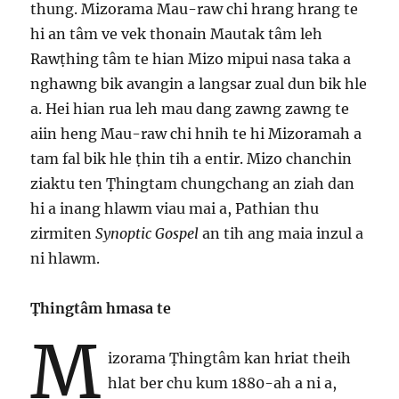
thung. Mizorama Mau-raw chi hrang hrang te
hi an tâm ve vek thonain Mautak tâm leh
Rawṭhing tâm te hian Mizo mipui nasa taka a
nghawng bik avangin a langsar zual dun bik hle
a. Hei hian rua leh mau dang zawng zawng te
aiin heng Mau-raw chi hnih te hi Mizoramah a
tam fal bik hle ṭhin tih a entir. Mizo chanchin
ziaktu ten Ṭhingtam chungchang an ziah dan
hi a inang hlawm viau mai a, Pathian thu
zirmiten
Synoptic Gospel
an tih ang maia inzul a
ni hlawm.
Ṭhingtâm hmasa te
M
izorama Ṭhingtâm kan hriat theih
hlat ber chu kum 1880-ah a ni a,