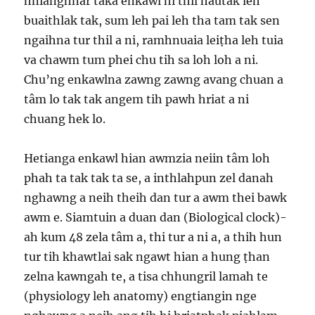
hnianghnar taka enkawl hi thil hautak leh
buaithlak tak, sum leh pai leh tha tam tak sen
ngaihna tur thil a ni, ramhnuaia leiṭha leh tuia
va chawm tum phei chu tih sa loh loh a ni.
Chu’ng enkawlna zawng zawng avang chuan a
tâm lo tak tak angem tih pawh hriat a ni
chuang hek lo.
Hetianga enkawl hian awmzia neiin tâm loh
phah ta tak tak ta se, a inthlahpun zel danah
nghawng a neih theih dan tur a awm thei bawk
awm e. Siamtuin a duan dan (Biological clock)-
ah kum 48 zela tâm a, thi tur a ni a, a thih hun
tur tih khawtlai sak ngawt hian a hung ṭhan
zelna kawngah te, a tisa chhungril lamah te
(physiology leh anatomy) engtiangin nge