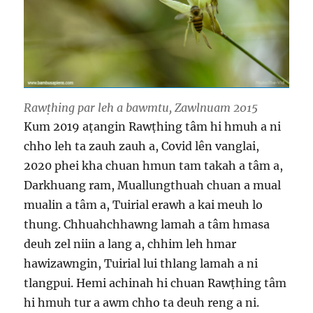
Rawṭhing par leh a bawmtu, Zawlnuam 2015
Kum 2019 aṭangin Rawṭhing tâm hi hmuh a ni
chho leh ta zauh zauh a, Covid lên vanglai,
2020 phei kha chuan hmun tam takah a tâm a,
Darkhuang ram, Muallungthuah chuan a mual
mualin a tâm a, Tuirial erawh a kai meuh lo
thung. Chhuahchhawng lamah a tâm hmasa
deuh zel niin a lang a, chhim leh hmar
hawizawngin, Tuirial lui thlang lamah a ni
tlangpui. Hemi achinah hi chuan Rawṭhing tâm
hi hmuh tur a awm chho ta deuh reng a ni.