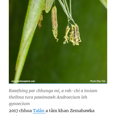
Rawṭhing par chhunga mi, a rah-chi a insiam
theihna tura pawimawh Androecium leh
gynoecium
2017 chhoa
Talân
a tâm khan Zemabawka