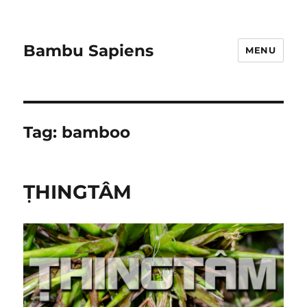
Bambu Sapiens
MENU
Tag:
bamboo
ṬHINGTÂM