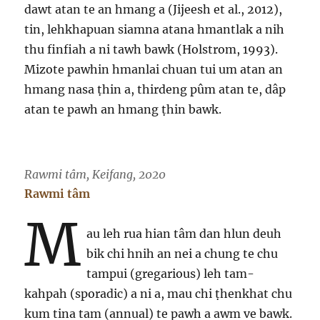
dawt atan te an hmang a (Jijeesh et al., 2012),
tin, lehkhapuan siamna atana hmantlak a nih
thu finfiah a ni tawh bawk (Holstrom, 1993).
Mizote pawhin hmanlai chuan tui um atan an
hmang nasa ṭhin a, thirdeng pûm atan te, dâp
atan te pawh an hmang ṭhin bawk.
Rawmi tâm, Keifang, 2020
Rawmi tâm
M
au leh rua hian tâm dan hlun deuh
bik chi hnih an nei a chung te chu
tampui (gregarious) leh tam-
kahpah (sporadic) a ni a, mau chi ṭhenkhat chu
kum tina tam (annual) te pawh a awm ve bawk.