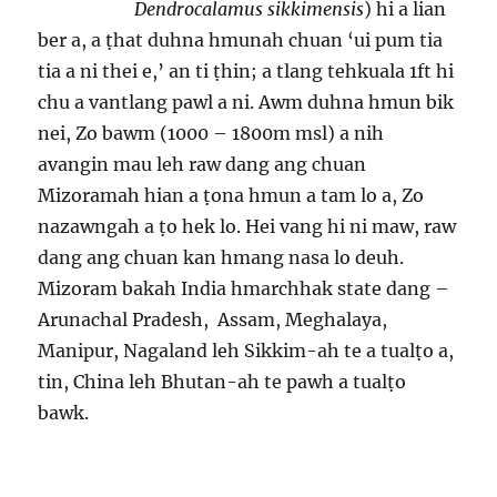
Dendrocalamus sikkimensis
) hi a lian
ber a, a ṭhat duhna hmunah chuan ‘ui pum tia
tia a ni thei e,’ an ti ṭhin; a tlang tehkuala 1ft hi
chu a vantlang pawl a ni. Awm duhna hmun bik
nei, Zo bawm (1000 – 1800m msl) a nih
avangin mau leh raw dang ang chuan
Mizoramah hian a ṭona hmun a tam lo a, Zo
nazawngah a ṭo hek lo. Hei vang hi ni maw, raw
dang ang chuan kan hmang nasa lo deuh.
Mizoram bakah India hmarchhak state dang –
Arunachal Pradesh, Assam, Meghalaya,
Manipur, Nagaland leh Sikkim-ah te a tualṭo a,
tin, China leh Bhutan-ah te pawh a tualṭo
bawk.