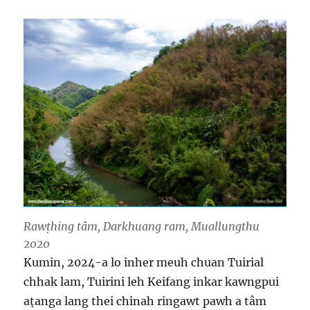
Rawṭhing tâm, Darkhuang ram, Muallungthu
2020
Kumin, 2024-a lo inher meuh chuan Tuirial
chhak lam, Tuirini leh Keifang inkar kawngpui
aṭanga lang thei chinah ringawt pawh a tâm