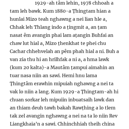
1929-ah tâm lehin, 1978 chhoah a
tam leh bawk. Kum 1880-a Ṭhingtam hian a
hunlai Mizo teah nghawng a nei lian hle a,
Chhak leh Thlang indo a ṭingmit a, an ṭam
nasat êm avangin phai lam aṭangin Buhfai an
chaw lut hial a, Mizo ṭhenkhat te phei chu
Cachar chhehvelah an pêm phah hial a ni. Buh a
van zia thu hi an hrilhfak a ni a, a hma lawk
(kum 20 kalta)-a Mautâm ṭampui aimahin an
tuar nasa niin an sawi. Hemi hnu lama
Ṭhingtâm erawhin mipuiah nghawng a nei ta
vak lo niin a lang. Kum 1929-a Ṭhingtam-ah hi
chuan sorkar leh mipuiin inbuatsaih lawk dan
an thiam deuh tawh bakah Rawṭhing a lo tlem
tak zel avangin nghawng a nei na ta lo niin Rev
Liangkhaia’n a sawi. Chhinchhiah theih china