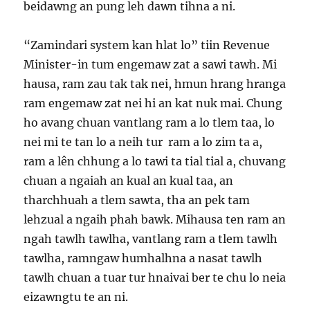
beidawng an pung leh dawn tihna a ni.
“Zamindari system kan hlat lo” tiin Revenue
Minister-in tum engemaw zat a sawi tawh. Mi
hausa, ram zau tak tak nei, hmun hrang hranga
ram engemaw zat nei hi an kat nuk mai. Chung
ho avang chuan vantlang ram a lo tlem taa, lo
nei mi te tan lo a neih tur ram a lo zim ta a,
ram a lên chhung a lo tawi ta tial tial a, chuvang
chuan a ngaiah an kual an kual taa, an
tharchhuah a tlem sawta, tha an pek tam
lehzual a ngaih phah bawk. Mihausa ten ram an
ngah tawlh tawlha, vantlang ram a tlem tawlh
tawlha, ramngaw humhalhna a nasat tawlh
tawlh chuan a tuar tur hnaivai ber te chu lo neia
eizawngtu te an ni.