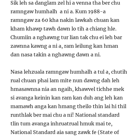
Sik leh sa danglam zel hi a venna tha ber chu
ramngaw humhalh a ni a. Kum 1988-a
ramngaw za 60 kha nakin lawkah chuan kan
kham khawp tawh dawn lo tih a chiang hle.
Chumiin a nghawng tur lian tak chu ei leh bar
zawnna kawng a ni a, ram leilung kan hman
dan nasa takin a nghawng dawn a ni.
Nasa lehzuala ramngaw humhalh a tul a, chutih
rual chuan phai lam mite nun dawng dah leh
hmasawnna nia an ngaih, khawvel tichhe mek
si avanga keinin kan ram kan duh ang leh kan
mamawh anga kan hmang theilo thin lai hi thil
runthlak ber mai chu a ni! National standard
tlin tum avanga inhruatrual hmuk mai te,
National Standard aia sang zawk fe (State of