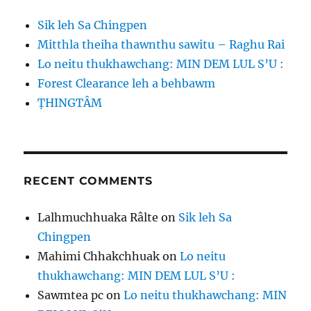
Sik leh Sa Chingpen
Mitthla theiha thawnthu sawitu – Raghu Rai
Lo neitu thukhawchang: MIN DEM LUL S’U :
Forest Clearance leh a behbawm
ṬHINGTÂM
RECENT COMMENTS
Lalhmuchhuaka Râlte
on
Sik leh Sa
Chingpen
Mahimi Chhakchhuak
on
Lo neitu
thukhawchang: MIN DEM LUL S’U :
Sawmtea pc
on
Lo neitu thukhawchang: MIN