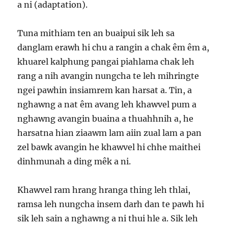
a ni (adaptation).
Tuna mithiam ten an buaipui sik leh sa
danglam erawh hi chu a rangin a chak êm êm a,
khuarel kalphung pangai piahlama chak leh
rang a nih avangin nungcha te leh mihringte
ngei pawhin insiamrem kan harsat a. Tin, a
nghawng a nat êm avang leh khawvel pum a
nghawng avangin buaina a thuahhnih a, he
harsatna hian ziaawm lam aiin zual lam a pan
zel bawk avangin he khawvel hi chhe maithei
dinhmunah a ding mêk a ni.
Khawvel ram hrang hranga thing leh thlai,
ramsa leh nungcha insem darh dan te pawh hi
sik leh sain a nghawng a ni thui hle a. Sik leh