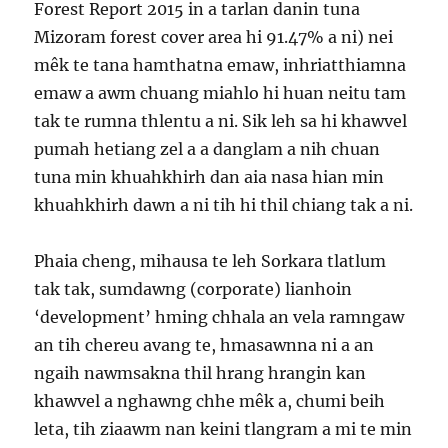
Forest Report 2015 in a tarlan danin tuna
Mizoram forest cover area hi 91.47% a ni) nei
mêk te tana hamthatna emaw, inhriatthiamna
emaw a awm chuang miahlo hi huan neitu tam
tak te rumna thlentu a ni. Sik leh sa hi khawvel
pumah hetiang zel a a danglam a nih chuan
tuna min khuahkhirh dan aia nasa hian min
khuahkhirh dawn a ni tih hi thil chiang tak a ni.
Phaia cheng, mihausa te leh Sorkara tlatlum
tak tak, sumdawng (corporate) lianhoin
‘development’ hming chhala an vela ramngaw
an tih chereu avang te, hmasawnna ni a an
ngaih nawmsakna thil hrang hrangin kan
khawvel a nghawng chhe mêk a, chumi beih
leta, tih ziaawm nan keini tlangram a mi te min