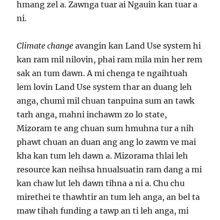
hmang zel a. Zawnga tuar ai Ngauin kan tuar a
ni.
Climate change
avangin kan Land Use system hi
kan ram mil nilovin, phai ram mila min her rem
sak an tum dawn. A mi chenga te ngaihtuah
lem lovin Land Use system thar an duang leh
anga, chumi mil chuan tanpuina sum an tawk
tarh anga, mahni inchawm zo lo state,
Mizoram te ang chuan sum hmuhna tur a nih
phawt chuan an duan ang ang lo zawm ve mai
kha kan tum leh dawn a. Mizorama thlai leh
resource kan neihsa hnualsuatin ram dang a mi
kan chaw lut leh dawn tihna a ni a. Chu chu
mirethei te thawhtir an tum leh anga, an bel ta
maw tihah funding a tawp an ti leh anga, mi