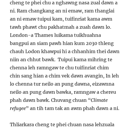
cheng te phei chu a nghawng nasa zual dawn a
ni. Ram changkang an ni emaw, ram thanglai
an ni emaw tuipui kam, tuifinriat kama awm
tawh phawt chu pakhatmah a zuah dawn lo.
London-a Thames luikama tuikhuahna
bangpui an siam pawh hian kum 2030 thleng
chauh Lodon khawpui hi a chhanhim thei dawn
niin an chhut bawk. Tuipui kama mihring te
chenna leh ramngaw te chu tuifinriat chim
chin sang hian a chim vek dawn avangin, In leh
lo chenna tur neilo an pung dawna, eizawnna
neilo an pung dawn bawka, ramngaw a chereu
phah dawn bawk. Chuvang chuan “
Climate
refugee
” an tih tam tak an awm phah dawn a ni.
Thliarkara cheng te phei chuan nasa lehzuala