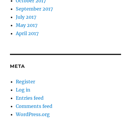
October 2017
September 2017
July 2017
May 2017
April 2017
META
Register
Log in
Entries feed
Comments feed
WordPress.org