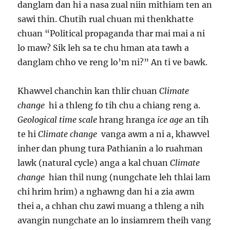
danglam dan hi a nasa zual niin mithiam ten an
sawi thin. Chutih rual chuan mi thenkhatte
chuan “Political propaganda thar mai mai a ni
lo maw? Sik leh sa te chu hman ata tawh a
danglam chho ve reng lo’m ni?” An ti ve bawk.
Khawvel chanchin kan thlir chuan
Climate
change
hi a thleng fo tih chu a chiang reng a.
Geological
time scale
hrang hranga
ice age
an tih
te hi
Climate change
vanga awm a ni a, khawvel
inher dan phung tura Pathianin a lo ruahman
lawk (natural cycle) anga a kal chuan
Climate
change
hian thil nung (nungchate leh thlai lam
chi hrim hrim) a nghawng dan hi a zia awm
thei a, a chhan chu zawi muang a thleng a nih
avangin nungchate an lo insiamrem theih vang