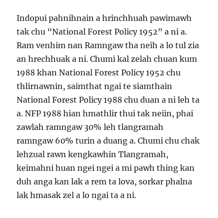
Indopui pahnihnain a hrinchhuah pawimawh
tak chu “National Forest Policy 1952” a ni a.
Ram venhim nan Ramngaw tha neih a lo tul zia
an hrechhuak a ni. Chumi kal zelah chuan kum
1988 khan National Forest Policy 1952 chu
thlirnawnin, saimthat ngai te siamthain
National Forest Policy 1988 chu duan a ni leh ta
a. NFP 1988 hian hmathlir thui tak neiin, phai
zawlah ramngaw 30% leh tlangramah
ramngaw 60% turin a duang a. Chumi chu chak
lehzual rawn kengkawhin Tlangramah,
keimahni huan ngei ngei a mi pawh thing kan
duh anga kan lak a rem ta lova, sorkar phalna
lak hmasak zel a lo ngai ta a ni.