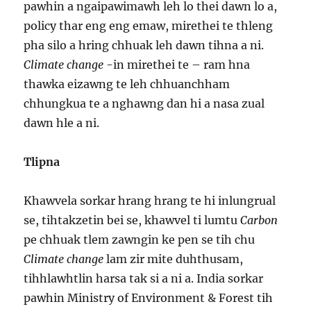
pawhin a ngaipawimawh leh lo thei dawn lo a,
policy thar eng eng emaw, mirethei te thleng
pha silo a hring chhuak leh dawn tihna a ni.
Climate change
-in mirethei te – ram hna
thawka eizawng te leh chhuanchham
chhungkua te a nghawng dan hi a nasa zual
dawn hle a ni.
Tlipna
Khawvela sorkar hrang hrang te hi inlungrual
se, tihtakzetin bei se, khawvel ti lumtu
Carbon
pe chhuak tlem zawngin ke pen se tih chu
Climate change
lam zir mite duhthusam,
tihhlawhtlin harsa tak si a ni a. India sorkar
pawhin Ministry of Environment & Forest tih