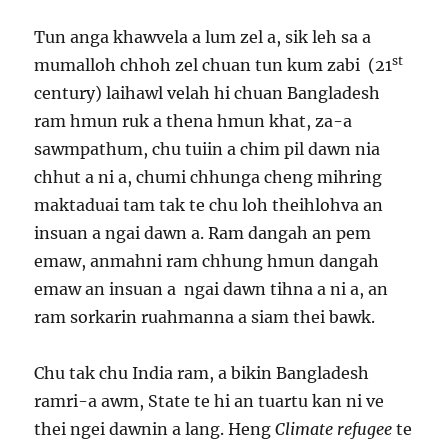
Tun anga khawvela a lum zel a, sik leh sa a
st
mumalloh chhoh zel chuan tun kum zabi (21
century) laihawl velah hi chuan Bangladesh
ram hmun ruk a thena hmun khat, za-a
sawmpathum, chu tuiin a chim pil dawn nia
chhut a ni a, chumi chhunga cheng mihring
maktaduai tam tak te chu loh theihlohva an
insuan a ngai dawn a. Ram dangah an pem
emaw, anmahni ram chhung hmun dangah
emaw an insuan a ngai dawn tihna a ni a, an
ram sorkarin ruahmanna a siam thei bawk.
Chu tak chu India ram, a bikin Bangladesh
ramri-a awm, State te hi an tuartu kan ni ve
thei ngei dawnin a lang. Heng
Climate refugee
te