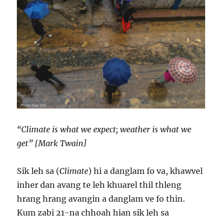
“Climate is what we expect; weather is what we
get” [Mark Twain]
Sik leh sa (
Climate
) hi a danglam fo va, khawvel
inher dan avang te leh khuarel thil thleng
hrang hrang avangin a danglam ve fo thin.
Kum zabi 21-na chhoah hian sik leh sa