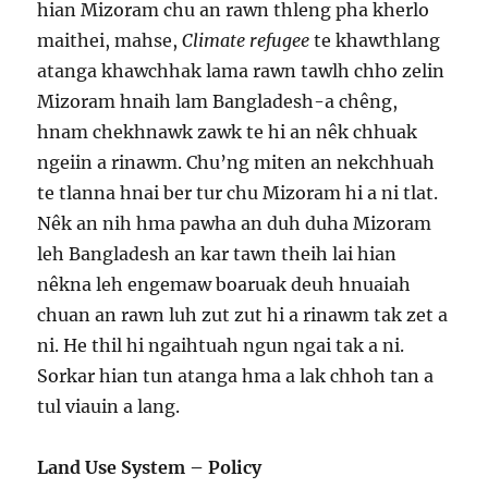
hian Mizoram chu an rawn thleng pha kherlo
maithei, mahse,
Climate refugee
te khawthlang
atanga khawchhak lama rawn tawlh chho zelin
Mizoram hnaih lam Bangladesh-a chêng,
hnam chekhnawk zawk te hi an nêk chhuak
ngeiin a rinawm. Chu’ng miten an nekchhuah
te tlanna hnai ber tur chu Mizoram hi a ni tlat.
Nêk an nih hma pawha an duh duha Mizoram
leh Bangladesh an kar tawn theih lai hian
nêkna leh engemaw boaruak deuh hnuaiah
chuan an rawn luh zut zut hi a rinawm tak zet a
ni. He thil hi ngaihtuah ngun ngai tak a ni.
Sorkar hian tun atanga hma a lak chhoh tan a
tul viauin a lang.
Land Use System – Policy