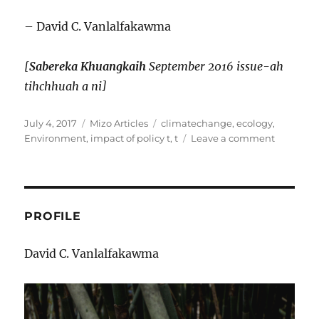
– David C. Vanlalfakawma
[
Sabereka Khuangkaih
September 2016 issue-ah
tihchhuah a ni]
Posted
Categories
Tags
July 4, 2017
Mizo Articles
climatechange
,
ecology
,
on
on
Environment
,
impact of policy t
,
t
Leave a comment
CLIMATE
CHANGE
CHUNGC
THIL
PAHNIH
PROFILE
David C. Vanlalfakawma