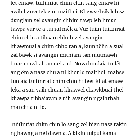
let emaw, tuifinriat chim chin sang emaw hi
awih harsa tak a ni maithei. Khawvel sik leh sa
danglam zel avangin chhim tawp leh hmar
tawpa vur te a tui ral mêk a. Vur tuiin tuifinriat
chim chin a tihsan chhoh zel avangin
khawmual a chim chho tan a, kum têlin a zual
zel bawk si avangin mithiam ten mutmawh
hnar mawhah an nei a ni. Nova hunlaia tuilêt
ang êm a nasa chu a ni kher lo maithei, mahse
tun aia tuifinriat chim chin hi feet khat emaw
leka a san vaih chuan khawvel chawkbuai thei
khawpa tihbaiawm a nih avangin ngaihthah
mai chi a ni lo.
Tuifinriat chim chin lo sang zel hian nasa takin
nghawng a nei dawn a. A bikin tuipui kama