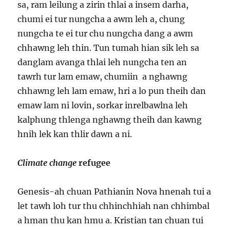
sa, ram leilung a zirin thlai a insem darha,
chumi ei tur nungcha a awm leh a, chung
nungcha te ei tur chu nungcha dang a awm
chhawng leh thin. Tun tumah hian sik leh sa
danglam avanga thlai leh nungcha ten an
tawrh tur lam emaw, chumiin a nghawng
chhawng leh lam emaw, hri a lo pun theih dan
emaw lam ni lovin, sorkar inrelbawlna leh
kalphung thlenga nghawng theih dan kawng
hnih lek kan thlir dawn a ni.
Climate change
refugee
Genesis-ah chuan Pathianin Nova hnenah tui a
let tawh loh tur thu chhinchhiah nan chhimbal
a hman thu kan hmu a. Kristian tan chuan tui