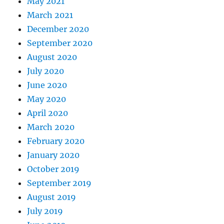
May 2021
March 2021
December 2020
September 2020
August 2020
July 2020
June 2020
May 2020
April 2020
March 2020
February 2020
January 2020
October 2019
September 2019
August 2019
July 2019