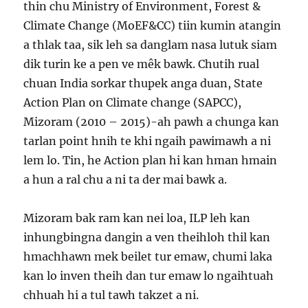
thin chu Ministry of Environment, Forest &
Climate Change (MoEF&CC) tiin kumin atangin
a thlak taa, sik leh sa danglam nasa lutuk siam
dik turin ke a pen ve mêk bawk. Chutih rual
chuan India sorkar thupek anga duan, State
Action Plan on Climate change (SAPCC),
Mizoram (2010 – 2015)-ah pawh a chunga kan
tarlan point hnih te khi ngaih pawimawh a ni
lem lo. Tin, he Action plan hi kan hman hmain
a hun a ral chu a ni ta der mai bawk a.
Mizoram bak ram kan nei loa, ILP leh kan
inhungbingna dangin a ven theihloh thil kan
hmachhawn mek beilet tur emaw, chumi laka
kan lo inven theih dan tur emaw lo ngaihtuah
chhuah hi a tul tawh takzet a ni.