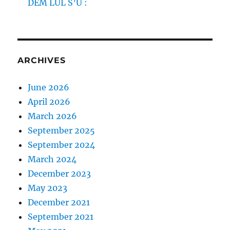
DEM LUL S’U :
ARCHIVES
June 2026
April 2026
March 2026
September 2025
September 2024
March 2024
December 2023
May 2023
December 2021
September 2021