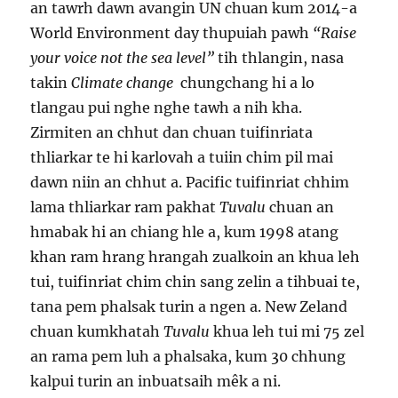
an tawrh dawn avangin UN chuan kum 2014-a
World Environment day thupuiah pawh
“Raise
your voice not the sea level”
tih thlangin, nasa
takin
Climate change
chungchang hi a lo
tlangau pui nghe nghe tawh a nih kha.
Zirmiten an chhut dan chuan tuifinriata
thliarkar te hi karlovah a tuiin chim pil mai
dawn niin an chhut a. Pacific tuifinriat chhim
lama thliarkar ram pakhat
Tuvalu
chuan an
hmabak hi an chiang hle a, kum 1998 atang
khan ram hrang hrangah zualkoin an khua leh
tui, tuifinriat chim chin sang zelin a tihbuai te,
tana pem phalsak turin a ngen a. New Zeland
chuan kumkhatah
Tuvalu
khua leh tui mi 75 zel
an rama pem luh a phalsaka, kum 30 chhung
kalpui turin an inbuatsaih mêk a ni.