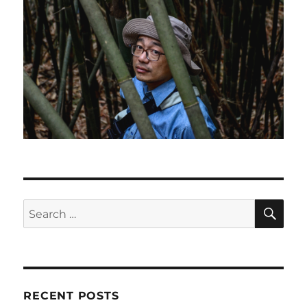
SE
Search
for:
RECENT POSTS