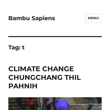
Bambu Sapiens
MENU
Tag:
t
CLIMATE CHANGE
CHUNGCHANG THIL
PAHNIH