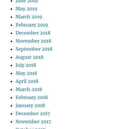
June 2019
May 2019
March 2019
February 2019
December 2018
November 2018
September 2018
August 2018
July 2018
May 2018
April 2018
March 2018
February 2018
January 2018
December 2017
November 2017