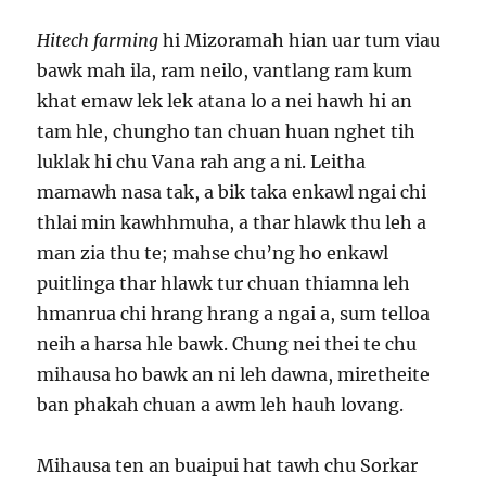
Hitech farming
hi Mizoramah hian uar tum viau
bawk mah ila, ram neilo, vantlang ram kum
khat emaw lek lek atana lo a nei hawh hi an
tam hle, chungho tan chuan huan nghet tih
luklak hi chu Vana rah ang a ni. Leitha
mamawh nasa tak, a bik taka enkawl ngai chi
thlai min kawhhmuha, a thar hlawk thu leh a
man zia thu te; mahse chu’ng ho enkawl
puitlinga thar hlawk tur chuan thiamna leh
hmanrua chi hrang hrang a ngai a, sum telloa
neih a harsa hle bawk. Chung nei thei te chu
mihausa ho bawk an ni leh dawna, miretheite
ban phakah chuan a awm leh hauh lovang.
Mihausa ten an buaipui hat tawh chu Sorkar